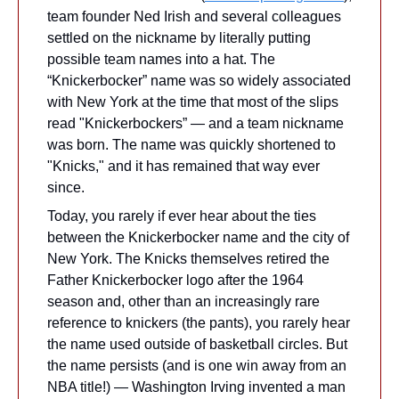
team founder Ned Irish and several colleagues 
settled on the nickname by literally putting 
possible team names into a hat. The 
“Knickerbocker” name was so widely associated 
with New York at the time that most of the slips 
read "Knickerbockers” — and a team nickname 
was born. The name was quickly shortened to 
"Knicks," and it has remained that way ever 
since.
Today, you rarely if ever hear about the ties 
between the Knickerbocker name and the city of 
New York. The Knicks themselves retired the 
Father Knickerbocker logo after the 1964 
season and, other than an increasingly rare 
reference to knickers (the pants), you rarely hear 
the name used outside of basketball circles. But 
the name persists (and is one win away from an 
NBA title!) — Washington Irving invented a man 