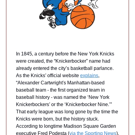
In 1845, a century before the New York Knicks 
were created, the “Knickerbocker” name had 
already entered the city’s basketball parlance. 
As the Knicks’ official website 
explains
, 
“Alexander Cartwright's Manhattan-based 
baseball team - the first organized team in 
baseball history - was named the ‘New York 
Knickerbockers’ or the ‘Knickerbocker Nine.’” 
That early league was long gone by the time the 
Knicks were born, but the history stuck. 
According to longtime Madison Square Garden 
executive Fred Podesta (
via the Sporting News
), 