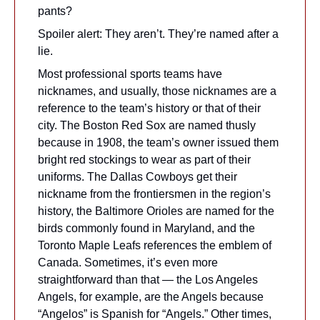
pants?
Spoiler alert: They aren’t. They’re named after a 
lie.
Most professional sports teams have 
nicknames, and usually, those nicknames are a 
reference to the team’s history or that of their 
city. The Boston Red Sox are named thusly 
because in 1908, the team’s owner issued them 
bright red stockings to wear as part of their 
uniforms. The Dallas Cowboys get their 
nickname from the frontiersmen in the region’s 
history, the Baltimore Orioles are named for the 
birds commonly found in Maryland, and the 
Toronto Maple Leafs references the emblem of 
Canada. Sometimes, it’s even more 
straightforward than that — the Los Angeles 
Angels, for example, are the Angels because 
“Angelos” is Spanish for “Angels.” Other times, 