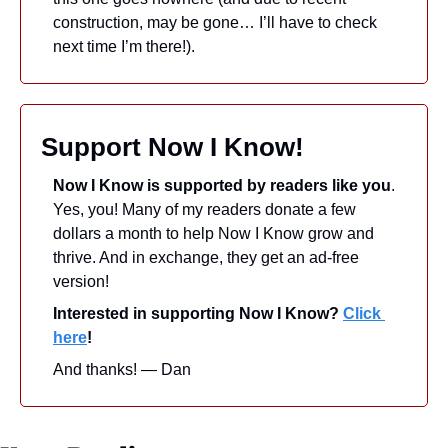
construction, may be gone… I’ll have to check 
next time I’m there!).
Support Now I Know!
Now I Know is supported by readers like you
. 
Yes, you! Many of my readers donate a few 
dollars a month to help Now I Know grow and 
thrive. And in exchange, they get an ad-free 
version! 
Interested in supporting Now I Know? 
Click 
here
!
And thanks! — Dan