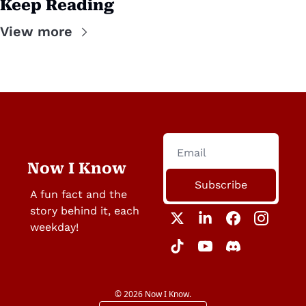
Keep Reading
View more
Now I Know
Subscribe
A fun fact and the 
story behind it, each 
weekday!
© 2026 Now I Know.