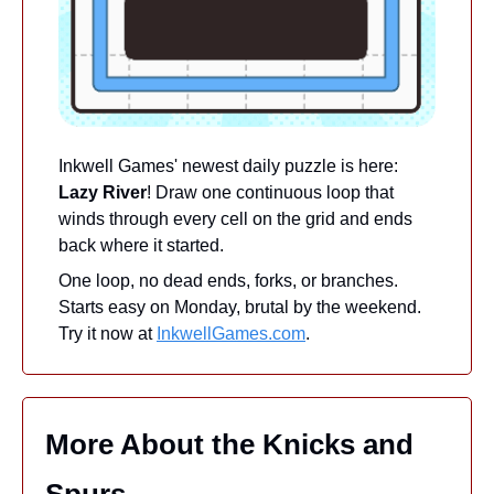
Inkwell Games' newest daily puzzle is here: 
Lazy River
! Draw one continuous loop that 
winds through every cell on the grid and ends 
back where it started.
One loop, no dead ends, forks, or branches. 
Starts easy on Monday, brutal by the weekend. 
Try it now at 
InkwellGames.com
.
More About the Knicks and 