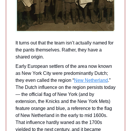
It turns out that the team isn’t actually named for 
the pants themselves. Rather, they have a 
shared origin.
Early European settlers of the area now known 
as New York City were predominantly Dutch; 
they even called the region “
New Netherland
.” 
The Dutch influence on the region persists today 
— the official flag of New York (and by 
extension, the Knicks and the New York Mets) 
feature orange and blue, a reference to the flag 
of New Netherland in the early to mid 1600s. 
That influence hardly waned as the 1700s 
yielded to the next century, and it became 