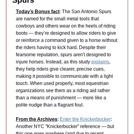
Spurs
Today’s Bonus fact
: The San Antonio Spurs 
are named for the small metal tools that 
cowboys and others wear on the heels of riding 
boots — they’re designed to allow riders to give 
or reinforce a command given to a horse without 
the riders having to kick hard. Despite their 
fearsome reputation, spurs aren't designed to 
injure horses. Instead, as this study 
explains
, 
they help riders give clearer, precise cues, 
making it possible to communicate with a light 
touch. When used properly, most equestrian 
organizations see them as a riding aid rather 
than a means of punishment — more like a 
polite nudge than a flagrant foul.
From the Archives
: 
Enter the Knickerbocker
: 
Another NYC “Knickerbocker” reference — but 
this one goes nowhere (and due to recent 