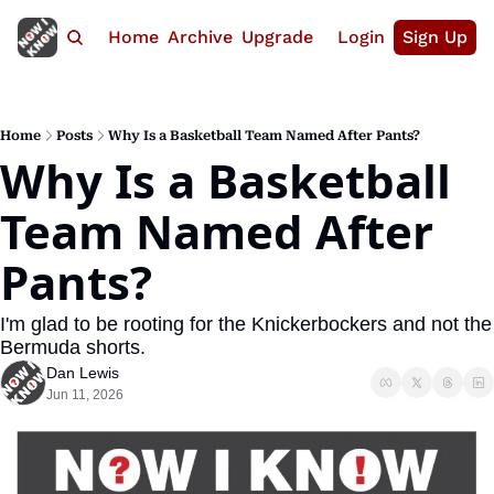
Home
Archive
Upgrade
Login
Sign Up
Home
Posts
Why Is a Basketball Team Named After Pants?
Why Is a Basketball 
Team Named After 
Pants?
I'm glad to be rooting for the Knickerbockers and not the 
Bermuda shorts.
Dan Lewis
Jun 11, 2026