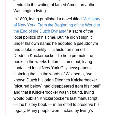
central to the writing of famed American author 
Washington Irving.
In 1809, Irving published a novel titled “
A History 
of New York: 
From the Beginning of the World to 
the End of the Dutch Dynasty
,” a satire of the 
local politics of his time. But he didn’t sign it 
under his own name; he adopted a pseudonym 
and a fake identity — a historian named 
Diedrich Knickerbocker. To help promote the 
book, in the weeks before it came out, Irving 
contacted local New York City newspapers 
claiming that, in the words of Wikipedia, “well-
known Dutch historian Diedrich Knickerbocker 
(pictured below) had disappeared from his hotel” 
and that if Knickerbocker wasn’t found, Irving 
would publish Knickerbocker’s last manuscript 
— the history book — in an effort to preserve his 
legacy. Many people were tricked by Irving’s 