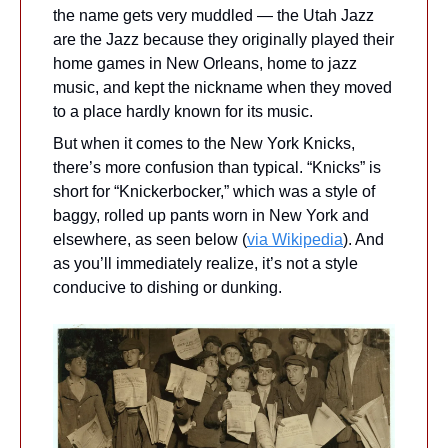
the name gets very muddled — the Utah Jazz 
are the Jazz because they originally played their 
home games in New Orleans, home to jazz 
music, and kept the nickname when they moved 
to a place hardly known for its music.
But when it comes to the New York Knicks, 
there’s more confusion than typical. “Knicks” is 
short for “Knickerbocker,” which was a style of 
baggy, rolled up pants worn in New York and 
elsewhere, as seen below (
via Wikipedia
). And 
as you’ll immediately realize, it’s not a style 
conducive to dishing or dunking.