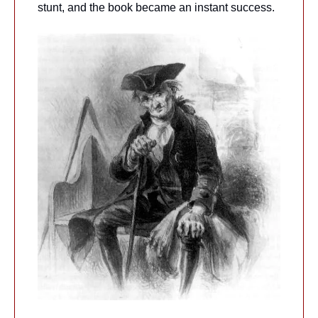
stunt, and the book became an instant success.