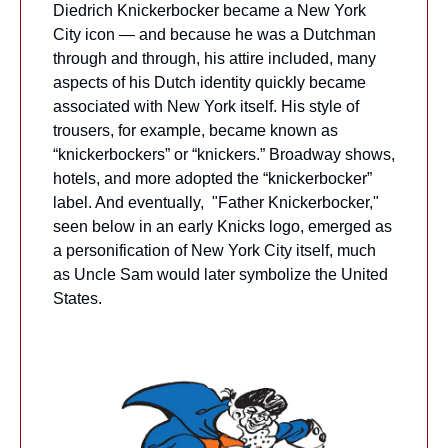
Diedrich Knickerbocker became a New York 
City icon — and because he was a Dutchman 
through and through, his attire included, many 
aspects of his Dutch identity quickly became 
associated with New York itself. His style of 
trousers, for example, became known as 
“knickerbockers” or “knickers.” Broadway shows, 
hotels, and more adopted the “knickerbocker” 
label. And eventually,  "Father Knickerbocker," 
seen below in an early Knicks logo, emerged as 
a personification of New York City itself, much 
as Uncle Sam would later symbolize the United 
States.