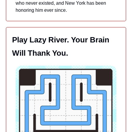
who never existed, and New York has been 
honoring him ever since.
Play Lazy River. Your Brain 
Will Thank You.