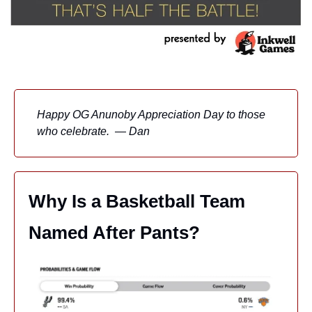
Happy OG Anunoby Appreciation Day to those 
who celebrate.  — Dan
Why Is a Basketball Team 
Named After Pants?