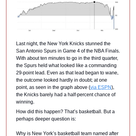
Last night, the New York Knicks stunned the 
San Antonio Spurs in Game 4 of the NBA Finals. 
With about ten minutes to go in the third quarter, 
the Spurs held what looked like a commanding 
29-point lead. Even as that lead began to wane, 
the outcome looked hardly in doubt; at one 
point, as seen in the graph above (
via ESPN
), 
the Knicks barely had a half-percent chance of 
winning.
How did this happen? That’s basketball. But a 
perhaps deeper question is:
Why is New York’s basketball team named after 