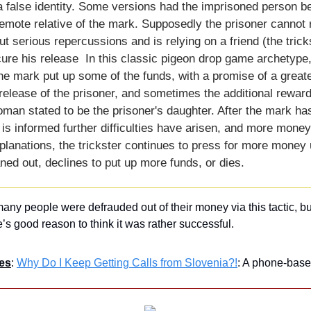
 false identity. Some versions had the imprisoned person be
mote relative of the mark. Supposedly the prisoner cannot r
ut serious repercussions and is relying on a friend (the tricks
re his release  In this classic pigeon drop game archetype, t
 the mark put up some of the funds, with a promise of a great
elease of the prisoner, and sometimes the additional reward
oman stated to be the prisoner's daughter. After the mark has
 is informed further difficulties have arisen, and more money
lanations, the trickster continues to press for more money un
aned out, declines to put up more funds, or dies.
any people were defrauded out of their money via this tactic, but 
e’s good reason to think it was rather successful.
es
: 
Why Do I Keep Getting Calls from Slovenia?!
: A phone-bas