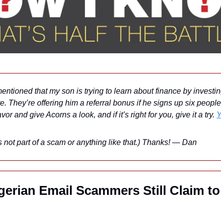
mentioned that my son is trying to learn about finance by investin
e. They’re offering him a referral bonus if he signs up six people
r and give Acorns a look, and if it’s right for you, give it a try. 
Y
’s not part of a scam or anything like that.) Thanks! — Dan
erian Email Scammers Still Claim to