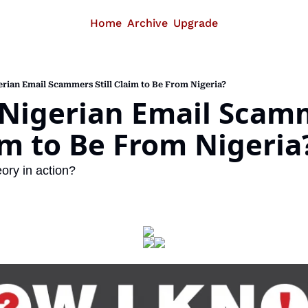
Home
Archive
Upgrade
rian Email Scammers Still Claim to Be From Nigeria?
Nigerian Email Scamm
aim to Be From Nigeria
ory in action?