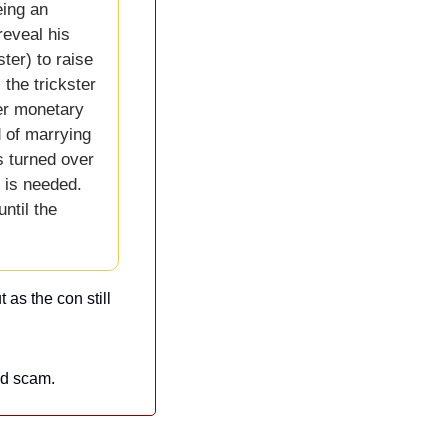
ing an 
eveal his 
ter) to raise 
he trickster 
er monetary 
 of marrying 
 turned over 
 is needed. 
til the 
as the con still 
ed scam.