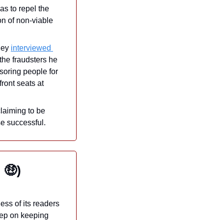
s to repel the 
n of non-viable 
ney 
interviewed 
he fraudsters he 
soring people for 
ont seats at 
laiming to be 
se successful.
 
🤑
)
ss of its readers 
ep on keeping 