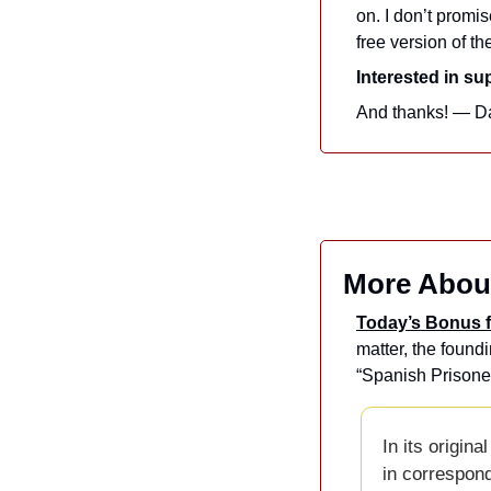
on. I don’t promis
free version of th
Interested in s
And thanks! — D
More Abou
Today’s Bonus f
matter, the found
“Spanish Prisoner
In its origina
in correspond