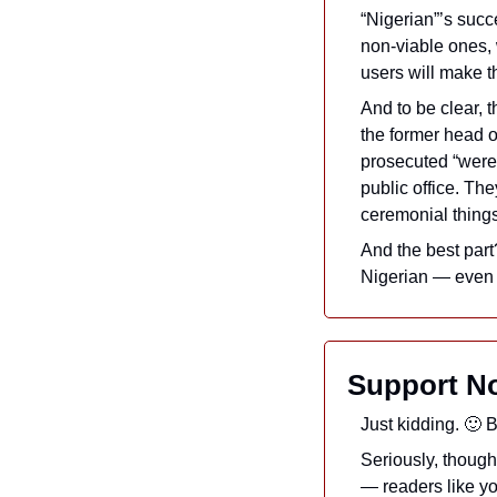
“Nigerian”’s succe
non-viable ones, w
users will make t
And to be clear, 
the former head o
prosecuted “were l
public office. Th
ceremonial things
And the best part
Nigerian — even t
Support No
Just kidding. 
🙂
 B
Seriously, though
— readers like y