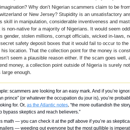
 imagination? Why don’t Nigerian scammers claim to be from 
witzerland or New Jersey? Stupidity is an unsatisfactory ans
 skill in manipulation, considerable inventiveness and maste
 is non-native for a majority of Nigerians. It would seem odd t
is gender, stolen millions, corrupt officials, wicked in-laws, n
ecret safety deposit boxes that it would fail to occur to th
t his location. That the collection point for the money is const
esn’t seem a plausible reason either. If the scam goes well, 
send money, a collection point outside of Nigeria is surely not
s large enough.
ple: scammers are looking for an easy mark. And if you’re ignor
an prince” (or whatever the occupation du jour is), you’re probabl
oking for. Or, 
as the Atlantic notes
, “the more outlandish the story,
o bypass skeptics and reach believers.”
s math — you can check it at the pdf above if you’re as skeptical
ailers — weeding out everyone but the most gullible is imperativ