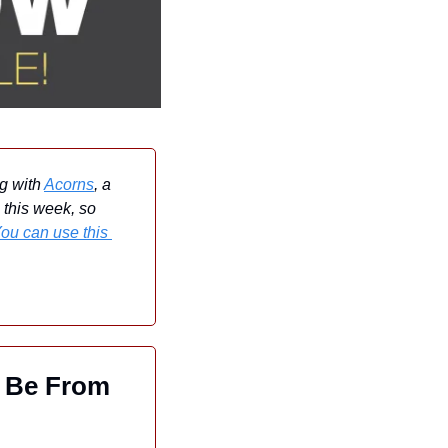
g with 
Acorns
, a 
 this week, so 
ou can use this 
 Be From 