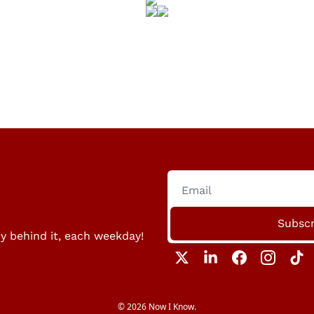
Subscr
ry behind it, each weekday!
© 2026 Now I Know.