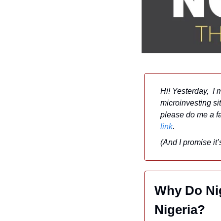
Hi! Yesterday,  I 
microinvesting sit
please do me a favo
link
. 
(And I promise it
Why Do Nig
Nigeria?