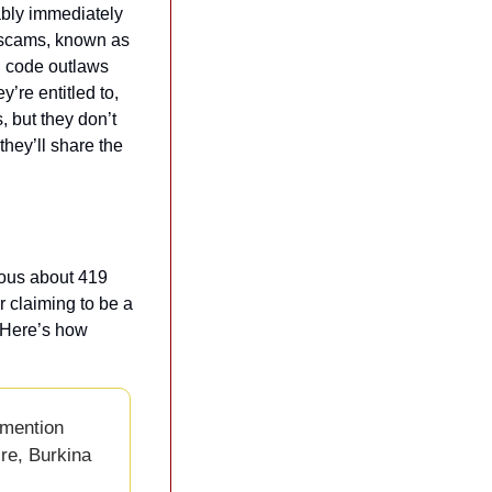
bly immediately 
e scams, known as 
l code outlaws 
re entitled to, 
 but they don’t 
hey’ll share the 
ous about 419 
claiming to be a 
 Here’s how 
mention 
re, Burkina 