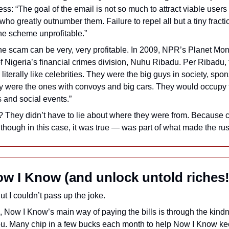
ss: “The goal of the email is not so much to attract viable users a
ho greatly outnumber them. Failure to repel all but a tiny fractio
he scheme unprofitable.” 
the scam can be very, very profitable. In 2009, NPR’s Planet Mo
f Nigeria’s financial crimes division, Nuhu Ribadu. Per Ribadu, t
iterally like celebrities. They were the big guys in society, spon
ey were the ones with convoys and big cars. They would occupy fr
 and social events.” 
? They didn’t have to lie about where they were from. Because c
hough in this case, it was true — was part of what made the ru
w I Know (and unlock untold riches!
ut I couldn’t pass up the joke. 
, Now I Know’s main way of paying the bills is through the kindne
ou. Many chip in a few bucks each month to help Now I Know ke