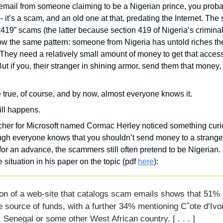
 email from someone claiming to be a Nigerian prince, you proba
-- it’s a scam, and an old one at that, predating the Internet. Th
“419” scams (the latter because section 419 of Nigeria’s crimina
low the same pattern: someone from Nigeria has untold riches they’
 They need a relatively small amount of money to get that access,
t if you, their stranger in shining armor, send them that money, t
be true, of course, and by now, almost everyone knows it. 
ill happens.
rcher for Microsoft named Cormac Herley noticed something curi
gh everyone knows that you shouldn’t send money to a stranger 
for an advance, the scammers still often pretend to be Nigerian.
 situation in his paper on the topic (pdf 
here
):
on of a web-site that catalogs scam emails shows that 51% 
e source of funds, with a further 34% mentioning Cˆote d’Ivoi
Senegal or some other West African country. [ . . . ]