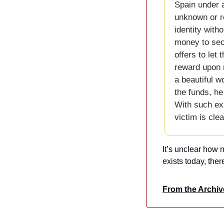
Spain under a
unknown or re
identity witho
money to secu
offers to let
reward upon r
a beautiful w
the funds, he
With such exp
victim is cle
It’s unclear how m
exists today, ther
From the Archiv