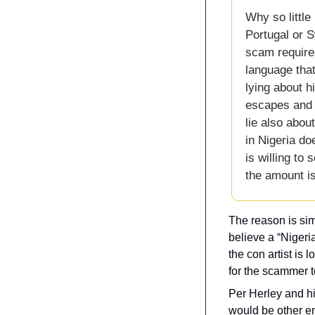
Why so little
Portugal or S
scam requires
language that
lying about h
escapes and s
lie also abou
in Nigeria do
is willing to 
the amount i
The reason is sim
believe a “Nigeri
the con artist is lo
for the scammer t
Per Herley and hi
would be other em