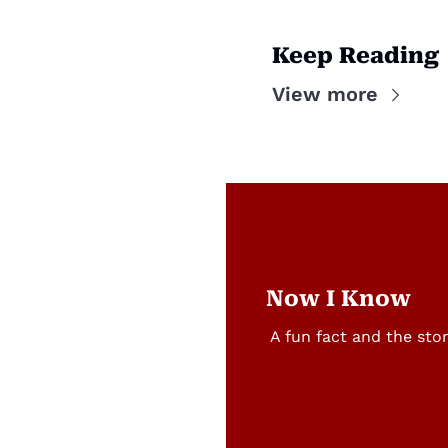
Keep Reading
View more
Now I Know
A fun fact and the sto