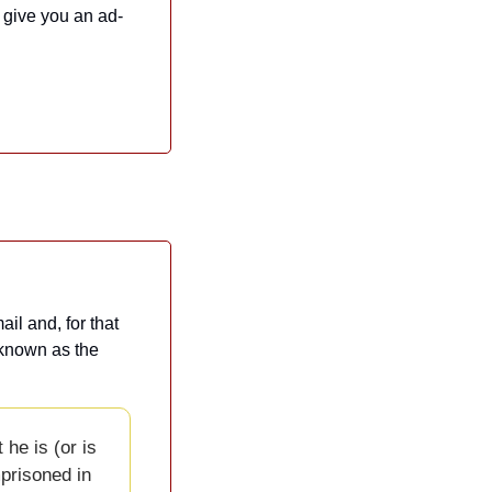
l give you an ad-
l and, for that 
 known as the 
he is (or is 
risoned in 