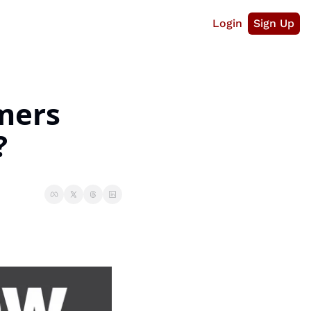
Login
Sign Up
ers 
?