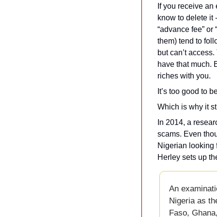
If you receive an
know to delete it 
“advance fee” or 
them) tend to fol
but can’t access.
have that much. Bu
riches with you.
It’s too good to 
Which is why it st
In 2014, a resea
scams. Even thou
Nigerian looking 
Herley sets up the
An examinati
Nigeria as th
Faso, Ghana, 