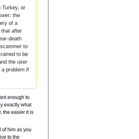
Turkey, or 
wer: the 
ry of a 
hat after 
ear-death 
e scammer to 
rained to be 
and the user 
 a problem if 
ant enough to 
y exactly what 
 the easier it is 
 of him as you 
e to the 