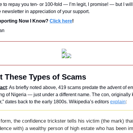
e to repay you ten- or 100-fold — I’m legit, I promise! — but I wil
e newsletter in appreciation of your support. 
upporting Now I Know? 
Click here
!
an
t These Types of Scams
act
: As briefly noted above, 419 scams predate the advent of emai
ing of Nigeria — just under a different name. The con, originally
,” dates back to the early 1800s. Wikipedia’s editors 
explain
: 
l form, the confidence trickster tells his victim (the mark) that 
ence with) a wealthy person of high estate who has been imp