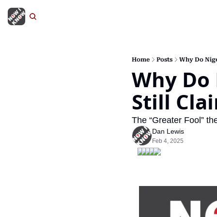
Home
Posts
Why Do Nige
Why Do 
Still Cl
The “Greater Fool” the
Dan Lewis
Feb 4, 2025