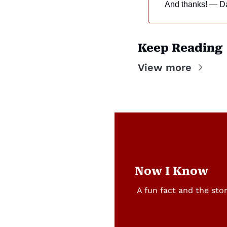
And thanks! — D
Keep Reading
View more
Now I Know
A fun fact and the sto