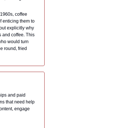
 1960s, coffee 
 enticing them to 
ut explicitly why 
 and coffee. This 
who would turn 
 round, fried 
ips and paid 
ns that need help 
ontent, engage 