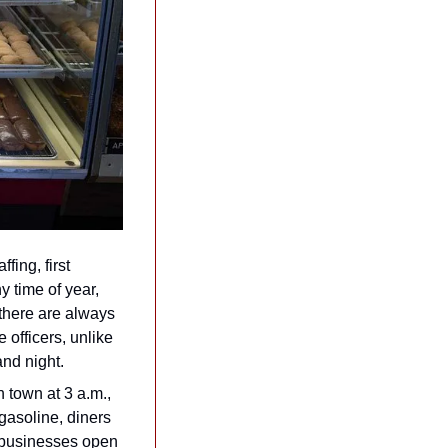
ing, first 
 time of year, 
 there are always 
 officers, unlike 
and night.
 town at 3 a.m., 
gasoline, diners 
f businesses open 