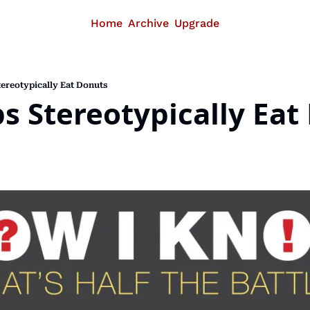
Home
Archive
Upgrade
ereotypically Eat Donuts
s Stereotypically Eat