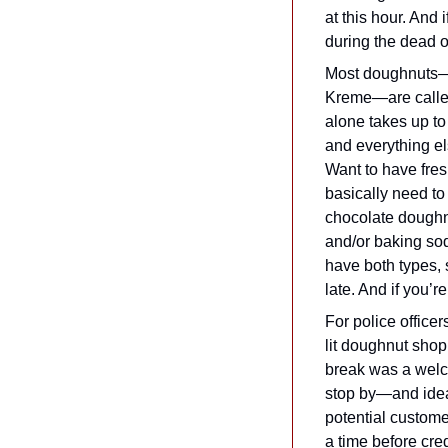
at this hour. And 
during the dead 
Most doughnuts—th
Kreme—are called
alone takes up to 
and everything el
Want to have fresh
basically need to
chocolate doughn
and/or baking sod
have both types, 
late. And if you’
For police officer
lit doughnut shop
break was a welc
stop by—and ideal
potential customer
a time before cre