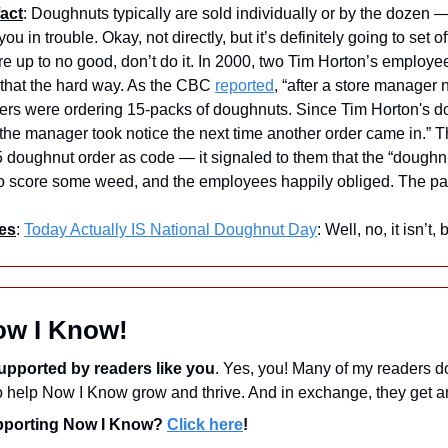
act
: Doughnuts typically are sold individually or by the dozen —
you in trouble. Okay, not directly, but it’s definitely going to set o
re up to no good, don’t do it. In 2000, two Tim Horton’s employees
that the hard way. As the CBC 
reported
, “after a store manager 
ers were ordering 15-packs of doughnuts. Since Tim Horton's doe
the manager took notice the next time another order came in.” 
 doughnut order as code — it signaled to them that the “doughn
to score some weed, and the employees happily obliged. The pai
es
: 
Today Actually IS National Doughnut Day
: Well, no, it isn’t
ow I Know!
upported by readers like you
. Yes, you! Many of my readers d
upporting Now I Know? 
Click here
!