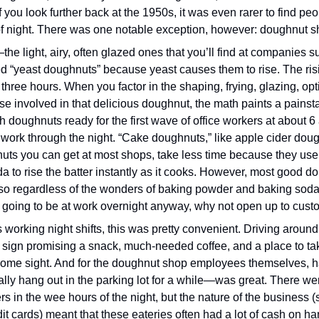
if you look further back at the 1950s, it was even rarer to find peo
of night. There was one notable exception, however: doughnut s
e light, airy, often glazed ones that you’ll find at companies su
 “yeast doughnuts” because yeast causes them to rise. The risi
three hours. When you factor in the shaping, frying, glazing, option
se involved in that delicious doughnut, the math paints a painstak
 doughnuts ready for the first wave of office workers at about 6 
 work through the night. “Cake doughnuts,” like apple cider dough
uts you can get at most shops, take less time because they use
a to rise the batter instantly as it cooks. However, most good do
so regardless of the wonders of baking powder and baking soda, y
re going to be at work overnight anyway, why not open up to cus
s working night shifts, this was pretty convenient. Driving around 
 sign promising a snack, much-needed coffee, and a place to ta
ome sight. And for the doughnut shop employees themselves, hav
ly hang out in the parking lot for a while—was great. There weren
s in the wee hours of the night, but the nature of the business (s
dit cards) meant that these eateries often had a lot of cash on h