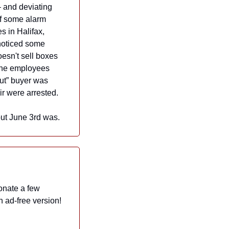
 and deviating 
ff some alarm 
 in Halifax, 
noticed some 
sn't sell boxes 
The employees 
ut” buyer was 
r were arrested.
, but June 3rd was.
onate a few 
dollars a month to help Now I Know grow and thrive. And in exchange, they get an ad-free version! 