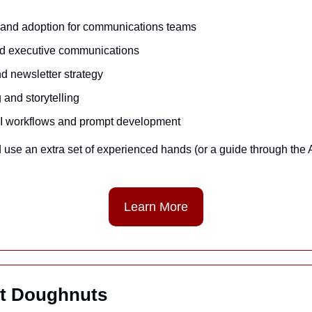
g and adoption for communications teams
nd executive communications
d newsletter strategy
and storytelling
AI workflows and prompt development
 use an extra set of experienced hands (or a guide through the AI t
Learn More
t Doughnuts