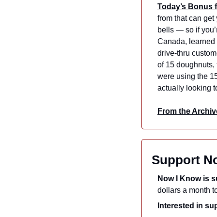
Today’s Bonus f
from that can get 
bells — so if you’
Canada, learned 
drive-thru custom
of 15 doughnuts, 
were using the 15
actually looking 
From the Archiv
Support N
Now I Know is s
Interested in s