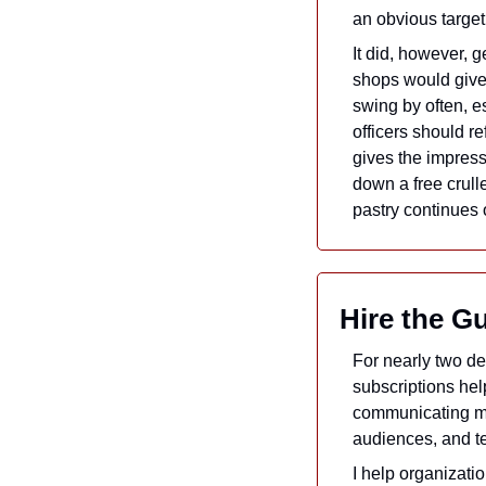
an obvious target
It did, however, g
shops would give 
swing by often, es
officers should r
gives the impress
down a free crull
pastry continues 
Hire the G
For nearly two d
subscriptions hel
communicating mo
audiences, and tel
I help organizatio