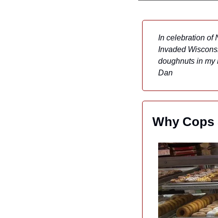
In celebration of
Invaded Wisconsin
doughnuts in my k
Dan
Why Cops S