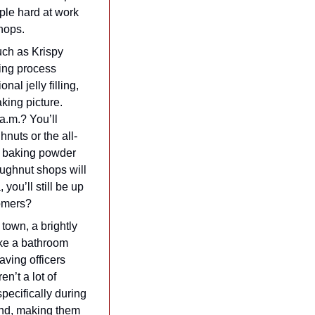
ple hard at work 
hops.
ch as Krispy 
ng process 
al jelly filling, 
ing picture. 
a.m.? You’ll 
nuts or the all-
 baking powder 
ughnut shops will 
ou’ll still be up 
tomers?
town, a brightly 
ke a bathroom 
ing officers 
’t a lot of 
pecifically during 
and, making them 