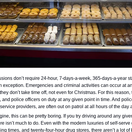
sions don’t require 24-hour, 7-days-a-week, 365-days-a-year staff
 exception. Emergencies and criminal activities can occur at any
they don’t take time off, not even for Christmas. For this reason,
, and police officers on duty at any given point in time. And police
rvice providers, are often out on patrol at all hours of the day 
ne, this can be pretty boring. If you try driving around any given
here isn’t much to do. Even with the modern luxuries of self-serve 
ing times, and twenty-four-hour drug stores, there aren’t a lot o