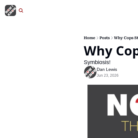
Home
Posts
Why Cops St
Why Cop
Symbiosis!
Dan Lewis
Jun 23, 2026