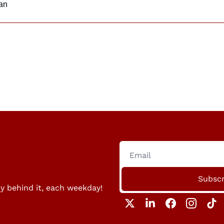
an
Subscr
ry behind it, each weekday!