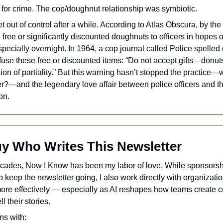
 for crime. The cop/doughnut relationship was symbiotic.
et out of control after a while. According to Atlas Obscura, by the
free or significantly discounted doughnuts to officers in hopes of
pecially overnight. In 1964, a cop journal called Police spelled o
efuse these free or discounted items: “Do not accept gifts—donuts
ion of partiality.” But this warning hasn’t stopped the practice—
er?—and the legendary love affair between police officers and the
on.
uy Who Writes This Newsletter
ecades, Now I Know has been my labor of love. While sponsorsh
p keep the newsletter going, I also work directly with organizatio
re effectively — especially as AI reshapes how teams create c
l their stories.
ns with: