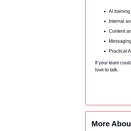
AI trainin
Internal a
Content an
Messaging 
Practical 
If your team could
love to talk.
More Abou