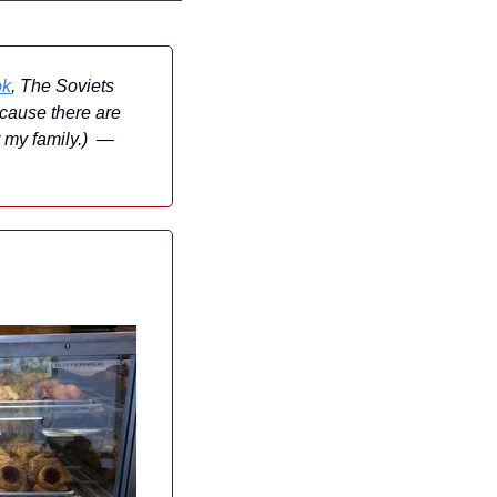
ok
, The Soviets 
cause there are 
my family.)  — 