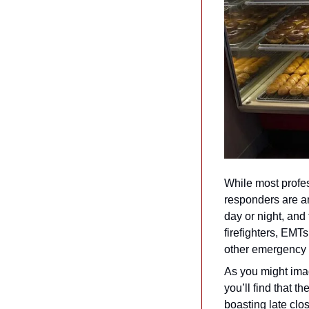
While most profes
responders are an
day or night, and 
firefighters, EMTs
other emergency se
As you might imagi
you’ll find that t
boasting late clos