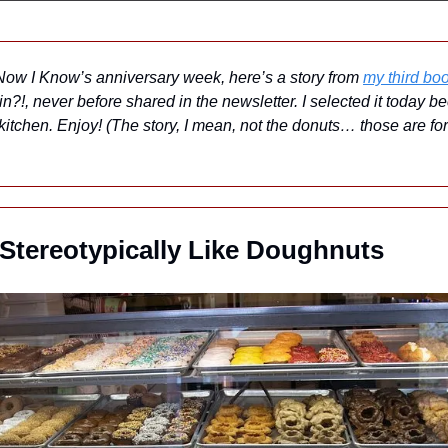
 Now I Know’s anniversary week, here’s a story from 
my third bo
?!, never before shared in the newsletter. I selected it today be
itchen. Enjoy! (The story, I mean, not the donuts… those are for 
tereotypically Like Doughnuts