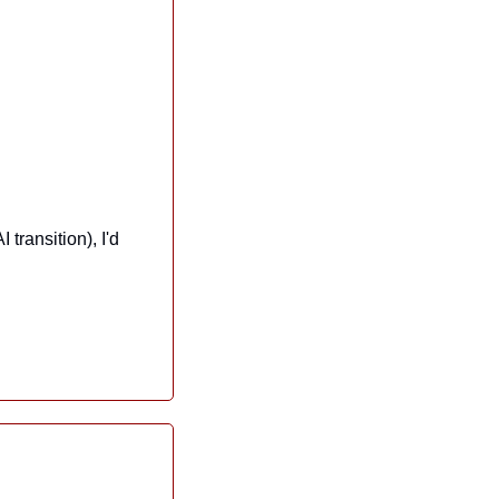
ransition), I'd 