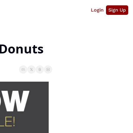
Login
Sign Up
 Donuts