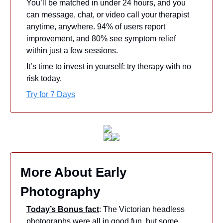
You’ll be matched in under 24 hours, and you 
can message, chat, or video call your therapist 
anytime, anywhere. 94% of users report 
improvement, and 80% see symptom relief 
within just a few sessions.
It’s time to invest in yourself: try therapy with no 
risk today.
Try for 7 Days
More About Early 
Photography
Today’s Bonus fact
: The Victorian headless 
photographs were all in good fun, but some 