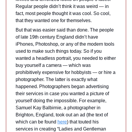
Regular people didn’t think it was weird — in 
fact, most people thought it was cool. So cool, 
that they wanted one for themselves. 
But that was easier said than done. The people 
of late 19th century England didn’t have 
iPhones, Photoshop, or any of the modern tools 
used to make such things today. So if you 
wanted a headless portrait, you needed to either 
buy yourself a camera — which was 
prohibitively expensive for hobbyists — or hire a 
photographer. The latter is exactly what 
happened. Photographers began advertising 
their services in case you wanted a picture of 
yourself doing the impossible. For example, 
Samuel Kay Balbirnie, a photographer in 
Brighton, England, took out an ad (the text of 
which can be found 
here
) that touted his 
services in creating “Ladies and Gentleman 