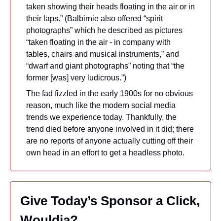
taken showing their heads floating in the air or in 
their laps.” (Balbirnie also offered “spirit 
photographs” which he described as pictures 
“taken floating in the air - in company with 
tables, chairs and musical instruments,” and 
“dwarf and giant photographs” noting that “the 
former [was] very ludicrous.”) 
The fad fizzled in the early 1900s for no obvious 
reason, much like the modern social media 
trends we experience today. Thankfully, the 
trend died before anyone involved in it did; there 
are no reports of anyone actually cutting off their 
own head in an effort to get a headless photo.
Give Today’s Sponsor a Click, 
Wouldja?