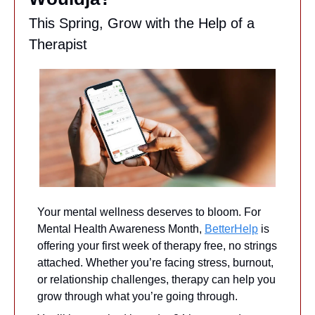
This Spring, Grow with the Help of a 
Therapist
Your mental wellness deserves to bloom. For 
Mental Health Awareness Month, 
BetterHelp
 is 
offering your first week of therapy free, no strings 
attached. Whether you’re facing stress, burnout, 
or relationship challenges, therapy can help you 
grow through what you’re going through.