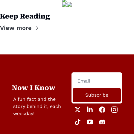
Keep Reading
View more
Now I Know
Subscribe
A fun fact and the 
story behind it, each 
weekday!