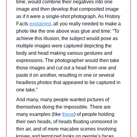
time, would combine their negatives into one 
image and then develop that composited image 
as if it were a single-shot photograph. 
As History 
Facts 
explained
, all you really needed to make a 
photo like the one above was glue and time: “To 
achieve this illusion, the subject would pose as 
multiple images were captured depicting the 
body and head making various gestures and 
expressions. The photographer would then take 
those images and cut out a head from one and 
paste it on another, resulting in one or several 
headless photos that appeared to be captured in 
one take.”
And many, many people wanted pictures of 
themselves doing the impossible. There are 
many examples (like 
these
) of people holding 
their own heads, of heads floating unmoored in 
thin air, and of more macabre scenes involving 
knives and terrorized looks on people’s faces. 