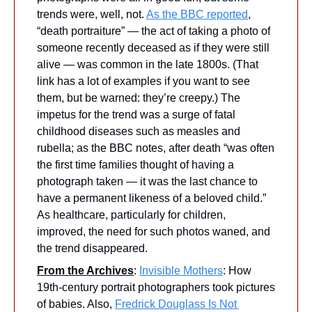
trends were, well, not. 
As the BBC reported
, 
“death portraiture” — the act of taking a photo of 
someone recently deceased as if they were still 
alive — was common in the late 1800s. (That 
link has a lot of examples if you want to see 
them, but be warned: they’re creepy.) The 
impetus for the trend was a surge of fatal 
childhood diseases such as measles and 
rubella; as the BBC notes, after death “was often 
the first time families thought of having a 
photograph taken — it was the last chance to 
have a permanent likeness of a beloved child.” 
As healthcare, particularly for children, 
improved, the need for such photos waned, and 
the trend disappeared. 
From the Archives
: 
Invisible Mothers
: How 
19th-century portrait photographers took pictures 
of babies. Also, 
Fredrick Douglass Is Not 