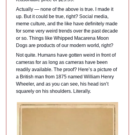
Actually — none of the above is true. I made it 
up. But it could be true, right? Social media, 
meme culture, and the like have definitely made 
for some very weird trends over the past decade 
or so. Things like Whipped Macarena Moon 
Dogs are products of our modern world, right?
Not quite. Humans have gotten weird in front of 
cameras for as long as cameras have been 
readily available. The proof? Here’s a picture of 
a British man from 1875 named William Henry 
Wheeler, and as you can see, his head isn’t 
squarely on his shoulders. Literally.