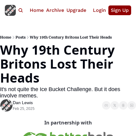
Home
Archive
Upgrade
Login
Sign Up
Home
Posts
Why 19th Century Britons Lost Their Heads
Why 19th Century 
Britons Lost Their 
Heads
It's not quite the Ice Bucket Challenge. But it does 
involve memes.
Dan Lewis
Feb 25, 2025
In partnership with