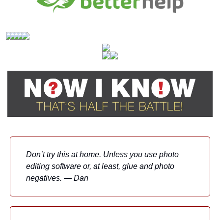
Don’t try this at home. Unless you use photo 
editing software or, at least, glue and photo 
negatives. — Dan