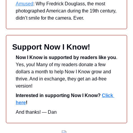
Amused
: Why Fredrick Douglass, the most 
photographed American during the 19th century, 
didn’t smile for the camera. Ever.
Support Now I Know!
Now I Know is supported by readers like you
. 
Yes, you! Many of my readers donate a few 
dollars a month to help Now I Know grow and 
thrive. And in exchange, they get an ad-free 
version! 
Interested in supporting Now I Know? 
Click 
here
!
And thanks! — Dan