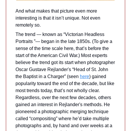
And what makes that picture even more 
interesting is that it isn’t unique. Not even 
remotely so. 
The trend — known as “Victorian Headless 
Portraits ”— began in the late 1850s. (To give a 
sense of the time scale here, that’s before the 
start of the American Civil War.) Most experts 
believe the trend got its start when photographer 
Oscar Gustave Rejlander's “Head of St. John 
the Baptist in a Charger” (seen 
here
) gained 
popularity toward the end of the decade, but like 
most trends today, that’s not wholly clear. 
Regardless, over the next few decades, others 
gained an interest in Rejlander's methods. He 
pioneered a photographic merging technique 
called “compositing” where he’d take multiple 
photographs and, by hand and over weeks at a 