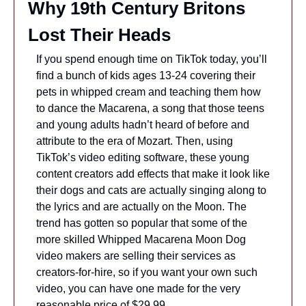
Why 19th Century Britons 
Lost Their Heads
If you spend enough time on TikTok today, you’ll 
find a bunch of kids ages 13-24 covering their 
pets in whipped cream and teaching them how 
to dance the Macarena, a song that those teens 
and young adults hadn’t heard of before and 
attribute to the era of Mozart. Then, using 
TikTok’s video editing software, these young 
content creators add effects that make it look like 
their dogs and cats are actually singing along to 
the lyrics and are actually on the Moon. The 
trend has gotten so popular that some of the 
more skilled Whipped Macarena Moon Dog 
video makers are selling their services as 
creators-for-hire, so if you want your own such 
video, you can have one made for the very 
reasonable price of $29.99.