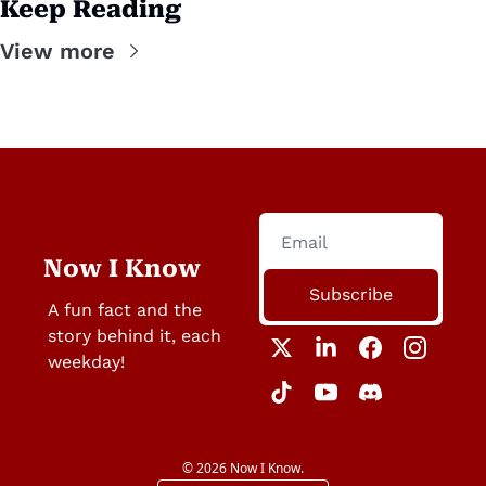
Keep Reading
View more
Now I Know
Subscribe
A fun fact and the 
story behind it, each 
weekday!
© 2026 Now I Know.