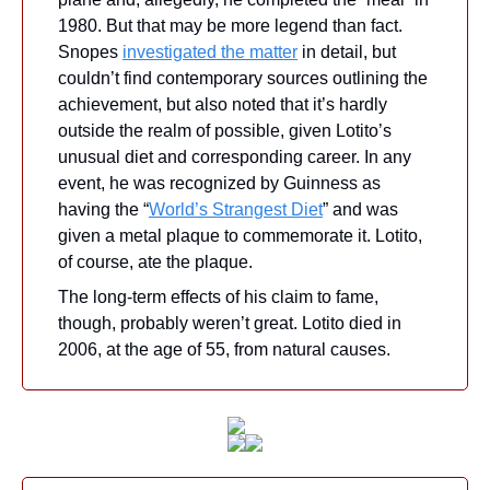
1980. But that may be more legend than fact. 
Snopes 
investigated the matter
 in detail, but 
couldn’t find contemporary sources outlining the 
achievement, but also noted that it’s hardly 
outside the realm of possible, given Lotito’s 
unusual diet and corresponding career. In any 
event, he was recognized by Guinness as 
having the “
World’s Strangest Diet
” and was 
given a metal plaque to commemorate it. Lotito, 
of course, ate the plaque.
The long-term effects of his claim to fame, 
though, probably weren’t great. Lotito died in 
2006, at the age of 55, from natural causes.