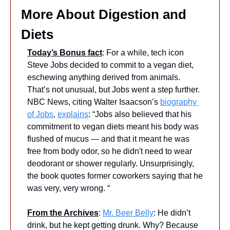
More About Digestion and 
Diets
Today’s Bonus fact
: For a while, tech icon 
Steve Jobs decided to commit to a vegan diet, 
eschewing anything derived from animals. 
That’s not unusual, but Jobs went a step further. 
NBC News, citing Walter Isaacson’s 
biography 
of Jobs
, 
explains
: “Jobs also believed that his 
commitment to vegan diets meant his body was 
flushed of mucus — and that it meant he was 
free from body odor, so he didn't need to wear 
deodorant or shower regularly. Unsurprisingly, 
the book quotes former coworkers saying that he 
was very, very wrong. “
From the Archives
: 
Mr. Beer Belly
: He didn’t 
drink, but he kept getting drunk. Why? Because 