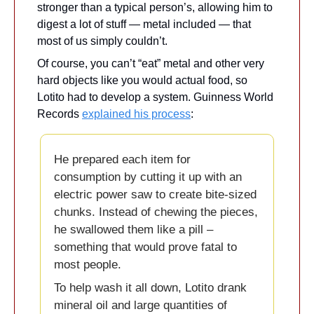
stronger than a typical person’s, allowing him to 
digest a lot of stuff — metal included — that 
most of us simply couldn’t. 
Of course, you can’t “eat” metal and other very 
hard objects like you would actual food, so 
Lotito had to develop a system. Guinness World 
Records 
explained his process
:
He prepared each item for 
consumption by cutting it up with an 
electric power saw to create bite-sized 
chunks. Instead of chewing the pieces, 
he swallowed them like a pill – 
something that would prove fatal to 
most people.
To help wash it all down, Lotito drank 
mineral oil and large quantities of 