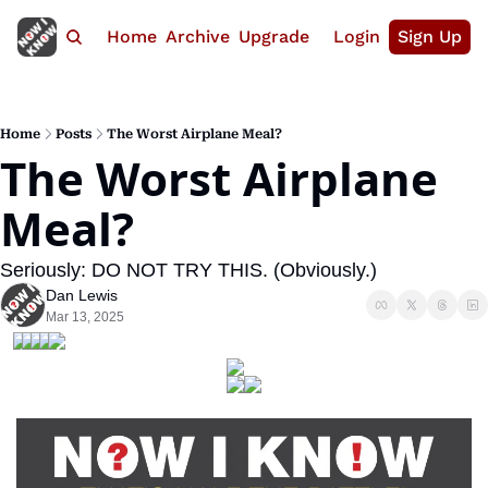
Home
Archive
Upgrade
Login
Sign Up
Home
Posts
The Worst Airplane Meal?
The Worst Airplane 
Meal?
Seriously: DO NOT TRY THIS. (Obviously.)
Dan Lewis
Mar 13, 2025