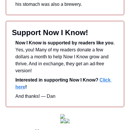
his stomach was also a brewery.
Support Now I Know!
Now I Know is supported by readers like you
. 
Yes, you! Many of my readers donate a few 
dollars a month to help Now I Know grow and 
thrive. And in exchange, they get an ad-free 
version! 
Interested in supporting Now I Know? 
Click 
here
!
And thanks! — Dan