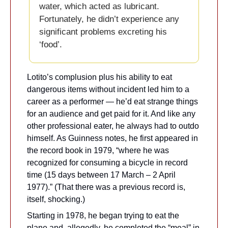
water, which acted as lubricant. 
Fortunately, he didn’t experience any 
significant problems excreting his 
‘food’.
Lotito’s complusion plus his ability to eat 
dangerous items without incident led him to a 
career as a performer — he’d eat strange things 
for an audience and get paid for it. And like any 
other professional eater, he always had to outdo 
himself. As Guinness notes, he first appeared in 
the record book in 1979, “where he was 
recognized for consuming a bicycle in record 
time (15 days between 17 March – 2 April 
1977).” (That there was a previous record is, 
itself, shocking.)
Starting in 1978, he began trying to eat the 
plane and, allegedly, he completed the “meal” in 