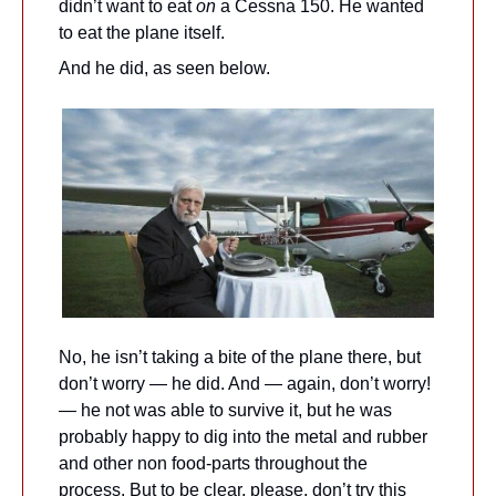
didn’t want to eat 
on
 a Cessna 150. He wanted 
to eat the plane itself.
And he did, as seen below.
No, he isn’t taking a bite of the plane there, but 
don’t worry — he did. And — again, don’t worry! 
— he not was able to survive it, but he was 
probably happy to dig into the metal and rubber 
and other non food-parts throughout the 
process. But to be clear, please, don’t try this 