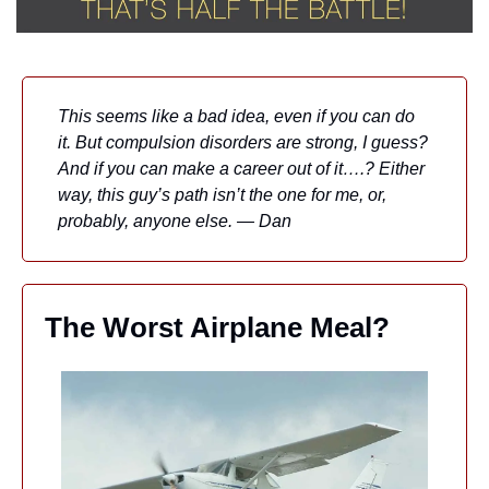
This seems like a bad idea, even if you can do 
it. But compulsion disorders are strong, I guess? 
And if you can make a career out of it….? Either 
way, this guy’s path isn’t the one for me, or, 
probably, anyone else. — Dan
The Worst Airplane Meal?