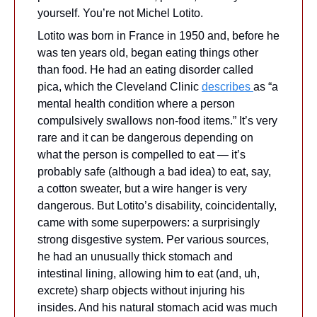
yourself. You’re not Michel Lotito.
Lotito was born in France in 1950 and, before he 
was ten years old, began eating things other 
than food. He had an eating disorder called 
pica, which the Cleveland Clinic 
describes 
as “a 
mental health condition where a person 
compulsively swallows non-food items.” It’s very 
rare and it can be dangerous depending on 
what the person is compelled to eat — it’s 
probably safe (although a bad idea) to eat, say, 
a cotton sweater, but a wire hanger is very 
dangerous. But Lotito’s disability, coincidentally, 
came with some superpowers: a surprisingly 
strong disgestive system. Per various sources, 
he had an unusually thick stomach and 
intestinal lining, allowing him to eat (and, uh, 
excrete) sharp objects without injuring his 
insides. And his natural stomach acid was much 