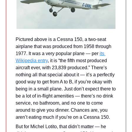
Pictured above is a Cessna 150, a two-seat 
airplane that was produced from 1958 through 
1977. It was a very popular plane — per 
its 
Wikipedia entry
, it is “the fifth most produced 
aircraft ever, with 23,839 produced.” There’s 
nothing all that special about it — it’s a perfectly 
good way to get from A to B, if you’re okay with 
being in a small plane. Just don’t expect there to 
be a lot of in-flight amenities — there’s no drink 
service, no bathroom, and no one to come 
around to give you dinner. Chances are, you 
aren’t eating much if you’re on a Cessna 150.
But for Michel Lotito, that didn’t matter — he 