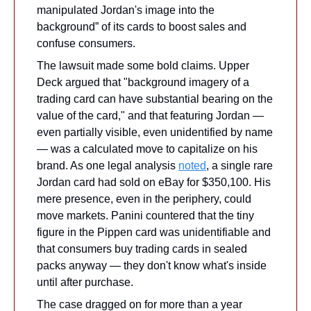
manipulated Jordan's image into the 
background” of its cards to boost sales and 
confuse consumers.
The lawsuit made some bold claims. Upper 
Deck argued that "background imagery of a 
trading card can have substantial bearing on the 
value of the card," and that featuring Jordan — 
even partially visible, even unidentified by name 
— was a calculated move to capitalize on his 
brand. As one legal analysis 
noted
, a single rare 
Jordan card had sold on eBay for $350,100. His 
mere presence, even in the periphery, could 
move markets. Panini countered that the tiny 
figure in the Pippen card was unidentifiable and 
that consumers buy trading cards in sealed 
packs anyway — they don't know what's inside 
until after purchase.
The case dragged on for more than a year 