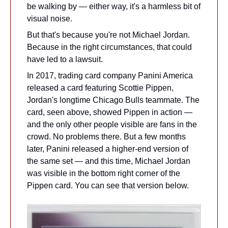
be walking by — either way, it's a harmless bit of 
visual noise. 
But that's because you're not Michael Jordan. 
Because in the right circumstances, that could 
have led to a lawsuit.
In 2017, trading card company Panini America 
released a card featuring Scottie Pippen, 
Jordan's longtime Chicago Bulls teammate. The 
card, seen above, showed Pippen in action — 
and the only other people visible are fans in the 
crowd. No problems there. But a few months 
later, Panini released a higher-end version of 
the same set — and this time, Michael Jordan 
was visible in the bottom right corner of the 
Pippen card. You can see that version below.