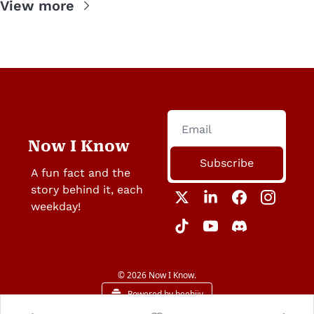
View more
Now I Know
Subscribe
A fun fact and the 
story behind it, each 
weekday!
© 2026 Now I Know.
Powered by beehiiv