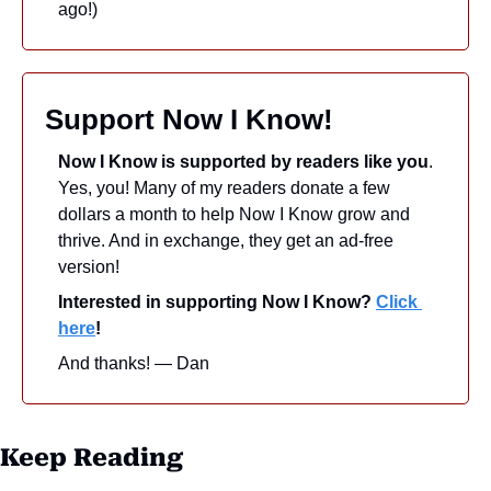
ago!)
Support Now I Know!
Now I Know is supported by readers like you
. 
Yes, you! Many of my readers donate a few 
dollars a month to help Now I Know grow and 
thrive. And in exchange, they get an ad-free 
version! 
Interested in supporting Now I Know? 
Click 
here
!
And thanks! — Dan
Keep Reading