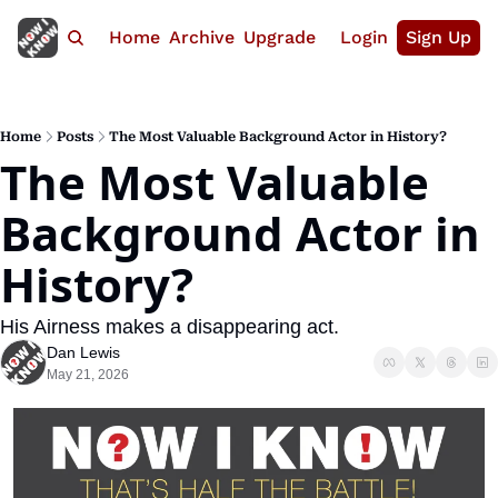
Home
Archive
Upgrade
Login
Sign Up
Home
Posts
The Most Valuable Background Actor in History?
The Most Valuable 
Background Actor in 
History?
His Airness makes a disappearing act.
Dan Lewis
May 21, 2026