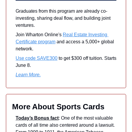
Graduates from this program are already co-
investing, sharing deal flow, and building joint 
ventures.
Join Wharton Online's 
Real Estate Investing 
Certificate program
 and access a 5,000+ global 
network.
Use code SAVE300
 to get $300 off tuition. Starts 
June 8.
Learn More.
More About Sports Cards
Today’s Bonus fact
: One of the most valuable 
cards of all time also centered around a lawsuit. 