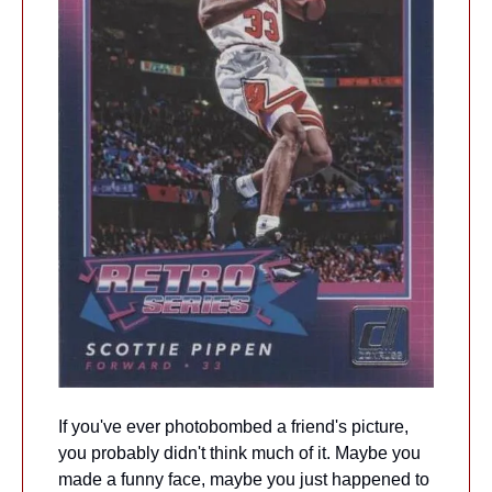
If you've ever photobombed a friend's picture, 
you probably didn't think much of it. Maybe you 
made a funny face, maybe you just happened to 