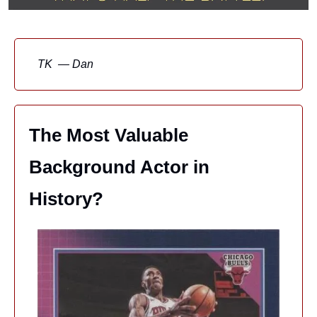
TK  — Dan
The Most Valuable 
Background Actor in 
History?