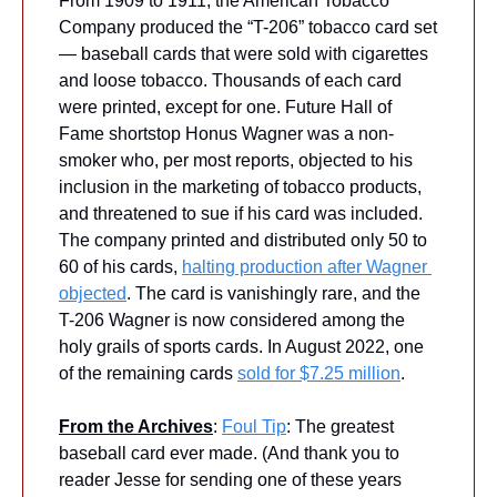
From 1909 to 1911, the American Tobacco 
Company produced the “T-206” tobacco card set 
— baseball cards that were sold with cigarettes 
and loose tobacco. Thousands of each card 
were printed, except for one. Future Hall of 
Fame shortstop Honus Wagner was a non-
smoker who, per most reports, objected to his 
inclusion in the marketing of tobacco products, 
and threatened to sue if his card was included. 
The company printed and distributed only 50 to 
60 of his cards, 
halting production after Wagner 
objected
. The card is vanishingly rare, and the 
T-206 Wagner is now considered among the 
holy grails of sports cards. In August 2022, one 
of the remaining cards 
sold for $7.25 million
.
From the Archives
: 
Foul Tip
: The greatest 
baseball card ever made. (And thank you to 
reader Jesse for sending one of these years 