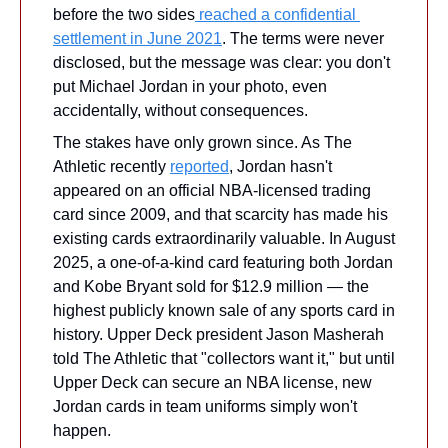
before the two sides
 reached a confidential 
settlement in June 2021
. The terms were never 
disclosed, but the message was clear: you don't 
put Michael Jordan in your photo, even 
accidentally, without consequences. 
The stakes have only grown since. As The 
Athletic recently 
reported
, Jordan hasn't 
appeared on an official NBA-licensed trading 
card since 2009, and that scarcity has made his 
existing cards extraordinarily valuable. In August 
2025, a one-of-a-kind card featuring both Jordan 
and Kobe Bryant sold for $12.9 million — the 
highest publicly known sale of any sports card in 
history. Upper Deck president Jason Masherah 
told The Athletic that "collectors want it," but until 
Upper Deck can secure an NBA license, new 
Jordan cards in team uniforms simply won't 
happen.