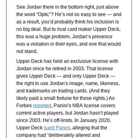
See Jordan there in the bottom right, just above 
the word “Optic”? He’s not so easy to see — and 
as a result, you’d probably think his inclusion is 
no big deal. But to rival card maker Upper Deck, 
this was a huge problem. Jordan’s presence 
was a violation in their eyes, and one that would 
not stand.
Upper Deck has held an exclusive license with 
Jordan since he retired in 2003. That license 
gives Upper Deck — and only Upper Deck — 
the right to use Jordan's image, name, likeness, 
and trademarks on trading cards. (And they 
likely paid a small fortune for those rights.) As 
Forbes 
reported
, Panini's NBA license covers 
current active players, but Jordan hasn't played 
since 2003. He's off-limits. In January 2020, 
Upper Deck 
sued Panini
, alleging that the 
company had “deliberately altered and 