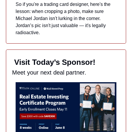
So if you're a trading card designer, here's the 
lesson: when cropping a photo, make sure 
Michael Jordan isn't lurking in the corner. 
Jordan’s pic isn't just valuable — it's legally 
radioactive.
 Visit Today’s Sponsor!
Meet your next deal partner.