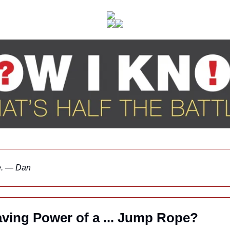
ne. — Dan
aving Power of a ... Jump Rope?