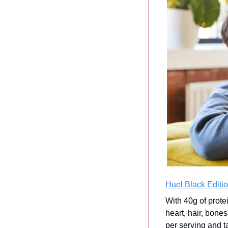
Huel Black Editio
With 40g of prote
heart, hair, bones
per serving and t