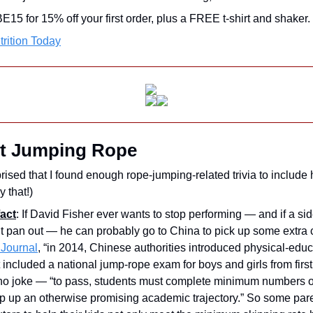
 for 15% off your first order, plus a FREE t-shirt and shaker.
rition Today
t Jumping Rope
rised that I found enough rope-jumping-related trivia to include 
y that!)
act
: If David Fisher ever wants to stop performing — and if a sid
t pan out — he can probably go to China to pick up some extra 
 Journal
, “in 2014, Chinese authorities introduced physical-educ
 included a national jump-rope exam for boys and girls from first 
 no joke — “to pass, students must complete minimum numbers of
rip up an otherwise promising academic trajectory.” So some pare