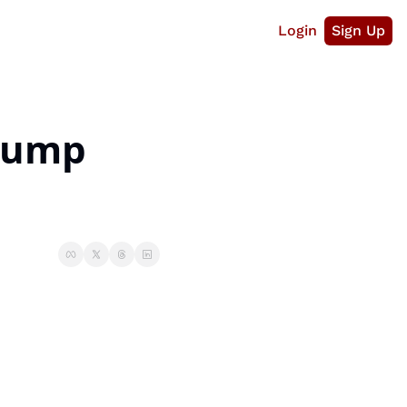
Login
Sign Up
Jump 