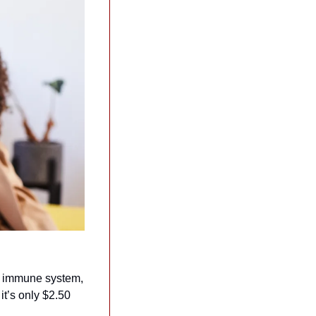
r immune system, 
it’s only $2.50 