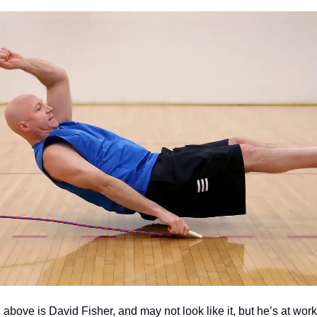
above is David Fisher, and may not look like it, but he’s at work.