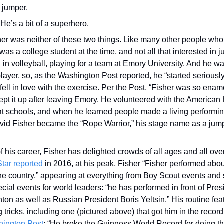
 jumper.
He’s a bit of a superhero.
her was neither of these two things. Like many other people who 
was a college student at the time, and not all that interested in j
 in volleyball, playing for a team at Emory University. And he w
player, so, as the Washington Post reported, he “started seriousl
 fell in love with the exercise. Per the Post, “Fisher was so enam
ept it up after leaving Emory. He volunteered with the American 
t schools, and when he learned people made a living performing
avid Fisher became the “Rope Warrior,” his stage name as a jump 
f his career, Fisher has delighted crowds of all ages and all ove
Star reported
 in 2016, at his peak, Fisher “Fisher performed abo
he country,” appearing at everything from Boy Scout events and 
cial events for world leaders: “he has performed in front of Pre
ton as well as Russian President Boris Yeltsin.” His routine featu
 tricks, including one (pictured above) that got him in the record
hington Post
: “He broke the Guinness World Record for doing t