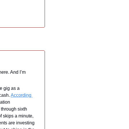
here. And I’m 
e gig as a 
cash. 
According 
ation 
through sixth 
 skips a minute, 
nts are investing 