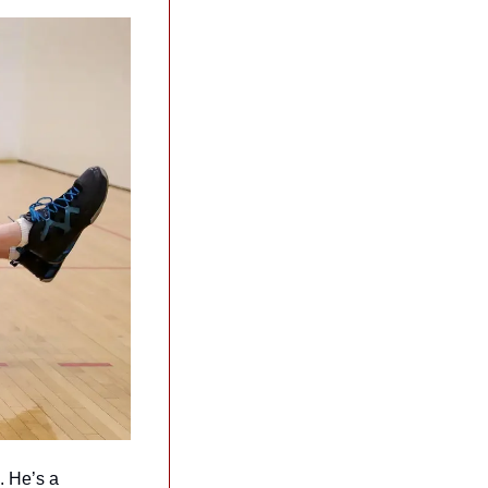
 He’s a 