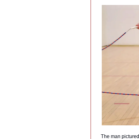
The man pictured 