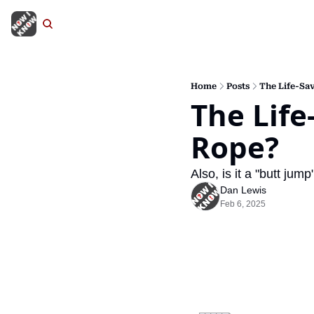
Home
Posts
The Life-Sav
The Life
Rope?
Also, is it a "butt jum
Dan Lewis
Feb 6, 2025