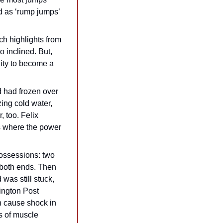
d as ‘rump jumps’ 
h highlights from 
so inclined. But, 
ity to become a 
 had frozen over 
ing cold water, 
 too. Felix 
s where the power 
possessions: two 
 both ends. Then 
was still stuck, 
ngton Post 
n cause shock in 
s of muscle 