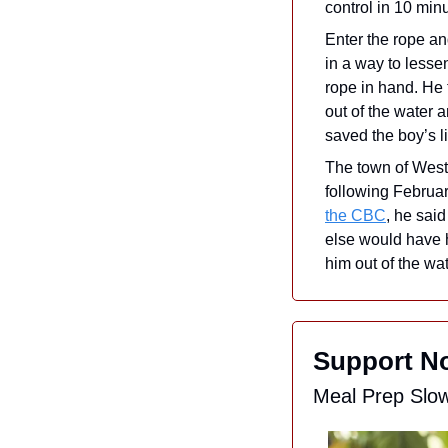
control in 10 min
Enter the rope and
in a way to lesse
rope in hand. He 
out of the water 
saved the boy’s li
The town of Westf
following Februar
the CBC
, he said
else would have h
him out of the wa
Support No
Meal Prep Slo