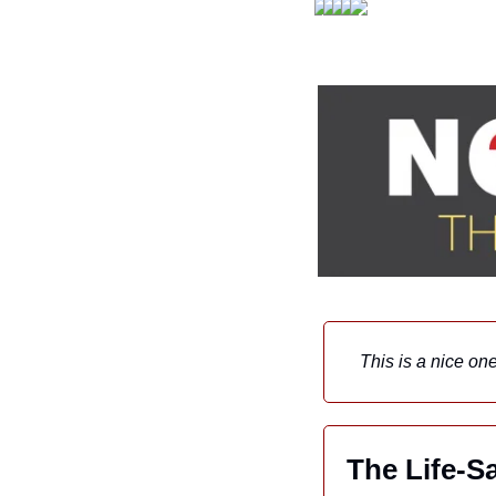
This is a nice o
The Life-S