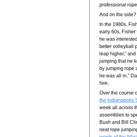
professional rope
And on the side? 
In the 1980s, Fis
early 60s, Fisher 
he was interested
better volleyball 
leap higher,” and
jumping that he k
by jumping rope a
he was all in.” D
hire.
Over the course o
the Indianapolis 
week all across t
assemblies to spe
Bush and Bill Clin
neat rope jumping
words of the Was