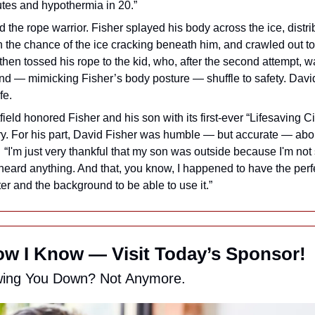
utes and hypothermia in 20.”
 the rope warrior. Fisher splayed his body across the ice, distrib
n the chance of the ice cracking beneath him, and crawled out to
then tossed his rope to the kid, who, after the second attempt, wa
and — mimicking Fisher’s body posture — shuffle to safety. Davi
fe.
ield honored Fisher and his son with its first-ever “Lifesaving Ci
y. For his part, David Fisher was humble — but accurate — about
  “I'm just very thankful that my son was outside because I'm not
eard anything. And that, you know, I happened to have the perfect
ter and the background to be able to use it.”
w I Know — Visit Today’s Sponsor!
wing You Down? Not Anymore.