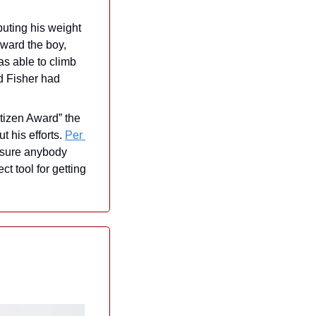
uting his weight 
ward the boy, 
s able to climb 
d Fisher had 
tizen Award” the 
 his efforts. 
Per 
 sure anybody 
 tool for getting 