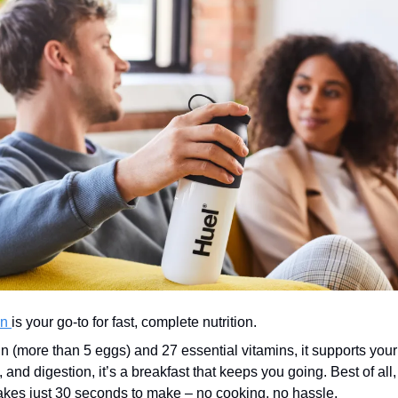
n 
is your go-to for fast, complete nutrition.
in (more than 5 eggs) and 27 essential vitamins, it supports you
, and digestion, it’s a breakfast that keeps you going. Best of all, 
akes just 30 seconds to make – no cooking, no hassle.