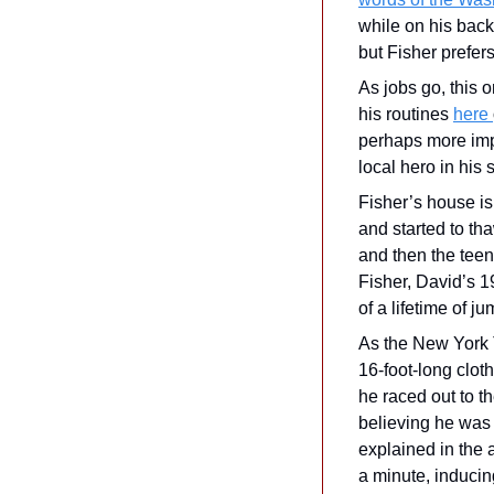
while on his back
but Fisher prefers 
As jobs go, this 
his routines 
here 
perhaps more impo
local hero in his
Fisher’s house is
and started to tha
and then the teena
Fisher, David’s 1
of a lifetime of j
As the New York 
16-foot-long clot
he raced out to th
believing he was 
explained in the 
a minute, inducin