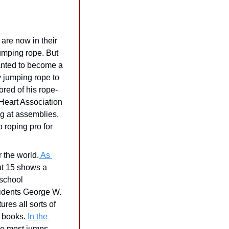
are now in their 
umping rope. But 
anted to become a 
y jumping rope to 
ored of his rope-
Heart Association 
 at assemblies, 
roping pro for 
r the world.
 As 
ut 15 shows a 
school 
sidents George W. 
res all sorts of 
 books. 
In the 
he most jumps 