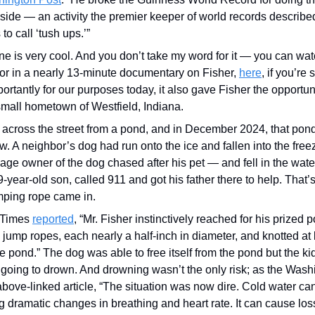
side — an activity the premier keeper of world records describe
to call ‘tush ups.’”
one is very cool. And you don’t take my word for it — you can watc
or in a nearly 13-minute documentary on Fisher, 
here
, if you’re 
rtantly for our purposes today, it also gave Fisher the opportun
 small hometown of Westfield, Indiana.
 across the street from a pond, and in December 2024, that pond
w. A neighbor’s dog had run onto the ice and fallen into the freez
ge owner of the dog chased after his pet — and fell in the water,
9-year-old son, called 911 and got his father there to help. That’
umping rope came in.
Times 
reported
, “Mr. Fisher instinctively reached for his prized 
h jump ropes, each nearly a half-inch in diameter, and knotted at
e pond.” The dog was able to free itself from the pond but the kid 
going to drown. And drowning wasn’t the only risk; as the Washi
above-linked article, “The situation was now dire. Cold water ca
g dramatic changes in breathing and heart rate. It can cause los