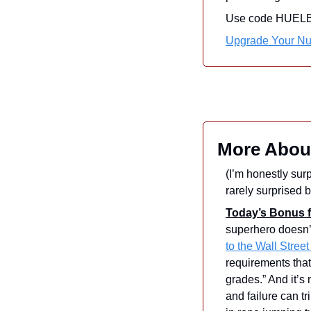
Use code HUELBE15
Upgrade Your Nut
More Abou
(I’m honestly surp
rarely surprised b
Today’s Bonus f
superhero doesn’
to the Wall Street
requirements that
grades.” And it’s
and failure can t