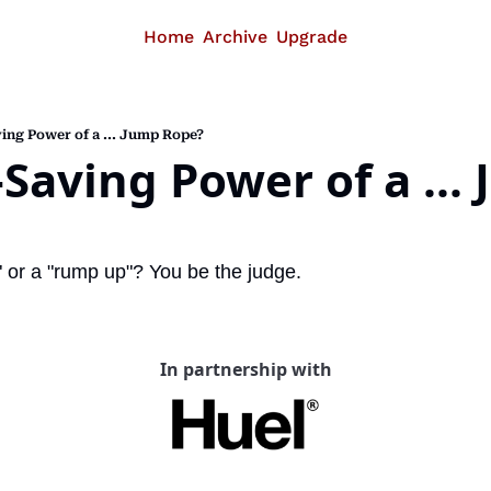
Home
Archive
Upgrade
ing Power of a ... Jump Rope?
-Saving Power of a ... 
p" or a "rump up"? You be the judge.
In partnership with