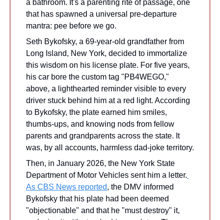
a bathroom. It's a parenting rite of passage, one 
that has spawned a universal pre-departure 
mantra: pee before we go.
Seth Bykofsky, a 69-year-old grandfather from 
Long Island, New York, decided to immortalize 
this wisdom on his license plate. For five years, 
his car bore the custom tag "PB4WEGO," 
above, a lighthearted reminder visible to every 
driver stuck behind him at a red light. According 
to Bykofsky, the plate earned him smiles, 
thumbs-ups, and knowing nods from fellow 
parents and grandparents across the state. It 
was, by all accounts, harmless dad-joke territory.
Then, in January 2026, the New York State 
Department of Motor Vehicles sent him a letter.
As CBS News reported
, the DMV informed 
Bykofsky that his plate had been deemed 
"objectionable" and that he "must destroy" it, 