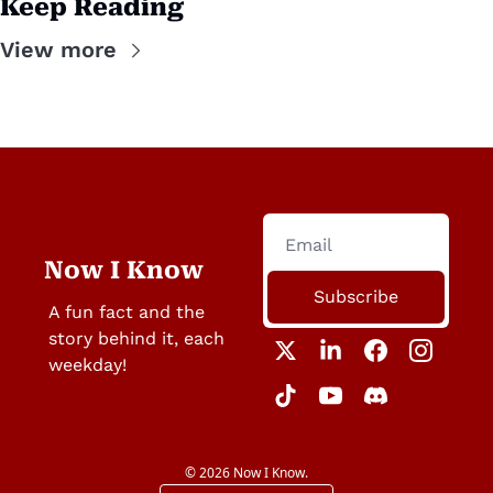
Keep Reading
View more
Now I Know
Subscribe
A fun fact and the 
story behind it, each 
weekday!
© 2026 Now I Know.