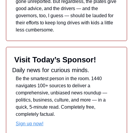
gone unreported. But regardless, the plates give 
good advice, and the drivers — and the 
governors, too, I guess — should be lauded for 
their efforts to keep long drives with kids a little 
less cumbersome.
 Visit Today’s Sponsor!
Daily news for curious minds.
Be the smartest person in the room. 1440 
navigates 100+ sources to deliver a 
comprehensive, unbiased news roundup — 
politics, business, culture, and more — in a 
quick, 5-minute read. Completely free, 
completely factual.
Sign up now!