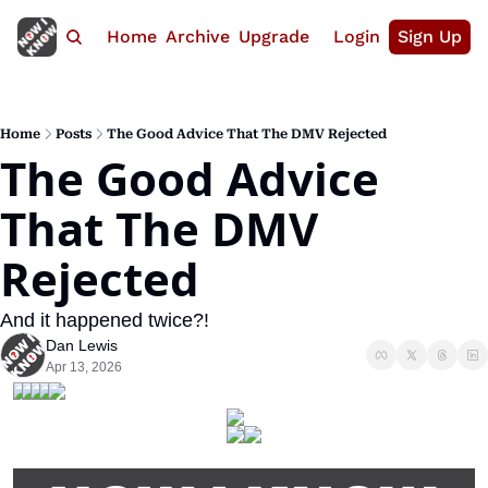
Home
Archive
Upgrade
Login
Sign Up
Home
Posts
The Good Advice That The DMV Rejected
The Good Advice 
That The DMV 
Rejected
And it happened twice?!
Dan Lewis
Apr 13, 2026