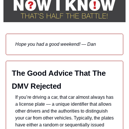
Hope you had a good weekend! — Dan
The Good Advice That The 
DMV Rejected
If you’re driving a car, that car almost always has 
a license plate — a unique identifier that allows 
other drivers and the authorities to distinguish 
your car from other vehicles. Typically, the plates 
have either a random or sequentially issued 