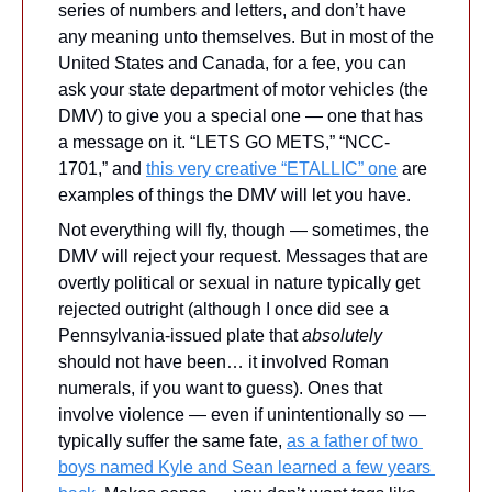
series of numbers and letters, and don’t have 
any meaning unto themselves. But in most of the 
United States and Canada, for a fee, you can 
ask your state department of motor vehicles (the 
DMV) to give you a special one — one that has 
a message on it. “LETS GO METS,” “NCC-
1701,” and 
this very creative “ETALLIC” one
 are 
examples of things the DMV will let you have.
Not everything will fly, though — sometimes, the 
DMV will reject your request. Messages that are 
overtly political or sexual in nature typically get 
rejected outright (although I once did see a 
Pennsylvania-issued plate that 
absolutely
should not have been… it involved Roman 
numerals, if you want to guess). Ones that 
involve violence — even if unintentionally so — 
typically suffer the same fate, 
as a father of two 
boys named Kyle and Sean learned a few years 