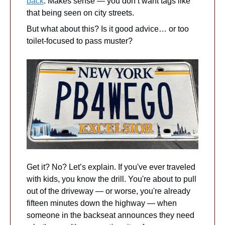
back
. Makes sense — you don’t want tags like 
that being seen on city streets.
But what about this? Is it good advice… or too 
toilet-focused to pass muster?
Get it? No? Let’s explain. If you've ever traveled 
with kids, you know the drill. You're about to pull 
out of the driveway — or worse, you're already 
fifteen minutes down the highway — when 
someone in the backseat announces they need 