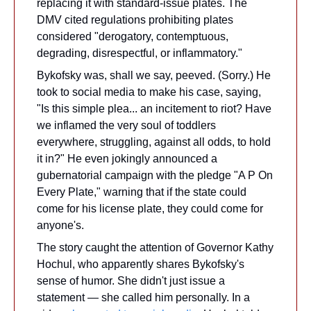
replacing it with standard-issue plates. The 
DMV cited regulations prohibiting plates 
considered "derogatory, contemptuous, 
degrading, disrespectful, or inflammatory."
Bykofsky was, shall we say, peeved. (Sorry.) He 
took to social media to make his case, saying, 
"Is this simple plea... an incitement to riot? Have 
we inflamed the very soul of toddlers 
everywhere, struggling, against all odds, to hold 
it in?" He even jokingly announced a 
gubernatorial campaign with the pledge "A P On 
Every Plate," warning that if the state could 
come for his license plate, they could come for 
anyone's.
The story caught the attention of Governor Kathy 
Hochul, who apparently shares Bykofsky's 
sense of humor. She didn't just issue a 
statement — she called him personally. In a 