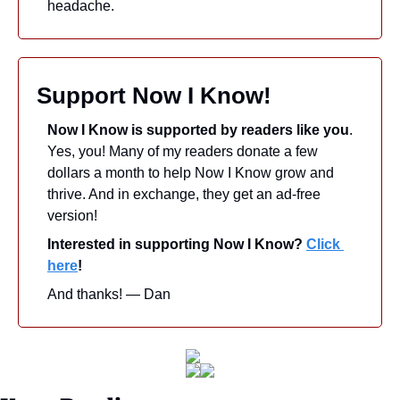
headache.
Support Now I Know!
Now I Know is supported by readers like you
. 
Yes, you! Many of my readers donate a few 
dollars a month to help Now I Know grow and 
thrive. And in exchange, they get an ad-free 
version! 
Interested in supporting Now I Know? 
Click 
here
!
And thanks! — Dan