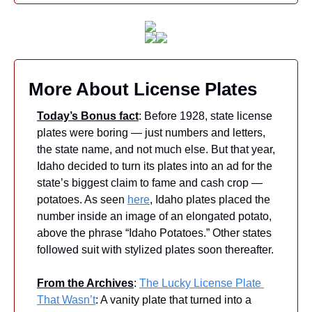
More About License Plates
Today’s Bonus fact
: Before 1928, state license 
plates were boring — just numbers and letters, 
the state name, and not much else. But that year, 
Idaho decided to turn its plates into an ad for the 
state’s biggest claim to fame and cash crop — 
potatoes. As seen 
here
, Idaho plates placed the 
number inside an image of an elongated potato, 
above the phrase “Idaho Potatoes.” Other states 
followed suit with stylized plates soon thereafter.
From the Archives
: 
The Lucky License Plate 
That Wasn’t
: A vanity plate that turned into a 