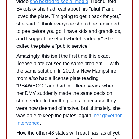
video 
she posted to social media
, Hochul told 
Bykofsky she had read about his "plight" and 
loved the plate. "I'm going to get it back for you," 
she said. "I think everyone should be reminded 
to pee before you go. I have kids and grandkids, 
and I support the effort wholeheartedly." She 
called the plate a "public service."
Amazingly, this isn’t the first time this exact 
license plate caused the same problem — with 
the same solution. In 2019, a New Hampshire 
mom 
also
 had a license plate reading 
“PB4WEGO,” and had for fifteen years, when 
her DMV suddenly made the same decision: 
she needed to turn the plates in because they 
were now deemed offensive. But ultimately, she 
was able to keep the plates; again,
 her governor 
intervened
. 
How the other 48 states will react has, as of yet, 