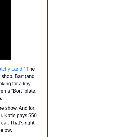
atchy Land
.” The 
 shop. Bart (and 
ing for a tiny 
n a “Bort” plate, 
. 
he show. And for 
r. Katie pays $50 
ar. That’s right: 
below.