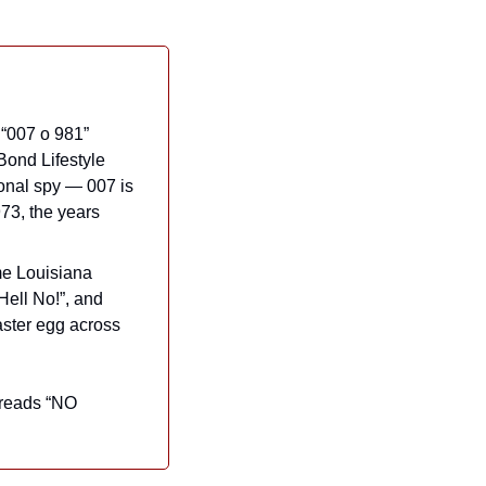
“007 o 981” 
briefly flashes on screen during an autopsy of the shark. As James Bond fan site Bond Lifestyle 
ional spy — 007 is 
3, the years 
me Louisiana 
ell No!”, and 
ster egg across 
 reads “NO 