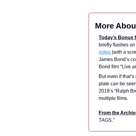
More About
Today’s Bonus f
notes 
(with a scre
James Bond’s cod
Bond film “Live a
But even if that’
plate can be see
2018’s “Ralph Bre
multiple films.
From the Archiv
TAGS.”