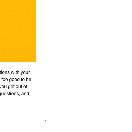
ions with your 
 too good to be 
ou get out of 
questions, and 