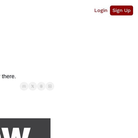
Login
Sign Up
 there.