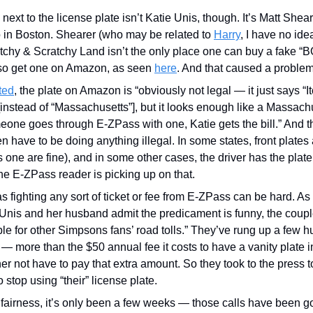
ext to the license plate isn’t Katie Unis, though. It’s Matt Shearer
 Boston. Shearer (who may be related to 
Harry
, I have no idea
tchy & Scratchy Land isn’t the only place one can buy a fake “B
lso get one on Amazon, as seen 
here
. And that caused a problem
ted
, the plate on Amazon is “obviously not legal — it just says “I
[instead of “Massachusetts”], but it looks enough like a Massachus
ne goes through E-ZPass with one, Katie gets the bill.” And the
n have to be doing anything illegal. In some states, front plates 
s one are fine), and in some other cases, the driver has the plate 
e E-ZPass reader is picking up on that.
 Unis and her husband admit the predicament is funny, the couple
le for other Simpsons fans’ road tolls.” They’ve rung up a few h
 — more than the $50 annual fee it costs to have a vanity plate 
r not have to pay that extra amount. So they took to the press to
stop using “their” license plate. 
fairness, it’s only been a few weeks — those calls have been g