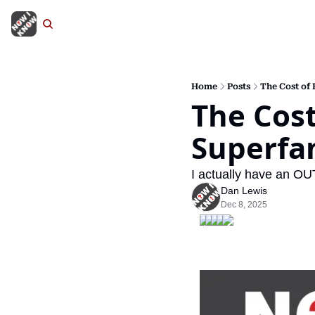
Home
Posts
The Cost of
The Cost
Superfa
I actually have an OU
Dan Lewis
Dec 8, 2025