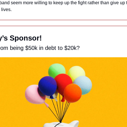
and seem more willing to keep up the fight rather than give up th
lives.
ay’s Sponsor!
rom being $50k in debt to $20k?