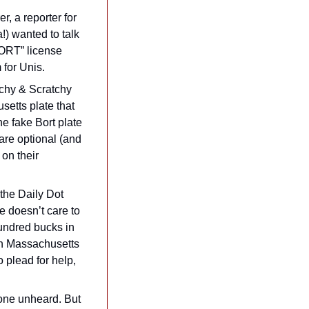
, a reporter for 
!) wanted to talk 
ORT” license 
 for Unis.
tchy & Scratchy 
etts plate that 
 fake Bort plate 
are optional (and 
on their 
That’s not ideal, as fighting any sort of ticket or fee from E-ZPass can be hard. As the Daily Dot 
 doesn’t care to 
undred bucks in 
in Massachusetts 
 plead for help, 
one unheard. But 