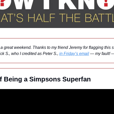
a great weekend. Thanks to my friend Jeremy for flagging this st
ck S., who I credited as Peter S., 
in Friday’s email
 — my fault!
f Being a Simpsons Superfan