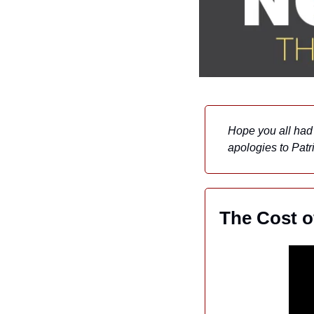
Hope you all had 
apologies to Patri
The Cost o