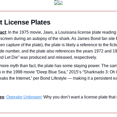
 License Plates
act
: In the 1975 movie, Jaws, a Louisiana license plate reading 
en capture of the plate), the plate is likely a reference to the fict
e number, and the plate also references the years 1972 and 197
nd Let Die” was produced and released, respectively.
s more myth than fact, the plate has some staying power. The sa
n in the 1998 movie “Deep Blue Sea,” 2015’s “Sharknado 3: Oh H
aks the Internet,” per Bond Lifestyle — making it a persistent ea
es
: 
Operator Unknown
: Why you don’t want a license plate that