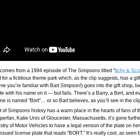
comes from a 1994 episode of The Simpsons titled “
Itchy & Scr
or a fictitious theme park which, as the clip suggests, has a gift
e you’re familiar with Bart Simpson!) goes into the gift shop, look
te with his name on it — but fails. There’s a Barry, a Bert, and eve
e is named “Bort”… or so Bart believes, as you’ll see in the clip
 of Simpsons history has a warm place in the hearts of fans of t
rfan, Katie Unis of Gloucester, Massachusetts, it’s gone furthe
stry of Motor Vehicles to have a legal version of the plate on her c
issued license plate that reads “BORT.” It’s really cool, as seen 