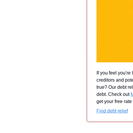
If you feel you're
creditors and pot
true? Our debt rel
debt. Check out 
get your free rate
Find debt relief