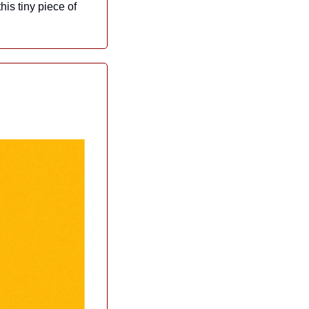
is tiny piece of 