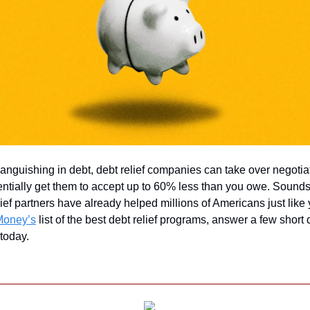
 languishing in debt, debt relief companies can take over negotiat
entially get them to accept up to 60% less than you owe. Sounds
ief partners have already helped millions of Americans just like y
Money’s
 list of the best debt relief programs, answer a few short 
 today.