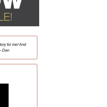
ory for me! And 
 — Dan