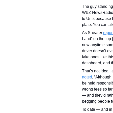
The guy standing n
WBZ NewsRadio in
to Unis because I
plate. You can a
As Shearer 
repor
Land” on the top 
now anytime someo
driver doesn’t eve
fake ones like thi
dashboard, and th
noted
, “Although
be held responsib
wrong fees so far
— and they’d rathe
begging people to 
To date — and in 