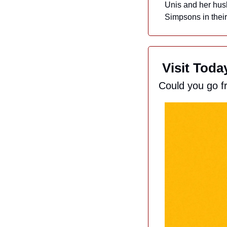
Unis and her husb
Simpsons in their 
 Visit Tod
Could you go f