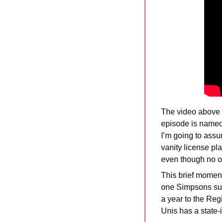
The video above 
episode is named f
I’m going to assum
vanity license pla
even though no on
This brief moment
one Simpsons supe
a year to the Regi
Unis has a state-