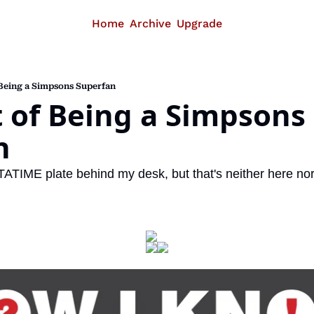
Home
Archive
Upgrade
 Being a Simpsons Superfan
 of Being a Simpsons 
n
TATIME plate behind my desk, but that's neither here nor