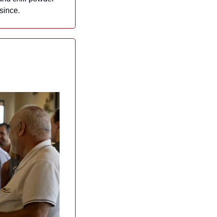
since.