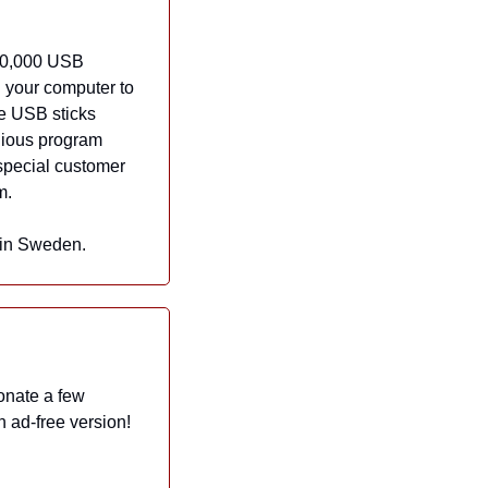
10,000 USB 
 your computer to 
he USB sticks 
dious program 
special customer 
m.
 in Sweden.
onate a few 
dollars a month to help Now I Know grow and thrive. And in exchange, they get an ad-free version! 