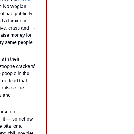
he Norwegian 
f bad publicity 
ff a famine in 
ve, crass and ill-
ise money for 
ery same people 
 in their 
strophe crackers’ 
 people in the 
ree food that 
outside the 
s and 
urse on 
r, it — somehow 
pita for a 
and chili powder 