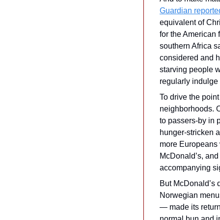
Guardian reported
equivalent of Chr
for the American fa
southern Africa sa
considered and h
starving people w
regularly indulge
To drive the poin
neighborhoods. O
to passers-by in p
hunger-stricken ar
more Europeans wo
McDonald’s, and t
accompanying sign
But McDonald’s di
Norwegian menus. 
— made its return
normal bun and in