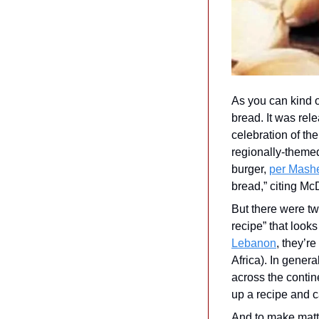
As you can kind o
bread. It was rel
celebration of th
regionally-themed
burger, 
per Mash
bread,” citing McD
But there were two
recipe” that looks
Lebanon
, they’r
Africa). In gener
across the contin
up a recipe and ca
And to make matte