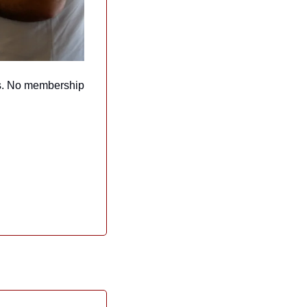
s. No membership 