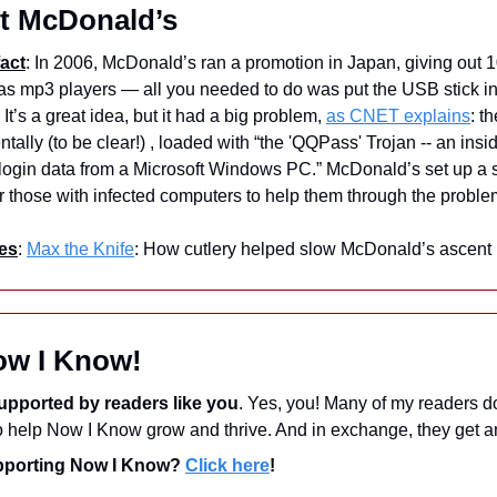
t McDonald’s
act
: In 2006, McDonald’s ran a promotion in Japan, giving out 
 as mp3 players — all you needed to do was put the USB stick in
It’s a great idea, but it had a big problem, 
as CNET explains
: t
tally (to be clear!) , loaded with “the 'QQPass' Trojan -- an insi
 login data from a Microsoft Windows PC.” McDonald’s set up a 
or those with infected computers to help them through the proble
es
: 
Max the Knife
: How cutlery helped slow McDonald’s ascent
ow I Know!
upported by readers like you
. Yes, you! Many of my readers d
upporting Now I Know? 
Click here
!