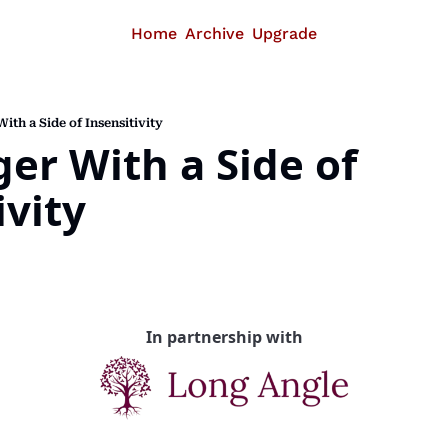
Home
Archive
Upgrade
ith a Side of Insensitivity
er With a Side of 
ivity
In partnership with