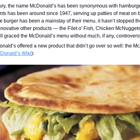
tury, the name McDonald’s has been synonymous with hamburger
ants has been around since 1947, serving up patties of meat on 
e burger has been a mainstay of their menu, it hasn’t stopped th
novative other products — the Filet o’ Fish, Chicken McNuggets, 
ll graced the McDonald’s menu without much, if any, controvers
nald’s offered a new product that didn’t go over so well: the McA
cDonald’s Wiki
):