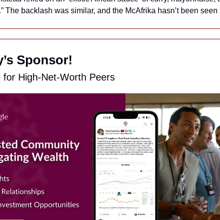
.” The backlash was similar, and the McAfrika hasn’t been seen 
ay’s Sponsor!
e for High-Net-Worth Peers