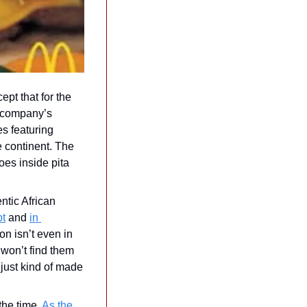
pt that for the 
 company’s 
s featuring 
 continent. The 
es inside pita 
  
tic African 
pt
 and 
in 
n isn’t even in 
won’t find them 
just kind of made 
he time. 
As the 