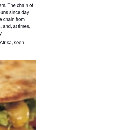
s. The chain of 
buns since day 
e chain from 
and, at times, 
y.
frika, seen 