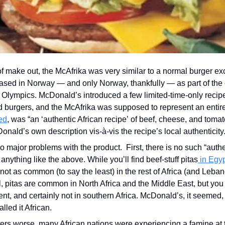
f make out, the McAfrika was very similar to a normal burger exce
eased in Norway — and only Norway, thankfully — as part of the
e Olympics. McDonald’s introduced a few limited-time-only recipe
 burgers, and the McAfrika was supposed to represent an entire
ed
, was “an ‘authentic African recipe’ of beef, cheese, and tomato
onald’s own description vis-à-vis the recipe’s local authenticity.
 major problems with the product.  First, there is no such “authen
 anything like the above. While you’ll find beef-stuff pitas
 in Egy
e not as common (to say the least) in the rest of Africa (and Lebano
al, pitas are common in North Africa and the Middle East, but you 
ent, and certainly not in southern Africa. McDonald’s, it seemed, 
lled it African.
rs worse, many African nations were experiencing a famine at t