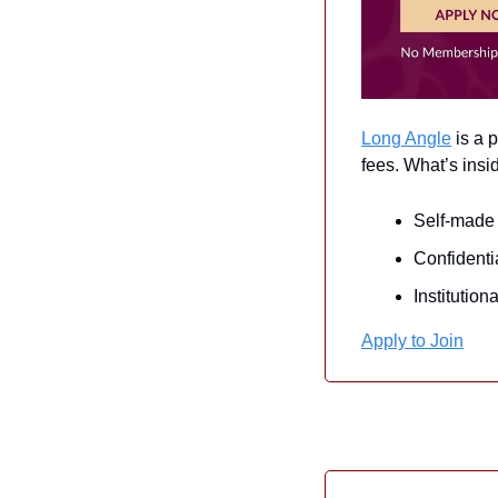
Long Angle
 is a
fees. What’s insi
Self-made 
Confidenti
Institutio
Apply to Join