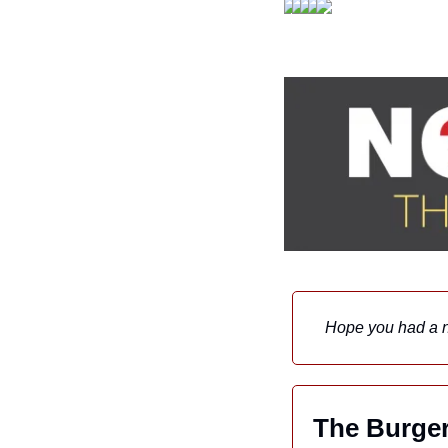
Hope you had a 
The Burger 