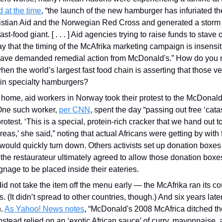
 at the time
, “the launch of the new hamburger has infuriated t
istian Aid and the Norwegian Red Cross and generated a storm o
st-food giant. [ . . . ] Aid agencies trying to raise funds to stave o
y that the timing of the McAfrika marketing campaign is insensiti
ave demanded remedial action from McDonald's.” How do you ra
hen the world’s largest fast food chain is asserting that those v
 in specialty hamburgers?
t home, aid workers in Norway took their protest to the McDonald’s
ne such worker, 
per CNN
, spent the day “passing out free ‘cata
rotest. ‘This is a special, protein-rich cracker that we hand out to
eas,’ she said,” noting that actual Africans were getting by with f
uld quickly turn down. Others activists set up donation boxes 
he restaurateur ultimately agreed to allow those donation boxe
age to be placed inside their eateries. 
d not take the item off the menu early — the McAfrika ran its co
(It didn’t spread to other countries, though.) And six years late
. 
As Yahoo! News notes
, “McDonald's 2008 McAfrica ditched the 
stead relied on an ‘exotic African sauce’ of curry, mayonnaise, 