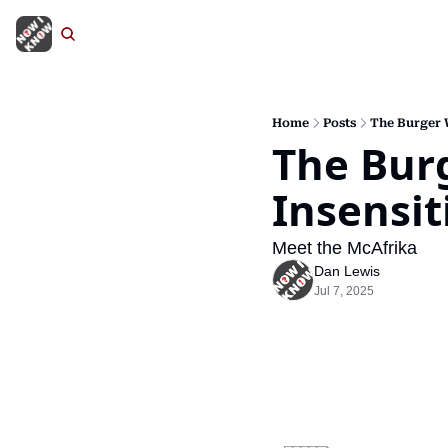
Home
Posts
The Burger W
The Burg
Insensit
Meet the McAfrika
Dan Lewis
Jul 7, 2025