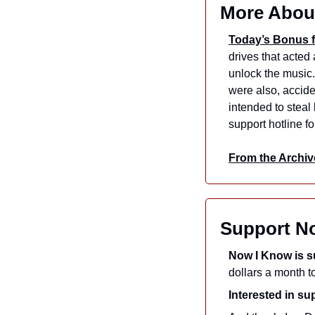
More Abou
Today’s Bonus f
drives that acted
unlock the music. 
were also, acciden
intended to steal
support hotline f
From the Archiv
Support N
Now I Know is s
Interested in s