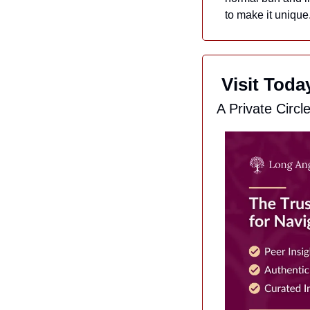
to make it unique
 Visit Tod
A Private Circl