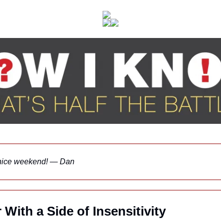
nice weekend! — Dan
With a Side of Insensitivity