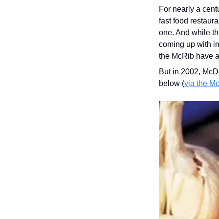
For nearly a cen
fast food restaur
one. And while th
coming up with in
the McRib have a
But in 2002, McDo
below (
via the M