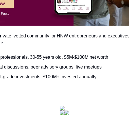
 private, vetted community for HNW entrepreneurs and executive
de:
professionals, 30-55 years old, $5M-$100M net worth
al discussions, peer advisory groups, live meetups
nal-grade investments, $100M+ invested annually