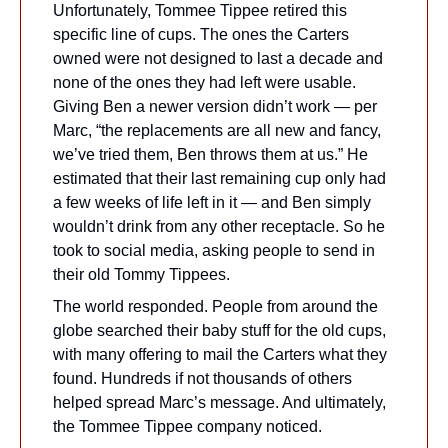
Unfortunately, Tommee Tippee retired this 
specific line of cups. The ones the Carters 
owned were not designed to last a decade and 
none of the ones they had left were usable. 
Giving Ben a newer version didn’t work — per 
Marc, “the replacements are all new and fancy, 
we’ve tried them, Ben throws them at us.” He 
estimated that their last remaining cup only had 
a few weeks of life left in it — and Ben simply 
wouldn’t drink from any other receptacle. So he 
took to social media, asking people to send in 
their old Tommy Tippees.
The world responded. People from around the 
globe searched their baby stuff for the old cups, 
with many offering to mail the Carters what they 
found. Hundreds if not thousands of others 
helped spread Marc’s message. And ultimately, 
the Tommee Tippee company noticed.