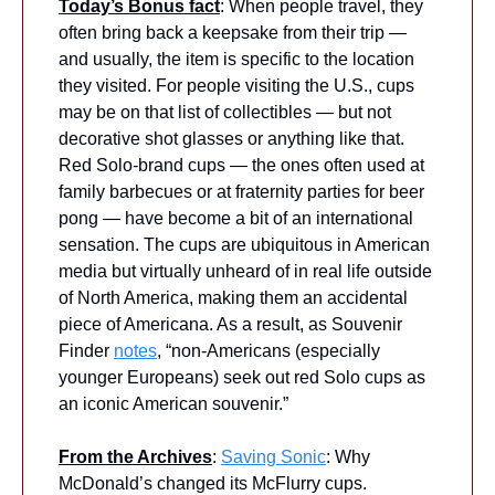
Today’s Bonus fact
: When people travel, they 
often bring back a keepsake from their trip — 
and usually, the item is specific to the location 
they visited. For people visiting the U.S., cups 
may be on that list of collectibles — but not 
decorative shot glasses or anything like that. 
Red Solo-brand cups — the ones often used at 
family barbecues or at fraternity parties for beer 
pong — have become a bit of an international 
sensation. The cups are ubiquitous in American 
media but virtually unheard of in real life outside 
of North America, making them an accidental 
piece of Americana. As a result, as Souvenir 
Finder 
notes
, “non-Americans (especially 
younger Europeans) seek out red Solo cups as 
an iconic American souvenir.” 
From the Archives
: 
Saving Sonic
: Why 
McDonald’s changed its McFlurry cups.