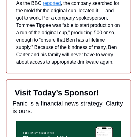
As the BBC 
reported
, the company searched for 
the mold for the original cup, located it — and 
got to work. Per a company spokesperson, 
Tommee Tippee was “able to start production on 
a run of the original cup,” producing 500 or so, 
enough to “ensure that Ben has a lifetime 
supply.” Because of the kindness of many, Ben 
Carter and his family will never have to worry 
about access to appropriate drinkware again.
 Visit Today’s Sponsor!
Panic is a financial news strategy. Clarity 
is ours.