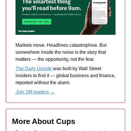
Markets move. Headlines catastrophise. But 
somewhere inside the noise is the story that 
matters — the opportunity, not the fear. 
The Daily Upside
 was built by Wall Street 
insiders to find it — global business and finance, 
reported without the alarm.
Join 1M readers →
More About Cups