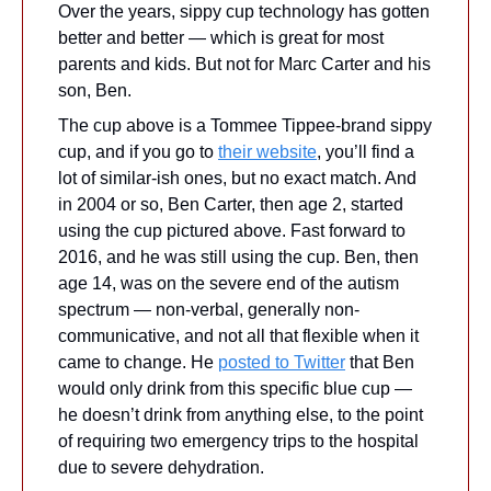
Over the years, sippy cup technology has gotten 
better and better — which is great for most 
parents and kids. But not for Marc Carter and his 
son, Ben.
The cup above is a Tommee Tippee-brand sippy 
cup, and if you go to 
their website
, you’ll find a 
lot of similar-ish ones, but no exact match. And 
in 2004 or so, Ben Carter, then age 2, started 
using the cup pictured above. Fast forward to 
2016, and he was still using the cup. Ben, then 
age 14, was on the severe end of the autism 
spectrum — non-verbal, generally non-
communicative, and not all that flexible when it 
came to change. He 
posted to Twitter
 that Ben 
would only drink from this specific blue cup — 
he doesn’t drink from anything else, to the point 
of requiring two emergency trips to the hospital 
due to severe dehydration.