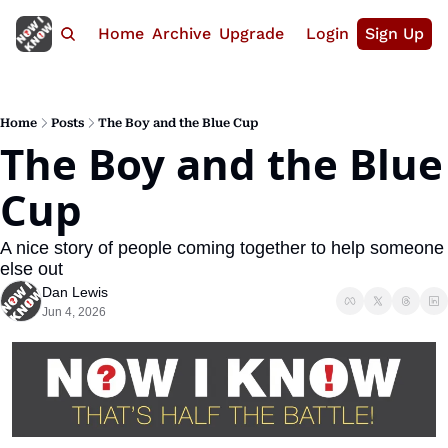
Home
Archive
Upgrade
Login
Sign Up
Home
Posts
The Boy and the Blue Cup
The Boy and the Blue 
Cup
A nice story of people coming together to help someone 
else out
Dan Lewis
Jun 4, 2026