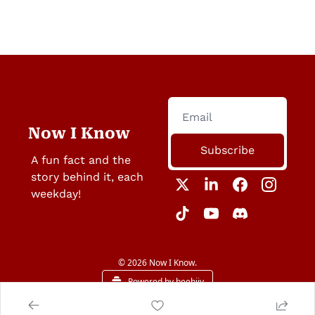
Now I Know
Subscribe
A fun fact and the 
story behind it, each 
weekday!
© 2026 Now I Know.
Powered by beehiiv