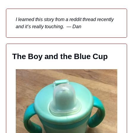
I learned this story from a reddit thread recently 
and it’s really touching.  — Dan
The Boy and the Blue Cup