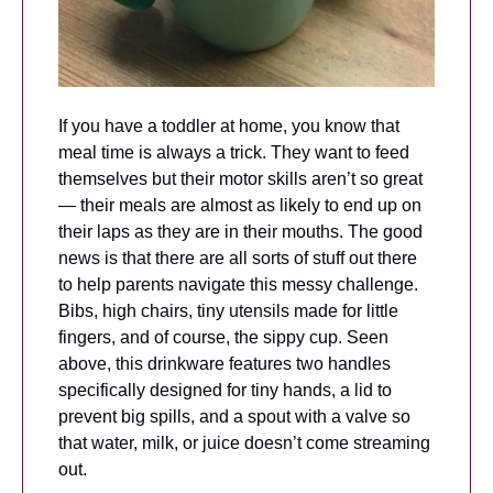
If you have a toddler at home, you know that 
meal time is always a trick. They want to feed 
themselves but their motor skills aren’t so great 
— their meals are almost as likely to end up on 
their laps as they are in their mouths. The good 
news is that there are all sorts of stuff out there 
to help parents navigate this messy challenge. 
Bibs, high chairs, tiny utensils made for little 
fingers, and of course, the sippy cup. Seen 
above, this drinkware features two handles 
specifically designed for tiny hands, a lid to 
prevent big spills, and a spout with a valve so 
that water, milk, or juice doesn’t come streaming 
out.