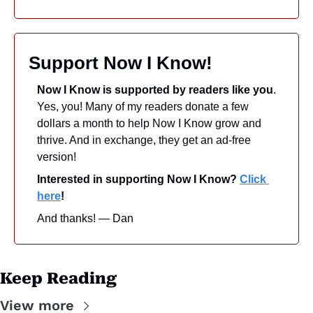
Support Now I Know!
Now I Know is supported by readers like you
. 
Yes, you! Many of my readers donate a few 
dollars a month to help Now I Know grow and 
thrive. And in exchange, they get an ad-free 
version! 
Interested in supporting Now I Know? 
Click 
here
!
And thanks! — Dan
Keep Reading
View more