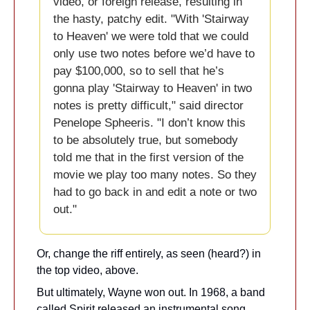
video, or foreign release, resulting in 
the hasty, patchy edit. "With 'Stairway 
to Heaven' we were told that we could 
only use two notes before we’d have to 
pay $100,000, so to sell that he’s 
gonna play 'Stairway to Heaven' in two 
notes is pretty difficult," said director 
Penelope Spheeris. "I don’t know this 
to be absolutely true, but somebody 
told me that in the first version of the 
movie we play too many notes. So they 
had to go back in and edit a note or two 
out."
Or, change the riff entirely, as seen (heard?) in 
the top video, above.
But ultimately, Wayne won out. In 1968, a band 
called Spirit released an instrumental song 