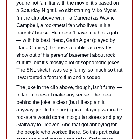
you’re not familiar with the movie, it’s based on 
a Saturday Night Live skit starring Mike Myers 
(in the clip above with Tia Carrere) as Wayne 
Campbell, a rock/metal fan who lives in his 
parents’ house. He doesn’t have much of a job 
— with his best friend, Garth Algar (played by 
Dana Carvey), he hosts a public-access TV 
show out of his parents’ basement about rock 
culture, but it’s mostly a lot of sophomoric jokes. 
The SNL sketch was very funny, so much so that 
it warranted a feature film and a sequel.
The joke in the clip above, though, isn’t funny — 
in fact, it doesn’t make any sense. The idea 
behind the joke is clear (but I’ll explain it 
anyway, just to be sure): guitar-playing wannabe 
rockstars would come into guitar stores and play 
Stairway to Heaven. And that got annoying for 
the people who worked there. So this particular 