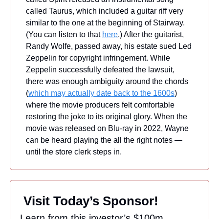
called Taurus, which included a guitar riff very 
similar to the one at the beginning of Stairway. 
(You can listen to that 
here
.) After the guitarist, 
Randy Wolfe, passed away, his estate sued Led 
Zeppelin for copyright infringement. While 
Zeppelin successfully defeated the lawsuit, 
there was enough ambiguity around the chords 
(
which may actually date back to the 1600s
) 
where the movie producers felt comfortable 
restoring the joke to its original glory. When the 
movie was released on Blu-ray in 2022, Wayne 
can be heard playing the all the right notes — 
until the store clerk steps in.
 Visit Today’s Sponsor!
Learn from this investor’s $100m 