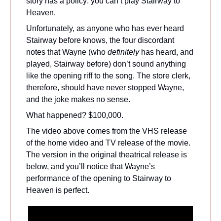
story has a policy: you can’t play Stairway to 
Heaven. 
Unfortunately, as anyone who has ever heard 
Stairway before knows, the four discordant 
notes that Wayne (who 
definitely 
has heard, and 
played, Stairway before) don’t sound anything 
like the opening riff to the song. The store clerk, 
therefore, should have never stopped Wayne, 
and the joke makes no sense.
What happened? $100,000.
The video above comes from the VHS release 
of the home video and TV release of the movie. 
The version in the original theatrical release is 
below, and you’ll notice that Wayne’s 
performance of the opening to Stairway to 
Heaven is perfect.