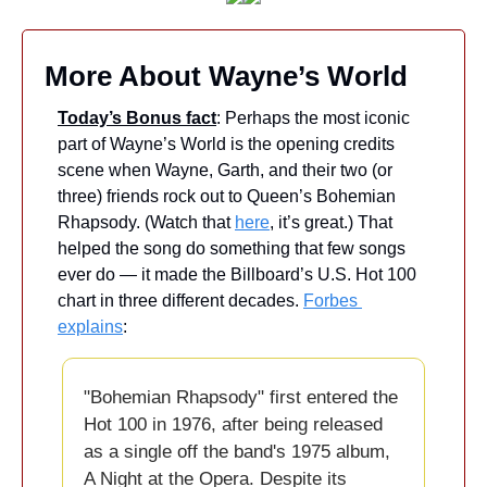
More About Wayne’s World
Today’s Bonus fact
: Perhaps the most iconic 
part of Wayne’s World is the opening credits 
scene when Wayne, Garth, and their two (or 
three) friends rock out to Queen’s Bohemian 
Rhapsody. (Watch that 
here
, it’s great.) That 
helped the song do something that few songs 
ever do — it made the Billboard’s U.S. Hot 100 
chart in three different decades. 
Forbes 
explains
: 
"Bohemian Rhapsody" first entered the 
Hot 100 in 1976, after being released 
as a single off the band's 1975 album, 
A Night at the Opera. Despite its 