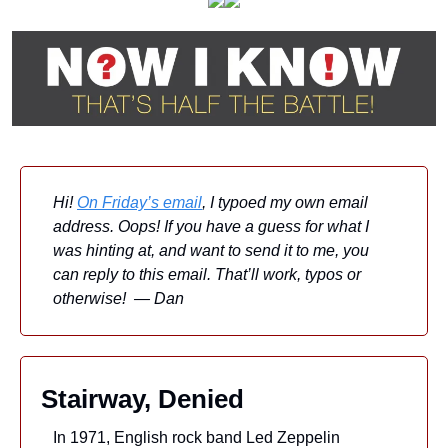
Hi! 
On Friday’s email
, I typoed my own email 
address. Oops! If you have a guess for what I 
was hinting at, and want to send it to me, you 
can reply to this email. That’ll work, typos or 
otherwise!  — Dan
Stairway, Denied
In 1971, English rock band Led Zeppelin 