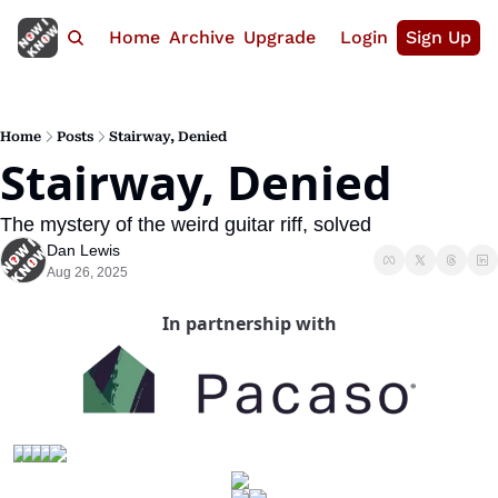
Home
Archive
Upgrade
Login
Sign Up
Home
Posts
Stairway, Denied
Stairway, Denied
The mystery of the weird guitar riff, solved
Dan Lewis
Aug 26, 2025
In partnership with