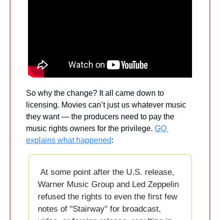
So why the change? It all came down to 
licensing. Movies can’t just us whatever music 
they want — the producers need to pay the 
music rights owners for the privilege. 
GQ 
explains what happened
:
 At some point after the U.S. release, 
Warner Music Group and Led Zeppelin 
refused the rights to even the first few 
notes of "Stairway" for broadcast, 