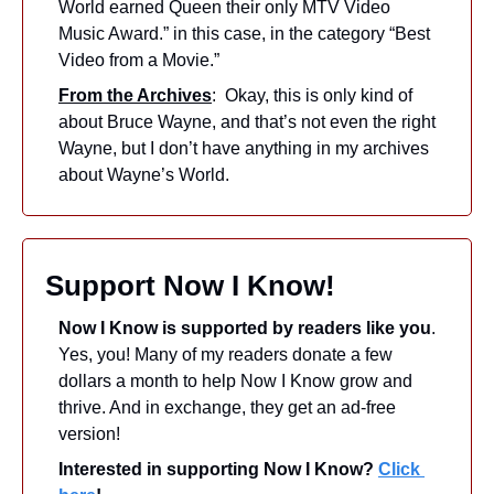
World earned Queen their only MTV Video 
Music Award.” in this case, in the category “Best 
Video from a Movie.”
From the Archives
:  Okay, this is only kind of 
about Bruce Wayne, and that’s not even the right 
Wayne, but I don’t have anything in my archives 
about Wayne’s World.
Support Now I Know!
Now I Know is supported by readers like you
. 
Yes, you! Many of my readers donate a few 
dollars a month to help Now I Know grow and 
thrive. And in exchange, they get an ad-free 
version! 
Interested in supporting Now I Know? 
Click 