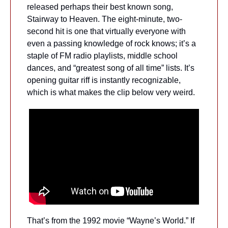
released perhaps their best known song, 
Stairway to Heaven. The eight-minute, two-
second hit is one that virtually everyone with 
even a passing knowledge of rock knows; it’s a 
staple of FM radio playlists, middle school 
dances, and “greatest song of all time” lists. It’s 
opening guitar riff is instantly recognizable, 
which is what makes the clip below very weird.
That’s from the 1992 movie “Wayne’s World.” If 