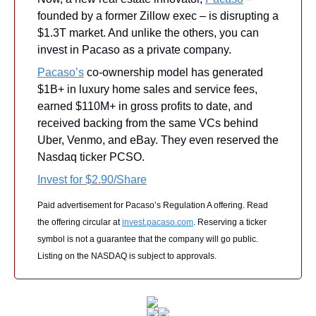
founded by a former Zillow exec – is disrupting a 
$1.3T market. And unlike the others, you can 
invest in Pacaso as a private company.
Pacaso’s
 co-ownership model has generated 
$1B+ in luxury home sales and service fees, 
earned $110M+ in gross profits to date, and 
received backing from the same VCs behind 
Uber, Venmo, and eBay. They even reserved the 
Nasdaq ticker PCSO.
Invest for $2.90/Share
Paid advertisement for Pacaso’s Regulation A offering. Read 
the offering circular at 
invest.pacaso.com
. Reserving a ticker 
symbol is not a guarantee that the company will go public. 
Listing on the NASDAQ is subject to approvals. 