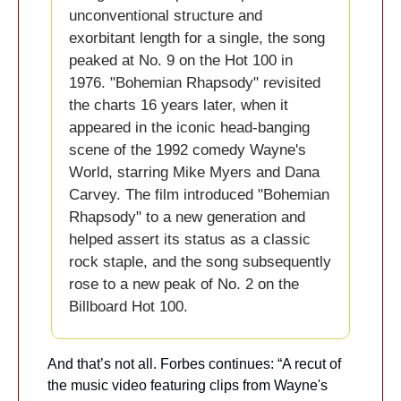
unconventional structure and 
exorbitant length for a single, the song 
peaked at No. 9 on the Hot 100 in 
1976. "Bohemian Rhapsody" revisited 
the charts 16 years later, when it 
appeared in the iconic head-banging 
scene of the 1992 comedy Wayne's 
World, starring Mike Myers and Dana 
Carvey. The film introduced "Bohemian 
Rhapsody" to a new generation and 
helped assert its status as a classic 
rock staple, and the song subsequently 
rose to a new peak of No. 2 on the 
Billboard Hot 100. 
And that’s not all. Forbes continues: “A recut of 
the music video featuring clips from Wayne's 