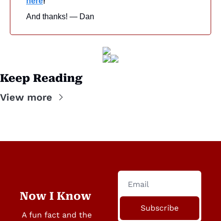
here
!
And thanks! — Dan
Keep Reading
View more
Now I Know
Subscribe
A fun fact and the 