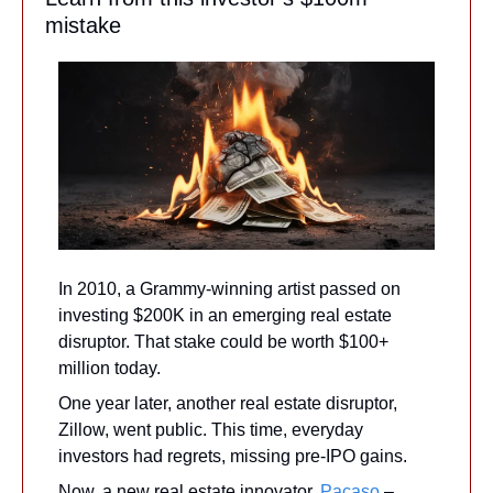
mistake
In 2010, a Grammy-winning artist passed on 
investing $200K in an emerging real estate 
disruptor. That stake could be worth $100+ 
million today. 
One year later, another real estate disruptor, 
Zillow, went public. This time, everyday 
investors had regrets, missing pre-IPO gains. 
Now, a new real estate innovator, 
Pacaso
 – 