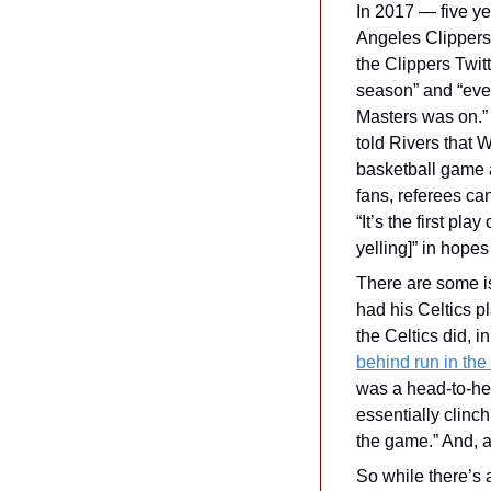
In 2017 — five y
Angeles Clippers.
the Clippers Twitt
season” and “ever
Masters was on.” 
told Rivers that 
basketball game a
fans, referees ca
“It’s the first pla
yelling]” in hopes 
There are some iss
had his Celtics pl
the Celtics did, 
behind run in the
was a head-to-he
essentially clinc
the game.” And, a
So while there’s a