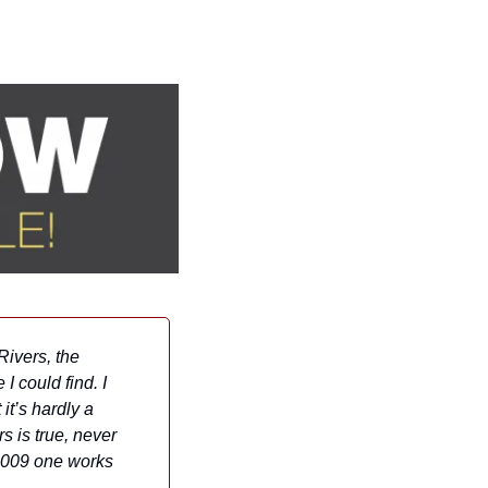
ivers, the 
 could find. I 
t’s hardly a 
 is true, never 
2009 one works 