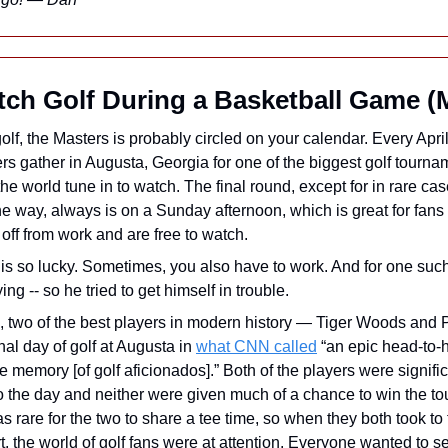
ch Golf During a Basketball Game (
 golf, the Masters is probably circled on your calendar. Every April
rs gather in Augusta, Georgia for one of the biggest golf tournam
he world tune in to watch. The final round, except for in rare ca
he way, always is on a Sunday afternoon, which is great for fans
off from work and are free to watch.
is so lucky. Sometimes, you also have to work. And for one such 
ing -- so he tried to get himself in trouble.
, two of the best players in modern history — Tiger Woods and 
inal day of golf at Augusta in 
what CNN called
 “an epic head-to-h
the memory [of golf aficionados].” Both of the players were signifi
o the day and neither were given much of a chance to win the tou
was rare for the two to share a tee time, so when they both took to 
t, the world of golf fans were at attention. Everyone wanted to se