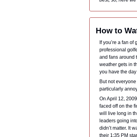
How to Wat
If you’re a fan of
professional golfe
and fans around t
weather gets in t
you have the day 
But not everyone 
particularly annoy
On April 12, 2009
faced off on the f
will live long in 
leaders going int
didn’t matter. It 
their 1:35 PM star