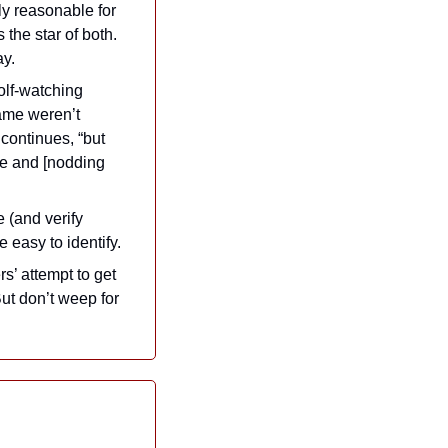
ly reasonable for 
he star of both. 
ay.
lf-watching 
ame weren’t 
continues, “but 
me and [nodding 
 (and verify 
 easy to identify.
’ attempt to get 
ut don’t weep for 