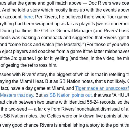
ears after the game and golf match above — Doc Rivers was coa
 And he told a story which mostly lines up with the events above
er account, 
here
. Per Rivers, he believed there were “four games 
ything had been wrapped up as far as playoffs [were concerned]
During halftime, the Celtics General Manager (and Rivers’ boss
Woods was making a comeback and suggested that Rivers “get thr
nd “come back and watch [the Masters].” (For those of you who a
n eject players and coaches from a game if the latter misbehaves
y of the 3rd quarter. I go for it, yelling [and then, in the video, he m
of getting the ref to toss him. 
ues with Rivers’ story, the biggest of which is that in retelling th
aying the Miami Heat. But as SB Nation notes, that’s not likely. O
in fact, have a day game at Miami, and 
Tiger made an unsuccessf
 Masters that day
. But 
as SB Nation points out
, that was “A HUU
ad clash between two teams with identical 55-24 records, so th
h the two-seed — a far cry from Rivers’ nonchalant dismissal of a
s SB Nation notes, the Celtics were only down five points at the 
 very good chance Rivers is embellishing a story to the point that 