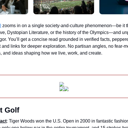
0
 zooms in on a single society-and-culture phenomenon—be it the
ve, Dystopian Literature, or the history of the Olympics—and unp
igor. You’ll get a concise read grounded in verified facts, pepper
 and links for deeper exploration. No partisan angles, no fear-
ds, and ideas shaping how we live, work, and create.
t Golf
act
: Tiger Woods won the U.S. Open in 2000 in fantastic fashio
 only one below par in the entire tournament, and 15 strokes bet