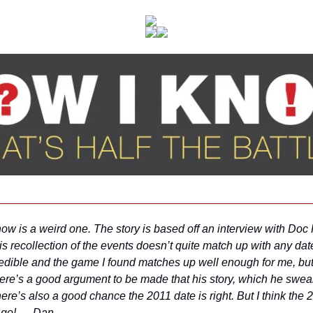
w is a weird one. The story is based off an interview with Doc R
is recollection of the events doesn’t quite match up with any date I
redible and the game I found matches up well enough for me, but i
ere’s a good argument to be made that his story, which he swears
re’s also a good chance the 2011 date is right. But I think the 
e go! — Dan