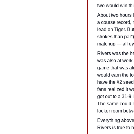
two would win thi
About two hours l
a course record, 
lead on Tiger. Bu
strokes than par”)
matchup — all ey
Rivers was the he
was also at work.
game that was alm
would earn the to
have the #2 seed.
fans realized it 
got out to a 31-9 
The same could n
locker room betwe
Everything above 
Rivers is true to h