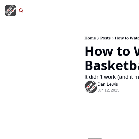
Home
Posts
How to Watc
How to W
Basketb
It didn’t work (and i
Dan Lewis
Jun 12, 2025