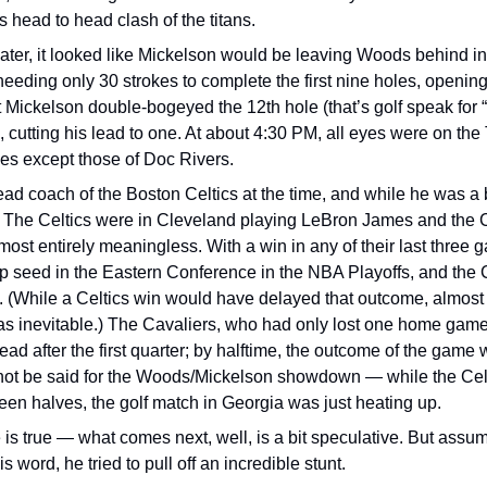
s head to head clash of the titans.
ater, it looked like Mickelson would be leaving Woods behind in 
needing only 30 strokes to complete the first nine holes, opening 
t Mickelson double-bogeyed the 12th hole (that’s golf speak for
, cutting his lead to one. At about 4:30 PM, all eyes were on the
es except those of Doc Rivers.
ad coach of the Boston Celtics at the time, and while he was a bi
 The Celtics were in Cleveland playing LeBron James and the Ca
ost entirely meaningless. With a win in any of their last three 
p seed in the Eastern Conference in the NBA Playoffs, and the C
 (While a Celtics win would have delayed that outcome, almost a
was inevitable.) The Cavaliers, who had only lost one home game t
lead after the first quarter; by halftime, the outcome of the game w
ot be said for the Woods/Mickelson showdown — while the Celti
en halves, the golf match in Georgia was just heating up.
is true — what comes next, well, is a bit speculative. But assum
is word, he tried to pull off an incredible stunt.