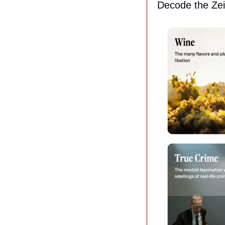
Decode the Zei