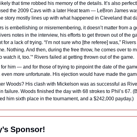
likely that time robbed his memory of the details. It’s also perfect
used the 2009 Cavs with a later Heat team — LeBron James was t
the story mostly lines up with what happened in Cleveland that d
s is embellishing or misremembering, it doesn’t matter from a go
vers notes in the interview, his efforts to get thrown out of the g
t for a lack of trying. “I’m not sure who [the referee] was,” Rivers 
 me. Nothing. And then, during the free throw, he comes over to 
to watch it, too.’“ Rivers failed at getting thrown out of the game.
for him — and for those of trying to pinpoint the date of the game
t’s even more unfortunate. His ejection would have made the game
ger Woods? His clash with Mickelson was as successful as Rivers
in failure. Woods finished the day with 68 strokes to Phil’s 67. (B
ed him sixth place in the tournament, and a $242,000 payday.)
ay’s Sponsor!