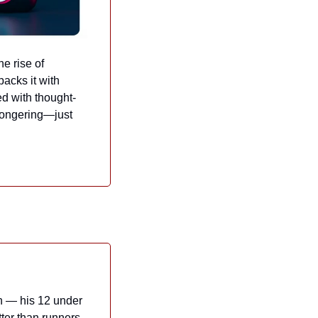
 rise of 
acks it with 
ed with thought-
mongering—just 
n — his 12 under 
ter than runners 