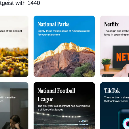
tgeist with 1440