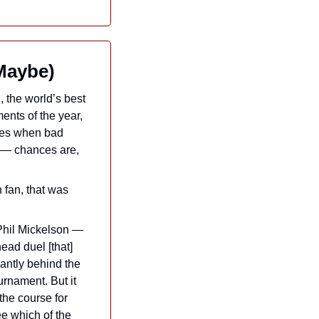
Maybe)
, the world’s best 
ents of the year, 
ses when bad 
 — chances are, 
fan, that was 
Phil Mickelson — 
ead duel [that] 
cantly behind the 
rnament. But it 
the course for 
e which of the 