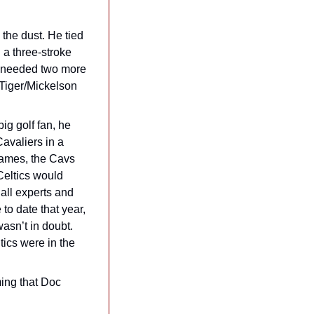
the dust. He tied 
a three-stroke 
 “needed two more 
 Tiger/Mickelson 
g golf fan, he 
valiers in a 
games, the Cavs 
eltics would 
ll experts and 
o date that year, 
asn’t in doubt. 
cs were in the 
ing that Doc 