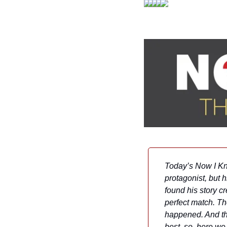
Today’s Now I Kno
protagonist, but h
found his story c
perfect match. Th
happened. And the
best, so, here w