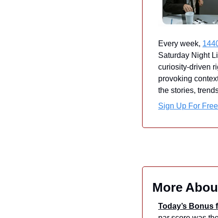
Every week, 
144
Saturday Night Li
curiosity-driven r
provoking context
the stories, tren
Sign Up For Free
More Abou
Today’s Bonus f
par score was the