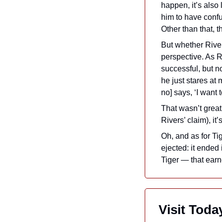
happen, it’s also 
him to have conf
Other than that, 
But whether River
perspective. As Ri
successful, but no
he just stares at
no] says, ‘I want 
That wasn’t great 
Rivers’ claim), i
Oh, and as for Ti
ejected: it ended 
Tiger — that earn
 Visit Tod