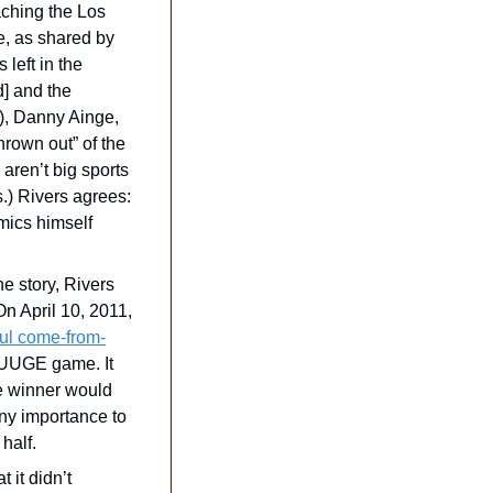
ching the Los 
, as shared by 
left in the 
 and the 
), Danny Ainge, 
own out” of the 
ren’t big sports 
.) Rivers agrees: 
imics himself 
e story, Rivers 
n April 10, 2011, 
ul come-from-
UUGE game. It 
e winner would 
ny importance to 
half.
it didn’t 