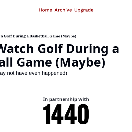
Home
Archive
Upgrade
h Golf During a Basketball Game (Maybe)
atch Golf During a 
all Game (Maybe)
t may not have even happened)
In partnership with