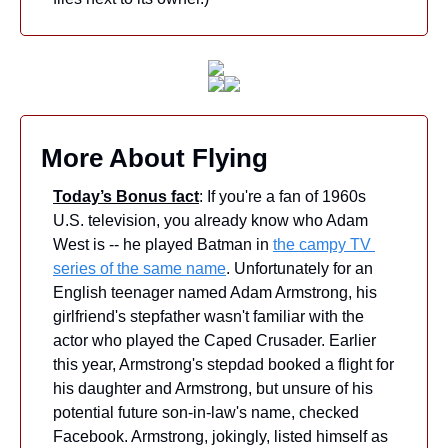
More About Flying
Today’s Bonus fact
: If you're a fan of 1960s 
U.S. television, you already know who Adam 
West is -- he played Batman in 
the campy TV 
series of the same name
. Unfortunately for an 
English teenager named Adam Armstrong, his 
girlfriend's stepfather wasn't familiar with the 
actor who played the Caped Crusader. Earlier 
this year, Armstrong's stepdad booked a flight for 
his daughter and Armstrong, but unsure of his 
potential future son-in-law's name, checked 
Facebook. Armstrong, jokingly, listed himself as 