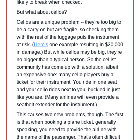
likely to break when checked.
But what about cellos?
Cellos are a unique problem -- they're too big to 
be a carry-on but are fragile, so checking them 
with the rest of the luggage puts the instrument 
at risk. (
Here's
 one example resulting in $20,000 
in damage.) But while cellos may be big, they're 
no bigger than a typical person. So the cellist 
community has come up with a solution, albeit 
an expensive one: many cello players buy a 
ticket for their instrument. You ride in one seat 
and your cello rides next to you, buckled in just 
like you are. (Many airlines will even provide a 
seatbelt extender for the instrument.)
This causes two new problems, though. The first 
is that when booking a plane ticket, generally 
speaking, you need to provide the airline with 
the name of the passenger. That's often difficult 