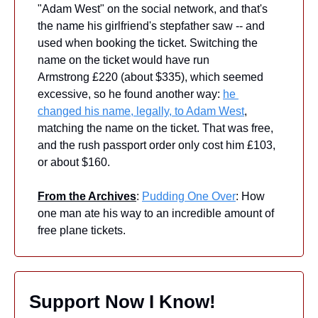
"Adam West" on the social network, and that's 
the name his girlfriend's stepfather saw -- and 
used when booking the ticket. Switching the 
name on the ticket would have run 
Armstrong £220 (about $335), which seemed 
excessive, so he found another way: 
he 
changed his name, legally, to Adam West
, 
matching the name on the ticket. That was free, 
and the rush passport order only cost him £103, 
or about $160.
From the Archives
: 
Pudding One Over
: How 
one man ate his way to an incredible amount of 
free plane tickets.
Support Now I Know!