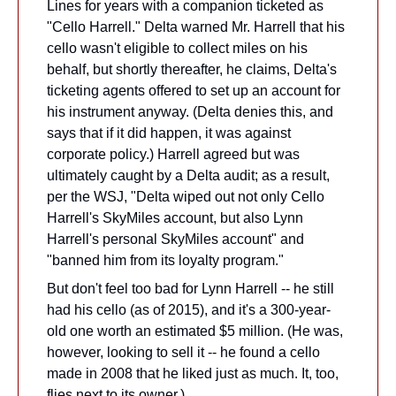
Lines for years with a companion ticketed as 
"Cello Harrell." Delta warned Mr. Harrell that his 
cello wasn't eligible to collect miles on his 
behalf, but shortly thereafter, he claims, Delta's 
ticketing agents offered to set up an account for 
his instrument anyway. (Delta denies this, and 
says that if it did happen, it was against 
corporate policy.) Harrell agreed but was 
ultimately caught by a Delta audit; as a result, 
per the WSJ, "Delta wiped out not only Cello 
Harrell's SkyMiles account, but also Lynn 
Harrell's personal SkyMiles account" and 
"banned him from its loyalty program."
But don't feel too bad for Lynn Harrell -- he still 
had his cello (as of 2015), and it's a 300-year-
old one worth an estimated $5 million. (He was, 
however, looking to sell it -- he found a cello 
made in 2008 that he liked just as much. It, too, 
flies next to its owner.)