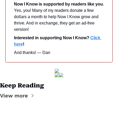
Now I Know is supported by readers like you
. 
Yes, you! Many of my readers donate a few 
dollars a month to help Now I Know grow and 
thrive. And in exchange, they get an ad-free 
version! 
Interested in supporting Now I Know? 
Click 
here
!
And thanks! — Dan
Keep Reading
View more