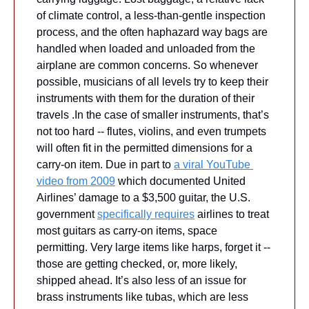
of climate control, a less-than-gentle inspection 
process, and the often haphazard way bags are 
handled when loaded and unloaded from the 
airplane are common concerns. So whenever 
possible, musicians of all levels try to keep their 
instruments with them for the duration of their 
travels .In the case of smaller instruments, that’s 
not too hard -- flutes, violins, and even trumpets 
will often fit in the permitted dimensions for a 
carry-on item. Due in part to 
a viral YouTube 
video from 2009
 which documented United 
Airlines’ damage to a $3,500 guitar, the U.S. 
government 
specifically requires
 airlines to treat 
most guitars as carry-on items, space 
permitting. Very large items like harps, forget it -- 
those are getting checked, or, more likely, 
shipped ahead. It’s also less of an issue for 
brass instruments like tubas, which are less 