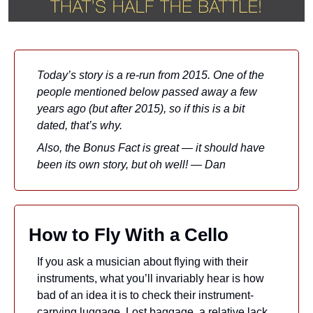
Today’s story is a re-run from 2015. One of the 
people mentioned below passed away a few 
years ago (but after 2015), so if this is a bit 
dated, that’s why. 
Also, the Bonus Fact is great — it should have 
been its own story, but oh well! — Dan
How to Fly With a Cello
If you ask a musician about flying with their 
instruments, what you’ll invariably hear is how 
bad of an idea it is to check their instrument-
carrying luggage. Lost baggage, a relative lack 