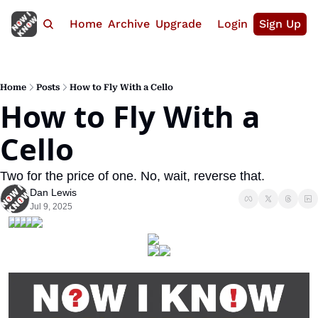
Home
Archive
Upgrade
Login
Sign Up
Home
Posts
How to Fly With a Cello
How to Fly With a 
Cello
Two for the price of one. No, wait, reverse that.
Dan Lewis
Jul 9, 2025