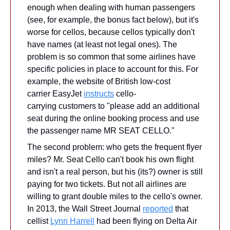
enough when dealing with human passengers 
(see, for example, the bonus fact below), but it's 
worse for cellos, because cellos typically don't 
have names (at least not legal ones). The 
problem is so common that some airlines have 
specific policies in place to account for this. For 
example, the website of British low-cost 
carrier EasyJet 
instructs
 cello-
carrying customers to "please add an additional 
seat during the online booking process and use 
the passenger name MR SEAT CELLO."
The second problem: who gets the frequent flyer 
miles? Mr. Seat Cello can't book his own flight 
and isn't a real person, but his (its?) owner is still 
paying for two tickets. But not all airlines are 
willing to grant double miles to the cello's owner. 
In 2013, the Wall Street Journal 
reported
 that 
cellist 
Lynn Harrell
 had been flying on Delta Air 