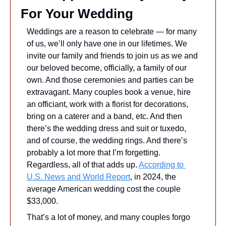
For Your Wedding
Weddings are a reason to celebrate — for many 
of us, we’ll only have one in our lifetimes. We 
invite our family and friends to join us as we and 
our beloved become, officially, a family of our 
own. And those ceremonies and parties can be 
extravagant. Many couples book a venue, hire 
an officiant, work with a florist for decorations, 
bring on a caterer and a band, etc. And then 
there’s the wedding dress and suit or tuxedo, 
and of course, the wedding rings. And there’s 
probably a lot more that I’m forgetting. 
Regardless, all of that adds up. 
According to 
U.S. News and World Report
, in 2024, the 
average American wedding cost the couple 
$33,000.
That’s a lot of money, and many couples forgo 