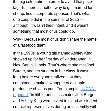
the big celebration in order to avoid that price 
tag. But there’s another way to get married for 
cheap: find a corporate sponsor. That’s what 
one couple did in the summer of 2015 —
although, it wasn’t their intent, and it wasn’t 
something that most of us could do. 
Why? Because most of us don’t share the name 
of a fast-food giant.
In the 1990s, a young girl named Ashley King 
showed up for her first day of kindergarten in 
New Berlin, Illinois. That’s where she met Joel 
Burger, another student in her class. It wasn’t 
long before everyone realized that they 
combined to make a whopper of a couple, 
pardon the obvious pun. For example, 
as CNN 
reported
, “in fifth grade, classmates Joel Burger 
and Ashley King were asked to stand as student 
council representatives during an assembly with 