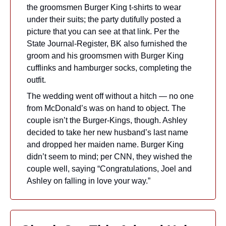
the groomsmen Burger King t-shirts to wear 
under their suits; the party dutifully posted a 
picture that you can see at that link. Per the 
State Journal-Register, BK also furnished the 
groom and his groomsmen with Burger King 
cufflinks and hamburger socks, completing the 
outfit.
The wedding went off without a hitch — no one 
from McDonald’s was on hand to object. The 
couple isn’t the Burger-Kings, though. Ashley 
decided to take her new husband’s last name 
and dropped her maiden name. Burger King 
didn’t seem to mind; per CNN, they wished the 
couple well, saying “Congratulations, Joel and 
Ashley on falling in love your way.”