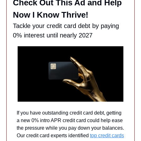
Check Out This Ad and Help 
Now I Know Thrive!
Tackle your credit card debt by paying 
0% interest until nearly 2027
If you have outstanding credit card debt, getting 
a new 0% intro APR credit card could help ease 
the pressure while you pay down your balances. 
Our credit card experts identified 
top credit cards