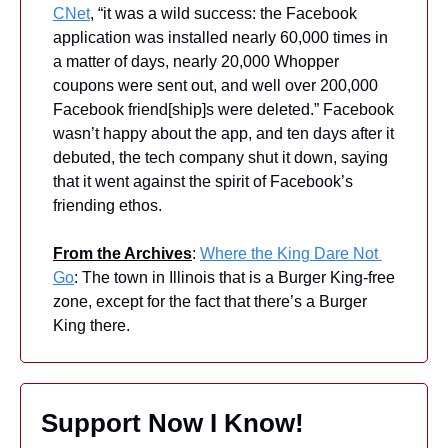
CNet
, “it was a wild success: the Facebook 
application was installed nearly 60,000 times in 
a matter of days, nearly 20,000 Whopper 
coupons were sent out, and well over 200,000 
Facebook friend[ship]s were deleted.” Facebook 
wasn’t happy about the app, and ten days after it 
debuted, the tech company shut it down, saying 
that it went against the spirit of Facebook’s 
friending ethos.
From the Archives
: 
Where the King Dare Not 
Go
: The town in Illinois that is a Burger King-free 
zone, except for the fact that there’s a Burger 
King there.
Support Now I Know!