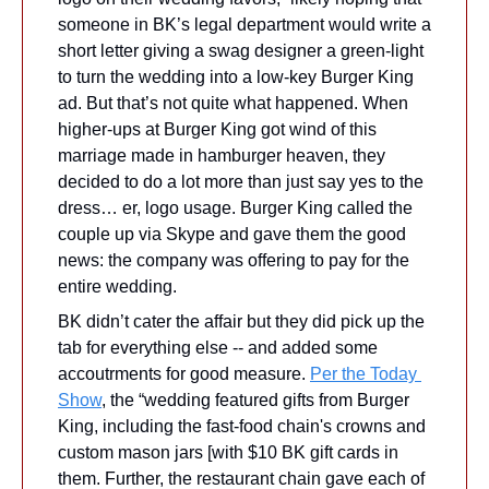
someone in BK’s legal department would write a 
short letter giving a swag designer a green-light 
to turn the wedding into a low-key Burger King 
ad. But that’s not quite what happened. When 
higher-ups at Burger King got wind of this 
marriage made in hamburger heaven, they 
decided to do a lot more than just say yes to the 
dress… er, logo usage. Burger King called the 
couple up via Skype and gave them the good 
news: the company was offering to pay for the 
entire wedding.
BK didn’t cater the affair but they did pick up the 
tab for everything else -- and added some 
accoutrments for good measure. 
Per the Today 
Show
, the “wedding featured gifts from Burger 
King, including the fast-food chain's crowns and 
custom mason jars [with $10 BK gift cards in 
them. Further, the restaurant chain gave each of 