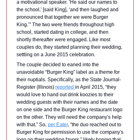
a motivational speaker. ‘He said our names to 
the school,’ [said King], ‘and then laughed and 
pronounced that together we were Burger 
King.’” The two were friends throughout high 
school, started dating in college, and then 
shortly thereafter were engaged. Like most 
couples do, they started planning their wedding, 
settling on a June 2015 celebration.
The couple decided to eaned into the 
unavoidable “Burger King” label as a theme for 
their nuptials. Specifically, as the State Journal-
Register (Illinois) 
reported 
in April 2015, “they 
would love to hand out drink koozies to their 
wedding guests with their names and the date 
on one side and the Burger King restaurant logo 
on the other. They will need the company's help 
with that.” So, 
per Eater
, “the duo reached out to 
Burger King for permission to use the company's 
logo on their wedding favors,” likely hoping that 