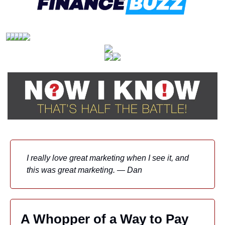
I really love great marketing when I see it, and 
this was great marketing. — Dan
A Whopper of a Way to Pay 