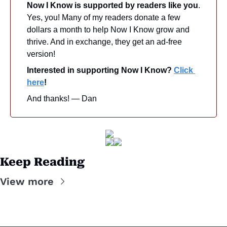
Now I Know is supported by readers like you
. 
Yes, you! Many of my readers donate a few 
dollars a month to help Now I Know grow and 
thrive. And in exchange, they get an ad-free 
version! 
Interested in supporting Now I Know? 
Click 
here
!
And thanks! — Dan
Keep Reading
View more