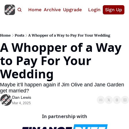
Home
Archive
Upgrade
Login
Sign Up
Home
Posts
A Whopper of a Way to Pay For Your Wedding
A Whopper of a Way 
to Pay For Your 
Wedding
Maybe it’ll happen again if Jim Olive and Jane Garden 
get married?
Dan Lewis
Mar 4, 2025
In partnership with