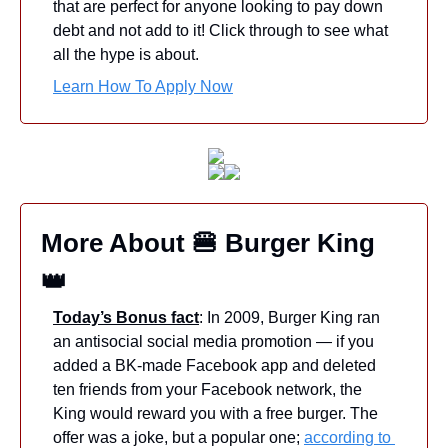
that are perfect for anyone looking to pay down 
debt and not add to it! Click through to see what 
all the hype is about.
Learn How To Apply Now
More About 
🍔
 Burger King 
👑
Today’s Bonus fact
: In 2009, Burger King ran 
an antisocial social media promotion — if you 
added a BK-made Facebook app and deleted 
ten friends from your Facebook network, the 
King would reward you with a free burger. The 
offer was a joke, but a popular one; 
according to 