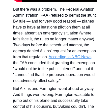
But there was a problem. The Federal Aviation 
Administration (FAA) refused to permit the stunt. 
By rule — and for very good reason! — planes 
have to have at least one pilot on them at all 
times, absent an emergency situation (where, 
let’s face it, the rules no longer matter anyway). 
Two days before the scheduled attempt, the 
agency denied Aikins' request for an exemption 
from that regulation. 
According to NBC News
, 
the FAA concluded that granting the exemption 
"would not be in the public interest" and that it 
"cannot find that the proposed operation would 
not adversely affect safety." 
But Aikins and Farrington went ahead anyway. 
And things went wrong. Farrington was able to 
jump out of his plane and successfully take 
control of his cousin’s, but Aikins couldn’t. The 