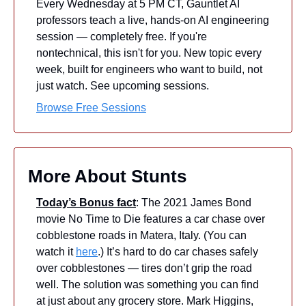
Every Wednesday at 5 PM CT, Gauntlet AI 
professors teach a live, hands-on AI engineering 
session — completely free. If you're 
nontechnical, this isn't for you. New topic every 
week, built for engineers who want to build, not 
just watch. See upcoming sessions.
Browse Free Sessions
More About Stunts
Today’s Bonus fact
: The 2021 James Bond 
movie No Time to Die features a car chase over 
cobblestone roads in Matera, Italy. (You can 
watch it 
here
.) It’s hard to do car chases safely 
over cobblestones — tires don’t grip the road 
well. The solution was something you can find 
at just about any grocery store. Mark Higgins, 