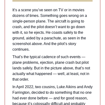
It’s a scene you’ve seen on TV or in movies 
dozens of times. Something goes wrong on a 
single-person plane. The aircraft is going to 
crash, and the pilot doesn’t want to go down 
with it, so he ejects. He coasts safely to the 
ground, aided by a parachute, as seen in the 
screenshot above. And the pilot’s story 
continues.
That’s the typical cadence of such events — 
plane problems, ejection, plane crash but pilot 
lands safely. But in the picture above, that’s not 
actually what happened — well, at least, not in 
that order.
In April 2022, two cousins, Luke Aikins and Andy 
Farrington, decided to do something that no one 
had ever done before — and for good reason, 
because it’s colossally difficult and probably 