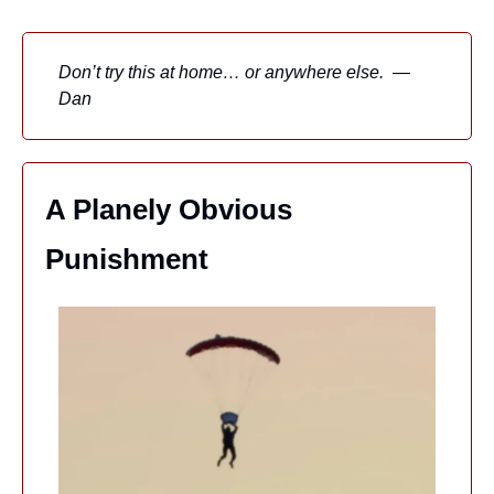
Don’t try this at home… or anywhere else.  — 
Dan
A Planely Obvious 
Punishment