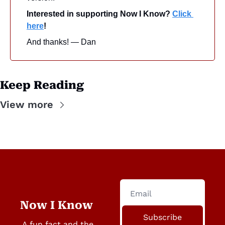
Interested in supporting Now I Know? 
Click 
here
!
And thanks! — Dan
Keep Reading
View more
Now I Know
Subscribe
A fun fact and the 