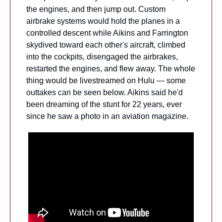
the engines, and then jump out. Custom 
airbrake systems would hold the planes in a 
controlled descent while Aikins and Farrington 
skydived toward each other's aircraft, climbed 
into the cockpits, disengaged the airbrakes, 
restarted the engines, and flew away. The whole 
thing would be livestreamed on Hulu — some 
outtakes can be seen below. Aikins said he'd 
been dreaming of the stunt for 22 years, ever 
since he saw a photo in an aviation magazine.