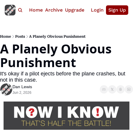
Home
Archive
Upgrade
Login
Sign Up
Home
Posts
A Planely Obvious Punishment
A Planely Obvious 
Punishment
It's okay if a pilot ejects before the plane crashes, but 
not in this case.
Dan Lewis
Jun 2, 2026