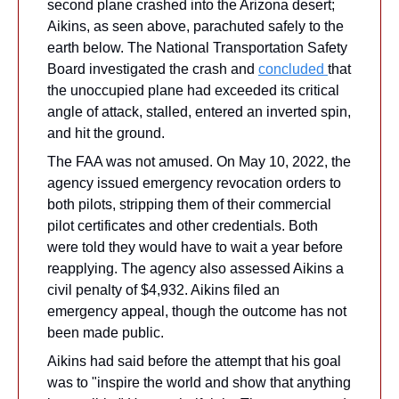
second plane crashed into the Arizona desert; 
Aikins, as seen above, parachuted safely to the 
earth below. The National Transportation Safety 
Board investigated the crash and 
concluded 
that 
the unoccupied plane had exceeded its critical 
angle of attack, stalled, entered an inverted spin, 
and hit the ground.
The FAA was not amused. On May 10, 2022, the 
agency issued emergency revocation orders to 
both pilots, stripping them of their commercial 
pilot certificates and other credentials. Both 
were told they would have to wait a year before 
reapplying. The agency also assessed Aikins a 
civil penalty of $4,932. Aikins filed an 
emergency appeal, though the outcome has not 
been made public.
Aikins had said before the attempt that his goal 
was to "inspire the world and show that anything 