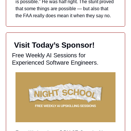
is possible." He was half right. The stunt proved 
that some things are possible — but also that 
the FAA really does mean it when they say no.
 Visit Today’s Sponsor!
Free Weekly AI Sessions for 
Experienced Software Engineers.