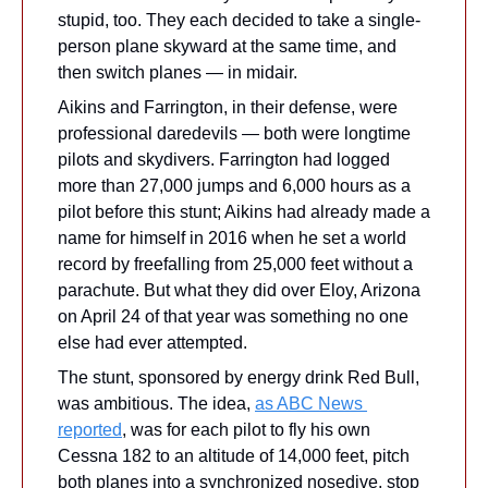
stupid, too. They each decided to take a single-
person plane skyward at the same time, and 
then switch planes — in midair.
Aikins and Farrington, in their defense, were 
professional daredevils — both were longtime 
pilots and skydivers. Farrington had logged 
more than 27,000 jumps and 6,000 hours as a 
pilot before this stunt; Aikins had already made a 
name for himself in 2016 when he set a world 
record by freefalling from 25,000 feet without a 
parachute. But what they did over Eloy, Arizona 
on April 24 of that year was something no one 
else had ever attempted.
The stunt, sponsored by energy drink Red Bull, 
was ambitious. The idea, 
as ABC News 
reported
, was for each pilot to fly his own 
Cessna 182 to an altitude of 14,000 feet, pitch 
both planes into a synchronized nosedive, stop 