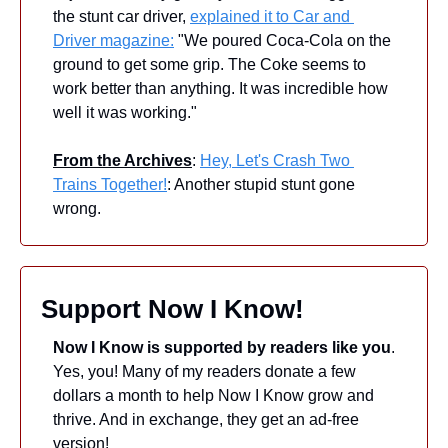
the stunt car driver, 
explained it to Car and 
Driver magazine:
 "We poured Coca-Cola on the 
ground to get some grip. The Coke seems to 
work better than anything. It was incredible how 
well it was working." 
From the Archives
: 
Hey, Let's Crash Two 
Trains Together!
: Another stupid stunt gone 
wrong.
Support Now I Know!
Now I Know is supported by readers like you
. 
Yes, you! Many of my readers donate a few 
dollars a month to help Now I Know grow and 
thrive. And in exchange, they get an ad-free 
version! 