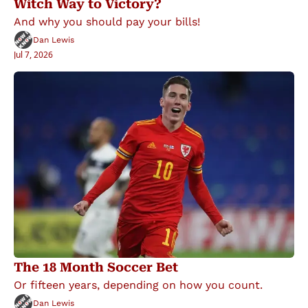
Witch Way to Victory?
And why you should pay your bills!
Dan Lewis
Jul 7, 2026
The 18 Month Soccer Bet
Or fifteen years, depending on how you count.
Dan Lewis