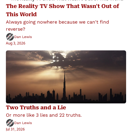
The Reality TV Show That Wasn't Out of 
This World
Always going nowhere because we can't find 
reverse?
Dan Lewis
Aug 3, 2026
Two Truths and a Lie
Or more like 3 lies and 22 truths.
Dan Lewis
Jul 31, 2026