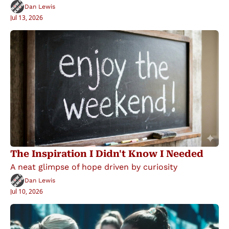
Dan Lewis
Jul 13, 2026
The Inspiration I Didn't Know I Needed
A neat glimpse of hope driven by curiosity
Dan Lewis
Jul 10, 2026