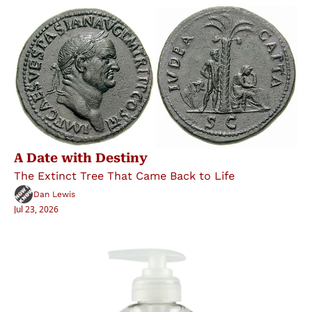
A Date with Destiny
The Extinct Tree That Came Back to Life
Dan Lewis
Jul 23, 2026