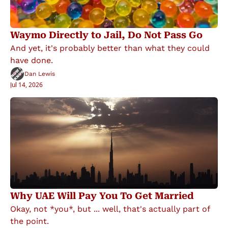
Waymo Directly to Jail, Do Not Pass Go
And yet, it's probably better than what they could 
have done.
Dan Lewis
Jul 14, 2026
Why UAE Will Pay You To Get Married
Okay, not *you*, but ... well, that's actually part of 
the point.