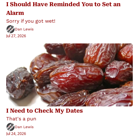
I Should Have Reminded You to Set an 
Alarm
Sorry if you got wet!
Dan Lewis
Jul 27, 2026
I Need to Check My Dates
That's a pun
Dan Lewis
Jul 24, 2026