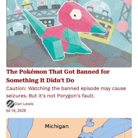
The Pokémon That Got Banned for 
Something It Didn't Do
Caution: Watching the banned episode may cause 
seizures. But it's not Porygon's fault.
Dan Lewis
Jul 16, 2026