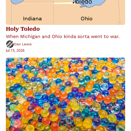
Holy Toledo
When Michigan and Ohio kinda sorta went to war.
Dan Lewis
Jul 15, 2026