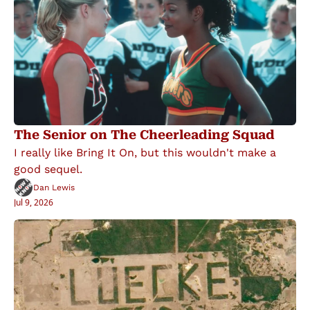
The Senior on The Cheerleading Squad
I really like Bring It On, but this wouldn't make a 
good sequel.
Dan Lewis
Jul 9, 2026