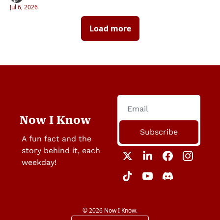
Jul 6, 2026
Load more
Now I Know
Subscribe
A fun fact and the 
story behind it, each 
weekday!
© 2026 Now I Know.