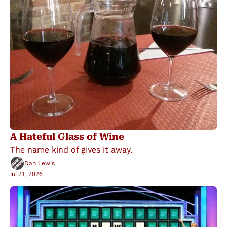
A Hateful Glass of Wine
The name kind of gives it away.
Dan Lewis
Jul 21, 2026