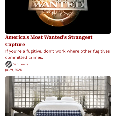
America's Most Wanted's Strangest 
Capture
If you're a fugitive, don't work where other fugitives 
committed crimes.
Dan Lewis
Jul 29, 2026