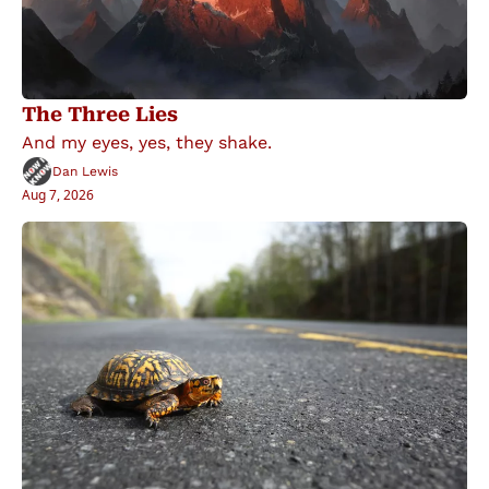
The Three Lies
And my eyes, yes, they shake.
Dan Lewis
Aug 7, 2026