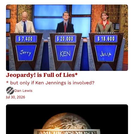
Jeopardy! is Full of Lies*
* but only if Ken Jennings is involved?
Dan Lewis
Jul 30, 2026