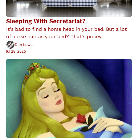
Sleeping With Secretariat?
It's bad to find a horse head in your bed. But a lot 
of horse hair as your bed? That's pricey.
Dan Lewis
Jul 28, 2026