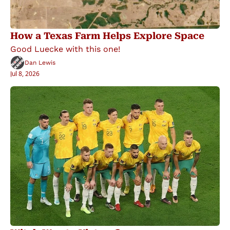
How a Texas Farm Helps Explore Space
Good Luecke with this one!
Dan Lewis
Jul 8, 2026