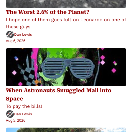
The Worst 2.6% of the Planet?
I hope one of them goes full-on Leonardo on one of 
these guys.
Dan Lewis
Aug 6, 2026
When Astronauts Smuggled Mail into 
Space
To pay the bills!
Dan Lewis
Aug 5, 2026