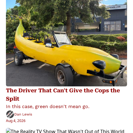
The Driver That Can't Give the Cops the 
Split
In this case, green doesn't mean go.
Dan Lewis
Aug 4, 2026