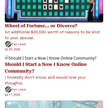
Wheel of Fortune... or Divorce?
An additional $20,000 worth of reasons to be kind 
to your spouse.
Dan Lewis
Jul 20, 2026
Should I Start a Now I Know Online 
Community?
I honestly don't know, and would love your 
thoughts.
Dan Lewis
Jul 17, 2026