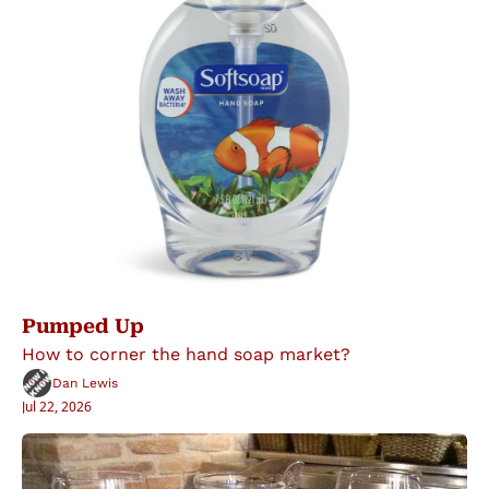
Pumped Up
How to corner the hand soap market?
Dan Lewis
Jul 22, 2026