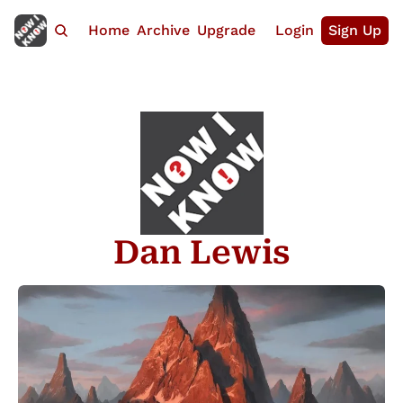
Home
Archive
Upgrade
Login
Sign Up
Dan Lewis