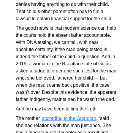
denies having anything to do with their child. 
That child’s other parent often has to file a 
lawsuit to obtain financial support for the child. 
The good news is that modern science can help 
the courts hold the absent father accountable. 
With DNA testing, we can tell, with near 
absolute certainty, if the man being tested is 
indeed the father of the child in question. And in 
2019, a woman in the Brazilian state of Goiás 
asked a judge to order one such test for the man 
who, she believed, fathered her child — but 
when the result came back positive, the case 
wasn’t over. Despite this evidence, the apparent 
father, indigently, maintained he wasn’t the dad.
And he may have been telling the truth. 
The mother, 
according to the Guardian
, “said 
she had relations with the man just once. She 
has a nine-year-old daughter as a result and 