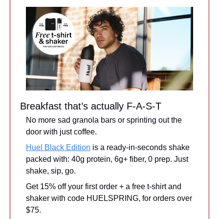
Breakfast that’s actually F-A-S-T
No more sad granola bars or sprinting out the 
door with just coffee.
Huel Black Edition
 is a ready-in-seconds shake 
packed with: 40g protein, 6g+ fiber, 0 prep. Just 
shake, sip, go.
Get 15% off your first order + a free t-shirt and 
shaker with code HUELSPRING, for orders over 
$75.