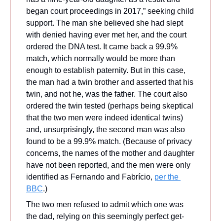
began court proceedings in 2017,” seeking child 
support. The man she believed she had slept 
with denied having ever met her, and the court 
ordered the DNA test. It came back a 99.9% 
match, which normally would be more than 
enough to establish paternity. But in this case, 
the man had a twin brother and asserted that his 
twin, and not he, was the father. The court also 
ordered the twin tested (perhaps being skeptical 
that the two men were indeed identical twins) 
and, unsurprisingly, the second man was also 
found to be a 99.9% match. (Because of privacy 
concerns, the names of the mother and daughter 
have not been reported, and the men were only 
identified as Fernando and Fabrício, 
per the 
BBC
.)
The two men refused to admit which one was 
the dad, relying on this seemingly perfect get-