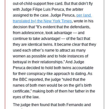
out-of-child-support free card. But that didn’t fly 
with Judge Filipe Luis Peruca, the arbiter 
assigned to the case. Judge Peruca, 
per (and 
translated by) the New York Times
, wrote in his 
decision that “It’s evident that the defendants, 
from adolescence, took advantage — and 
continue to take advantage! — of the fact that 
they are identical twins. It became clear that they 
used each other’s name to attract as many 
women as possible and to hide instances of 
betrayal in their relationships.” And Judge 
Peruca decided to hold both twins accountable 
for their conspiracy-like approach to dating. As 
the BBC reported, the judge “ruled that the 
names of both men would be on the girl's birth 
certificate,” making both of them her father in the 
eyes of the law.
The judge then found that both Fernando and 