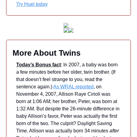
Try Huel today
More About Twins
Today’s Bonus fact
: In 2007, a baby was born 
a few minutes before her older, twin brother. (If 
that doesn’t feel strange to you, read the 
sentence again.) 
As WRAL reported
, on 
November 4, 2007, Allison Raye Cirioli was 
born at 1:06 AM; her brother, Peter, was born at 
1:32 AM. But despite the 26-minute difference in 
baby Allison’s favor, Peter was actually the first 
born of the two. The culprit? Daylight Saving 
Time. Allison was actually born 34 minutes 
after