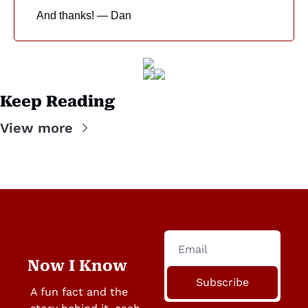
And thanks! — Dan
Keep Reading
View more
Now I Know
Subscribe
A fun fact and the 