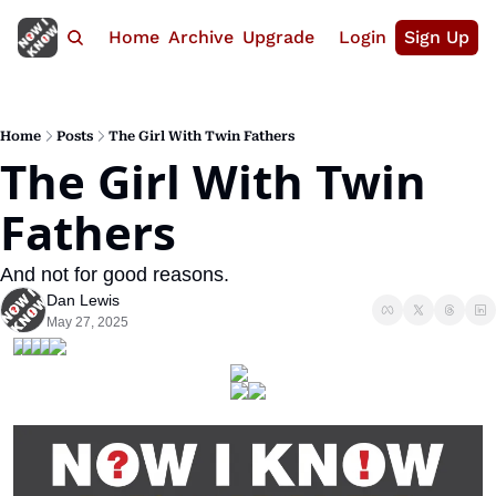
Home
Archive
Upgrade
Login
Sign Up
Home
Posts
The Girl With Twin Fathers
The Girl With Twin 
Fathers
And not for good reasons.
Dan Lewis
May 27, 2025