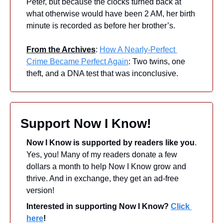
Peter, but because the clocks turned back at 
what otherwise would have been 2 AM, her birth 
minute is recorded as before her brother’s. 
From the Archives
: 
How A Nearly-Perfect 
Crime Became Perfect Again
: Two twins, one 
theft, and a DNA test that was inconclusive.
Support Now I Know!
Now I Know is supported by readers like you
. 
Yes, you! Many of my readers donate a few 
dollars a month to help Now I Know grow and 
thrive. And in exchange, they get an ad-free 
version! 
Interested in supporting Now I Know? 
Click 
here
!