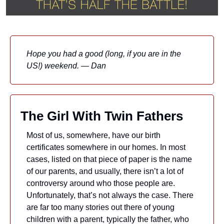
Hope you had a good (long, if you are in the 
US!) weekend. — Dan
The Girl With Twin Fathers
Most of us, somewhere, have our birth 
certificates somewhere in our homes. In most 
cases, listed on that piece of paper is the name 
of our parents, and usually, there isn’t a lot of 
controversy around who those people are. 
Unfortunately, that’s not always the case. There 
are far too many stories out there of young 
children with a parent, typically the father, who 