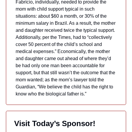
Fabrício, individually, needed to provide the 
mom with child support typical in such 
situations: about $60 a month, or 30% of the 
minimum salary in Brazil. As a result, the mother 
and daughter received twice the typical support. 
Additionally, per the Times, had to “collectively 
cover 50 percent of the child’s school and 
medical expenses.” Economically, the mother 
and daughter came out ahead of where they’d 
be had only one man been accountable for 
support, but that still wasn’t the outcome that the 
mom wanted; as the mom’s lawyer told the 
Guardian, “We believe the child has the right to 
know who the biological father is.” 
 Visit Today’s Sponsor!