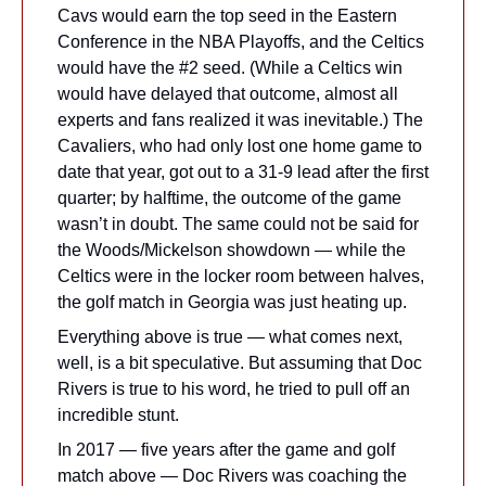
Cavs would earn the top seed in the Eastern 
Conference in the NBA Playoffs, and the Celtics 
would have the #2 seed. (While a Celtics win 
would have delayed that outcome, almost all 
experts and fans realized it was inevitable.) The 
Cavaliers, who had only lost one home game to 
date that year, got out to a 31-9 lead after the first 
quarter; by halftime, the outcome of the game 
wasn’t in doubt. The same could not be said for 
the Woods/Mickelson showdown — while the 
Celtics were in the locker room between halves, 
the golf match in Georgia was just heating up.
Everything above is true — what comes next, 
well, is a bit speculative. But assuming that Doc 
Rivers is true to his word, he tried to pull off an 
incredible stunt.
In 2017 — five years after the game and golf 
match above — Doc Rivers was coaching the 