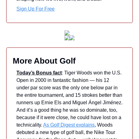
Sign Up For Free
More About Golf
Today’s Bonus fact
: Tiger Woods won the U.S. 
Open in 2000 in fantastic fashion — his 12 
under par score was the only one below par in 
the entire tournament, and 15 strokes better than 
runners up Ernie Els and Miguel Ángel Jiménez. 
And it’s a good thing he was so dominate, too, 
because if it were close, he could have lost on a 
technicality. 
As Golf Digest explains
, Woods 
debuted a new type of golf ball, the Nike Tour 