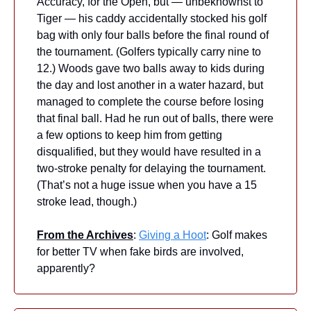
Accuracy, for the Open, but — unbeknownst to 
Tiger — his caddy accidentally stocked his golf 
bag with only four balls before the final round of 
the tournament. (Golfers typically carry nine to 
12.) Woods gave two balls away to kids during 
the day and lost another in a water hazard, but 
managed to complete the course before losing 
that final ball. Had he run out of balls, there were 
a few options to keep him from getting 
disqualified, but they would have resulted in a 
two-stroke penalty for delaying the tournament. 
(That’s not a huge issue when you have a 15 
stroke lead, though.)
From the Archives
: 
Giving a Hoot
: Golf makes 
for better TV when fake birds are involved, 
apparently?