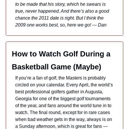
to be made that his story, which he swears is 
true, never happened. And there’s also a good 
chance the 2011 date is right. But I think the 
2009 one works best, so, here we go! — Dan
How to Watch Golf During a 
Basketball Game (Maybe)
If you’re a fan of golf, the Masters is probably 
circled on your calendar. Every April, the world’s 
best professional golfers gather in Augusta, 
Georgia for one of the biggest golf tournaments 
of the year, and fans around the world tune in to 
watch. The final round, except for in rare cases 
when bad weather gets in the way, always is on 
a Sunday afternoon, which is great for fans — 