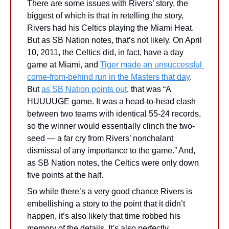
There are some issues with Rivers’ story, the 
biggest of which is that in retelling the story, 
Rivers had his Celtics playing the Miami Heat. 
But as SB Nation notes, that’s not likely. On April 
10, 2011, the Celtics did, in fact, have a day 
game at Miami, and 
Tiger made an unsuccessful 
come-from-behind run in the Masters that day
. 
But 
as SB Nation points out
, that was “A 
HUUUUGE game. It was a head-to-head clash 
between two teams with identical 55-24 records, 
so the winner would essentially clinch the two-
seed — a far cry from Rivers’ nonchalant 
dismissal of any importance to the game.” And, 
as SB Nation notes, the Celtics were only down 
five points at the half.
So while there’s a very good chance Rivers is 
embellishing a story to the point that it didn’t 
happen, it’s also likely that time robbed his 
memory of the details. It’s also perfectly 