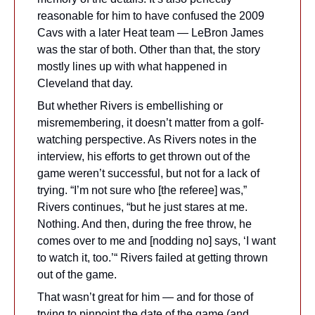
reasonable for him to have confused the 2009 
Cavs with a later Heat team — LeBron James 
was the star of both. Other than that, the story 
mostly lines up with what happened in 
Cleveland that day.
But whether Rivers is embellishing or 
misremembering, it doesn’t matter from a golf-
watching perspective. As Rivers notes in the 
interview, his efforts to get thrown out of the 
game weren’t successful, but not for a lack of 
trying. “I’m not sure who [the referee] was,” 
Rivers continues, “but he just stares at me. 
Nothing. And then, during the free throw, he 
comes over to me and [nodding no] says, ‘I want 
to watch it, too.’“ Rivers failed at getting thrown 
out of the game.
That wasn’t great for him — and for those of 
trying to pinpoint the date of the game (and 