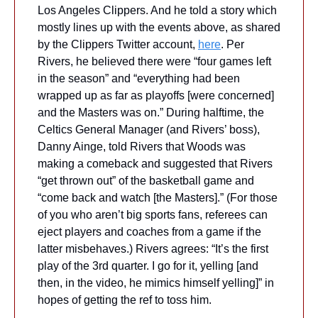
Los Angeles Clippers. And he told a story which 
mostly lines up with the events above, as shared 
by the Clippers Twitter account, 
here
. Per 
Rivers, he believed there were “four games left 
in the season” and “everything had been 
wrapped up as far as playoffs [were concerned] 
and the Masters was on.” During halftime, the 
Celtics General Manager (and Rivers’ boss), 
Danny Ainge, told Rivers that Woods was 
making a comeback and suggested that Rivers 
“get thrown out” of the basketball game and 
“come back and watch [the Masters].” (For those 
of you who aren’t big sports fans, referees can 
eject players and coaches from a game if the 
latter misbehaves.) Rivers agrees: “It’s the first 
play of the 3rd quarter. I go for it, yelling [and 
then, in the video, he mimics himself yelling]” in 
hopes of getting the ref to toss him. 