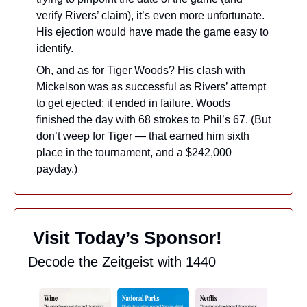
verify Rivers’ claim), it’s even more unfortunate. 
His ejection would have made the game easy to 
identify.
Oh, and as for Tiger Woods? His clash with 
Mickelson was as successful as Rivers’ attempt 
to get ejected: it ended in failure. Woods 
finished the day with 68 strokes to Phil’s 67. (But 
don’t weep for Tiger — that earned him sixth 
place in the tournament, and a $242,000 
payday.)
 Visit Today’s Sponsor!
Decode the Zeitgeist with 1440