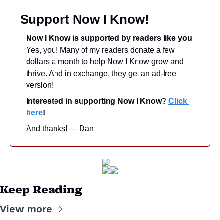
Support Now I Know!
Now I Know is supported by readers like you
. 
Yes, you! Many of my readers donate a few 
dollars a month to help Now I Know grow and 
thrive. And in exchange, they get an ad-free 
version! 
Interested in supporting Now I Know? 
Click 
here
!
And thanks! — Dan
Keep Reading
View more