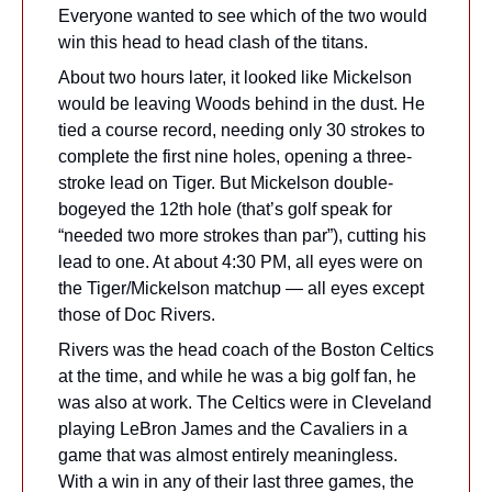
Everyone wanted to see which of the two would 
win this head to head clash of the titans.
About two hours later, it looked like Mickelson 
would be leaving Woods behind in the dust. He 
tied a course record, needing only 30 strokes to 
complete the first nine holes, opening a three-
stroke lead on Tiger. But Mickelson double-
bogeyed the 12th hole (that’s golf speak for 
“needed two more strokes than par”), cutting his 
lead to one. At about 4:30 PM, all eyes were on 
the Tiger/Mickelson matchup — all eyes except 
those of Doc Rivers.
Rivers was the head coach of the Boston Celtics 
at the time, and while he was a big golf fan, he 
was also at work. The Celtics were in Cleveland 
playing LeBron James and the Cavaliers in a 
game that was almost entirely meaningless. 
With a win in any of their last three games, the 