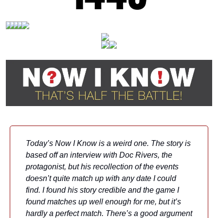
Today’s Now I Know is a weird one. The story is 
based off an interview with Doc Rivers, the 
protagonist, but his recollection of the events 
doesn’t quite match up with any date I could 
find. I found his story credible and the game I 
found matches up well enough for me, but it’s 
hardly a perfect match. There’s a good argument 