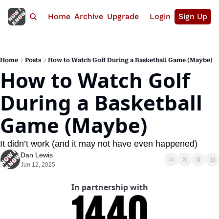
Home
Archive
Upgrade
Login
Sign Up
Home
Posts
How to Watch Golf During a Basketball Game (Maybe)
How to Watch Golf 
During a Basketball 
Game (Maybe)
It didn’t work (and it may not have even happened)
Dan Lewis
Jun 12, 2025
In partnership with