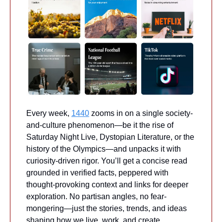
Every week, 
1440
 zooms in on a single society-
and-culture phenomenon—be it the rise of 
Saturday Night Live, Dystopian Literature, or the 
history of the Olympics—and unpacks it with 
curiosity-driven rigor. You’ll get a concise read 
grounded in verified facts, peppered with 
thought-provoking context and links for deeper 
exploration. No partisan angles, no fear-
mongering—just the stories, trends, and ideas 
shaping how we live, work, and create.