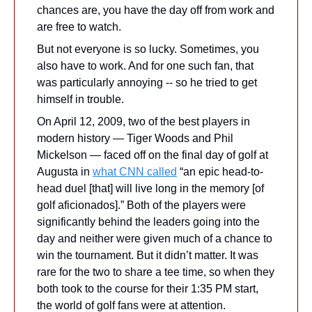
chances are, you have the day off from work and 
are free to watch.
But not everyone is so lucky. Sometimes, you 
also have to work. And for one such fan, that 
was particularly annoying -- so he tried to get 
himself in trouble.
On April 12, 2009, two of the best players in 
modern history — Tiger Woods and Phil 
Mickelson — faced off on the final day of golf at 
Augusta in 
what CNN called
 “an epic head-to-
head duel [that] will live long in the memory [of 
golf aficionados].” Both of the players were 
significantly behind the leaders going into the 
day and neither were given much of a chance to 
win the tournament. But it didn’t matter. It was 
rare for the two to share a tee time, so when they 
both took to the course for their 1:35 PM start, 
the world of golf fans were at attention. 