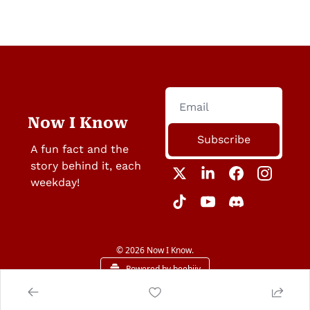
Now I Know
Subscribe
A fun fact and the 
story behind it, each 
weekday!
© 2026 Now I Know.
Powered by beehiiv