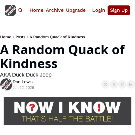
Home
Archive
Upgrade
Login
Sign Up
Home
Posts
A Random Quack of Kindness
A Random Quack of 
Kindness
AKA Duck Duck Jeep
Dan Lewis
Jun 22, 2026