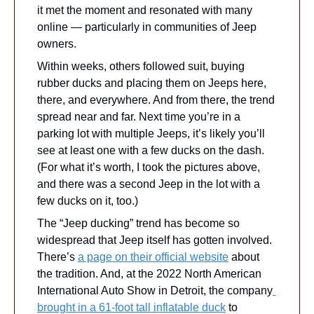
it met the moment and resonated with many 
online — particularly in communities of Jeep 
owners. 
Within weeks, others followed suit, buying 
rubber ducks and placing them on Jeeps here, 
there, and everywhere. And from there, the trend 
spread near and far. Next time you’re in a 
parking lot with multiple Jeeps, it’s likely you’ll 
see at least one with a few ducks on the dash. 
(For what it’s worth, I took the pictures above, 
and there was a second Jeep in the lot with a 
few ducks on it, too.)
The “Jeep ducking” trend has become so 
widespread that Jeep itself has gotten involved. 
There’s 
a page on their official website
 about 
the tradition. And, at the 2022 North American 
International Auto Show in Detroit, the company
brought in a 61-foot tall inflatable duck
 to 