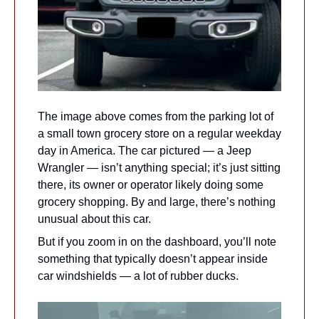
The image above comes from the parking lot of 
a small town grocery store on a regular weekday 
day in America. The car pictured — a Jeep 
Wrangler — isn’t anything special; it’s just sitting 
there, its owner or operator likely doing some 
grocery shopping. By and large, there’s nothing 
unusual about this car.
But if you zoom in on the dashboard, you’ll note 
something that typically doesn’t appear inside 
car windshields — a lot of rubber ducks.