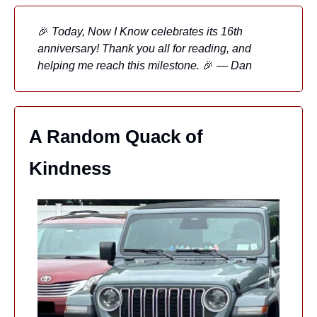
🎉
 Today, Now I Know celebrates its 16th 
anniversary! Thank you all for reading, and 
helping me reach this milestone. 
🎉
 — Dan
A Random Quack of 
Kindness