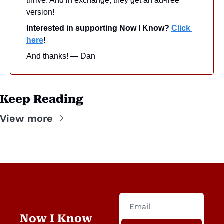
thrive. And in exchange, they get an ad-free 
version! 
Interested in supporting Now I Know? 
Click 
here
!
And thanks! — Dan
Keep Reading
View more
Now I Know