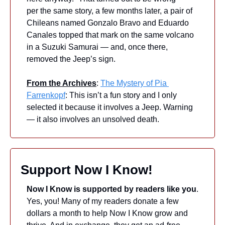
per the same story, a few months later, a pair of 
Chileans named Gonzalo Bravo and Eduardo 
Canales topped that mark on the same volcano 
in a Suzuki Samurai — and, once there, 
removed the Jeep’s sign.
From the Archives
: 
The Mystery of Pia 
Farrenkopf
: This isn’t a fun story and I only 
selected it because it involves a Jeep. Warning 
— it also involves an unsolved death.
Support Now I Know!
Now I Know is supported by readers like you
. 
Yes, you! Many of my readers donate a few 
dollars a month to help Now I Know grow and 