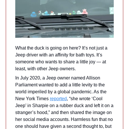
What the duck is going on here? It’s not just a 
Jeep driver with an affinity for bath toys. It’s 
someone who wants to share a little joy — at 
least, with other Jeep owners.
In July 2020, a Jeep owner named Allison 
Parliament wanted to add a little levity to the 
world imperiled by a global pandemic. As the 
New York Times 
reported
, “she wrote ‘Cool 
Jeep’ in Sharpie on a rubber duck and left it on a 
stranger’s hood,” and then shared the image on 
her social media accounts. Harmless fun that no 
one should have given a second thought to, but 