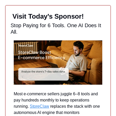
 Visit Today’s Sponsor!
Stop Paying for 6 Tools. One AI Does It 
All.
Most e-commerce sellers juggle 6–8 tools and 
pay hundreds monthly to keep operations 
running. 
StoreClaw
 replaces the stack with one 
autonomous AI engine that monitors 