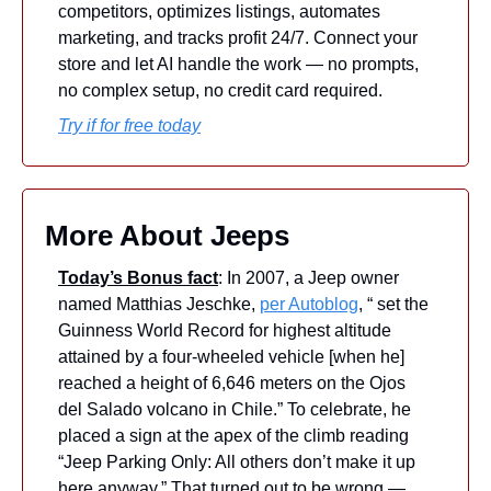
competitors, optimizes listings, automates 
marketing, and tracks profit 24/7. Connect your 
store and let AI handle the work — no prompts, 
no complex setup, no credit card required.
Try if for free today
More About Jeeps
Today’s Bonus fact
: In 2007, a Jeep owner 
named Matthias Jeschke, 
per Autoblog
, “ set the 
Guinness World Record for highest altitude 
attained by a four-wheeled vehicle [when he] 
reached a height of 6,646 meters on the Ojos 
del Salado volcano in Chile.” To celebrate, he 
placed a sign at the apex of the climb reading 
“Jeep Parking Only: All others don’t make it up 
here anyway.” That turned out to be wrong — 