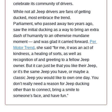
celebrate its community of drivers.
While not all Jeep drivers are fans of getting 
ducked, most embrace the trend. 
Parliament, who passed away two years ago, 
saw the initial ducking as a way to bring an extra 
dash of humanity to an otherwise mundane 
moment — and was glad it carried forward. 
Per 
Motor Trend
, she said “for me, it was an act of 
kindness, a healing of sorts, as well as 
recognition of and greeting to a fellow Jeep 
owner. But it can just be that you like their Jeep, 
or it's the same Jeep you have, or maybe a 
classic Jeep you would like to own one day. You 
don't really need a reason for Jeep ducking 
other than to connect, bring a smile to 
someone's face, and have fun.”