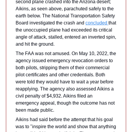
second plane crashed into the Arizona desert; 
Aikins, as seen above, parachuted safely to the 
earth below. The National Transportation Safety 
Board investigated the crash and 
concluded 
that 
the unoccupied plane had exceeded its critical 
angle of attack, stalled, entered an inverted spin, 
and hit the ground.
The FAA was not amused. On May 10, 2022, the 
agency issued emergency revocation orders to 
both pilots, stripping them of their commercial 
pilot certificates and other credentials. Both 
were told they would have to wait a year before 
reapplying. The agency also assessed Aikins a 
civil penalty of $4,932. Aikins filed an 
emergency appeal, though the outcome has not 
been made public.
Aikins had said before the attempt that his goal 
was to "inspire the world and show that anything 