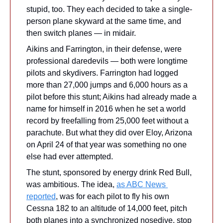
stupid, too. They each decided to take a single-
person plane skyward at the same time, and 
then switch planes — in midair.
Aikins and Farrington, in their defense, were 
professional daredevils — both were longtime 
pilots and skydivers. Farrington had logged 
more than 27,000 jumps and 6,000 hours as a 
pilot before this stunt; Aikins had already made a 
name for himself in 2016 when he set a world 
record by freefalling from 25,000 feet without a 
parachute. But what they did over Eloy, Arizona 
on April 24 of that year was something no one 
else had ever attempted.
The stunt, sponsored by energy drink Red Bull, 
was ambitious. The idea, 
as ABC News 
reported
, was for each pilot to fly his own 
Cessna 182 to an altitude of 14,000 feet, pitch 
both planes into a synchronized nosedive, stop 