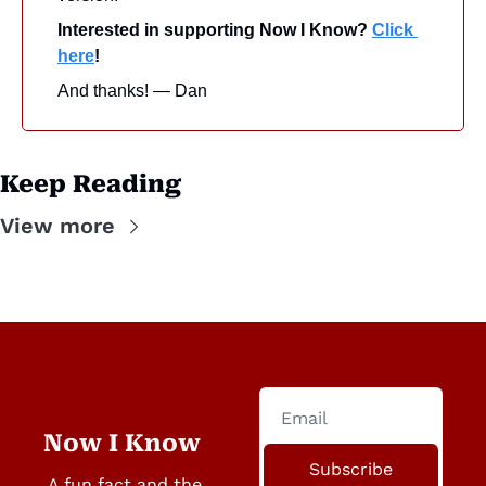
Interested in supporting Now I Know? 
Click 
here
!
And thanks! — Dan
Keep Reading
View more
Now I Know
Subscribe
A fun fact and the 