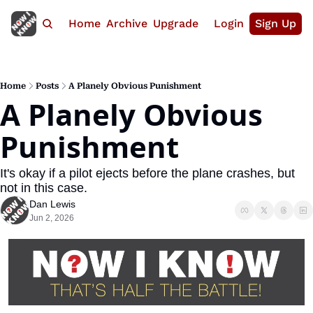
Home
Archive
Upgrade
Login
Sign Up
Home
Posts
A Planely Obvious Punishment
A Planely Obvious 
Punishment
It's okay if a pilot ejects before the plane crashes, but 
not in this case.
Dan Lewis
Jun 2, 2026