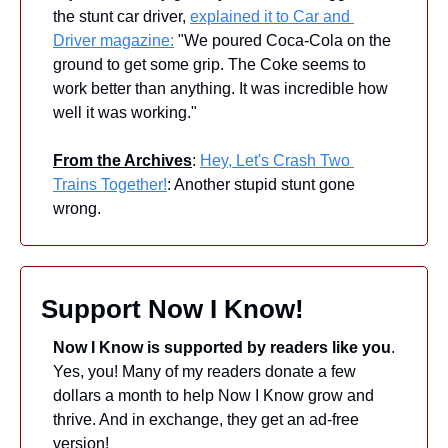
the stunt car driver, 
explained it to Car and 
Driver magazine:
 "We poured Coca-Cola on the 
ground to get some grip. The Coke seems to 
work better than anything. It was incredible how 
well it was working." 
From the Archives
: 
Hey, Let's Crash Two 
Trains Together!
: Another stupid stunt gone 
wrong.
Support Now I Know!
Now I Know is supported by readers like you
. 
Yes, you! Many of my readers donate a few 
dollars a month to help Now I Know grow and 
thrive. And in exchange, they get an ad-free 
version! 