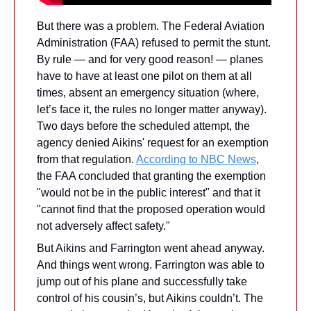
But there was a problem. The Federal Aviation 
Administration (FAA) refused to permit the stunt. 
By rule — and for very good reason! — planes 
have to have at least one pilot on them at all 
times, absent an emergency situation (where, 
let’s face it, the rules no longer matter anyway). 
Two days before the scheduled attempt, the 
agency denied Aikins' request for an exemption 
from that regulation. 
According to NBC News
, 
the FAA concluded that granting the exemption 
"would not be in the public interest" and that it 
"cannot find that the proposed operation would 
not adversely affect safety." 
But Aikins and Farrington went ahead anyway. 
And things went wrong. Farrington was able to 
jump out of his plane and successfully take 
control of his cousin’s, but Aikins couldn’t. The 