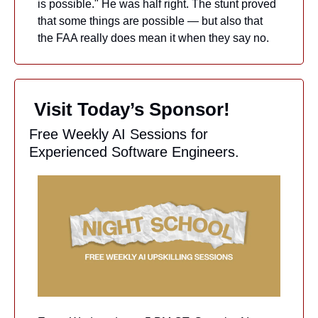
is possible." He was half right. The stunt proved 
that some things are possible — but also that 
the FAA really does mean it when they say no.
 Visit Today’s Sponsor!
Free Weekly AI Sessions for 
Experienced Software Engineers.