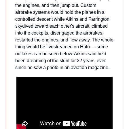
the engines, and then jump out. Custom 
airbrake systems would hold the planes in a 
controlled descent while Aikins and Farrington 
skydived toward each other's aircraft, climbed 
into the cockpits, disengaged the airbrakes, 
restarted the engines, and flew away. The whole 
thing would be livestreamed on Hulu — some 
outtakes can be seen below. Aikins said he'd 
been dreaming of the stunt for 22 years, ever 
since he saw a photo in an aviation magazine.