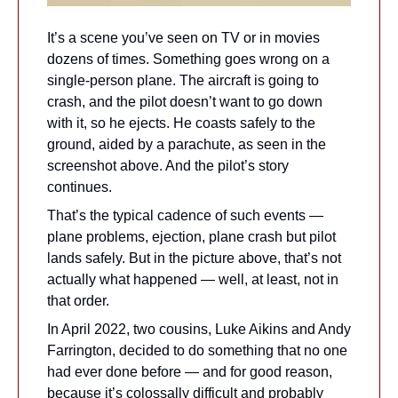
It’s a scene you’ve seen on TV or in movies 
dozens of times. Something goes wrong on a 
single-person plane. The aircraft is going to 
crash, and the pilot doesn’t want to go down 
with it, so he ejects. He coasts safely to the 
ground, aided by a parachute, as seen in the 
screenshot above. And the pilot’s story 
continues.
That’s the typical cadence of such events — 
plane problems, ejection, plane crash but pilot 
lands safely. But in the picture above, that’s not 
actually what happened — well, at least, not in 
that order.
In April 2022, two cousins, Luke Aikins and Andy 
Farrington, decided to do something that no one 
had ever done before — and for good reason, 
because it’s colossally difficult and probably 