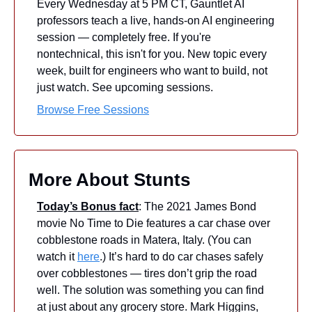
Every Wednesday at 5 PM CT, Gauntlet AI 
professors teach a live, hands-on AI engineering 
session — completely free. If you're 
nontechnical, this isn't for you. New topic every 
week, built for engineers who want to build, not 
just watch. See upcoming sessions.
Browse Free Sessions
More About Stunts
Today’s Bonus fact
: The 2021 James Bond 
movie No Time to Die features a car chase over 
cobblestone roads in Matera, Italy. (You can 
watch it 
here
.) It’s hard to do car chases safely 
over cobblestones — tires don’t grip the road 
well. The solution was something you can find 
at just about any grocery store. Mark Higgins, 