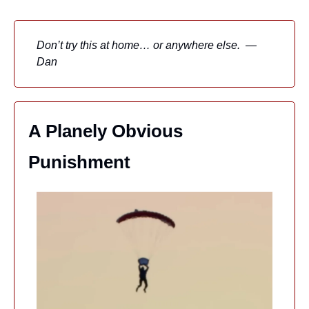
Don’t try this at home… or anywhere else.  — 
Dan
A Planely Obvious 
Punishment